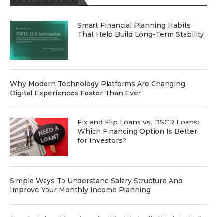
Smart Financial Planning Habits
That Help Build Long-Term Stability
Why Modern Technology Platforms Are Changing
Digital Experiences Faster Than Ever
Fix and Flip Loans vs. DSCR Loans:
Which Financing Option Is Better
for Investors?
Simple Ways To Understand Salary Structure And
Improve Your Monthly Income Planning