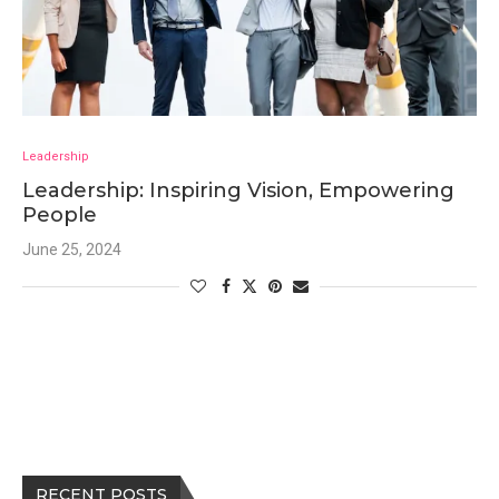
Leadership
Leadership: Inspiring Vision, Empowering
People
June 25, 2024
RECENT POSTS