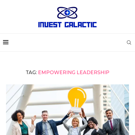
TAG:
EMPOWERING LEADERSHIP