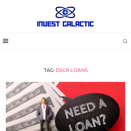
TAG:
DSCR LOANS