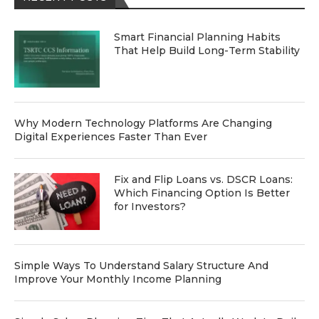
Smart Financial Planning Habits
That Help Build Long-Term Stability
Why Modern Technology Platforms Are Changing
Digital Experiences Faster Than Ever
Fix and Flip Loans vs. DSCR Loans:
Which Financing Option Is Better
for Investors?
Simple Ways To Understand Salary Structure And
Improve Your Monthly Income Planning