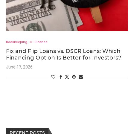
Bookkeeping
Finance
Fix and Flip Loans vs. DSCR Loans: Which
Financing Option Is Better for Investors?
June 17, 2026
RECENT POSTS