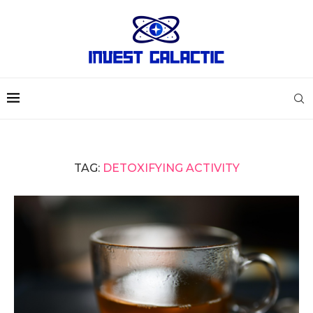
TAG:
DETOXIFYING ACTIVITY