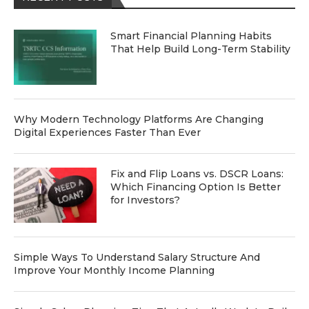
Smart Financial Planning Habits
That Help Build Long-Term Stability
Why Modern Technology Platforms Are Changing
Digital Experiences Faster Than Ever
Fix and Flip Loans vs. DSCR Loans:
Which Financing Option Is Better
for Investors?
Simple Ways To Understand Salary Structure And
Improve Your Monthly Income Planning