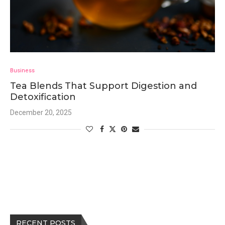
Business
Tea Blends That Support Digestion and
Detoxification
December 20, 2025
RECENT POSTS