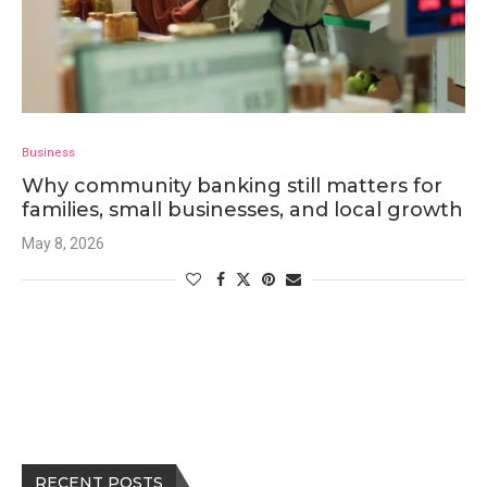
Business
Why community banking still matters for
families, small businesses, and local growth
May 8, 2026
RECENT POSTS