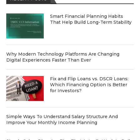
Smart Financial Planning Habits
That Help Build Long-Term Stability
Why Modern Technology Platforms Are Changing
Digital Experiences Faster Than Ever
Fix and Flip Loans vs. DSCR Loans:
Which Financing Option Is Better
for Investors?
Simple Ways To Understand Salary Structure And
Improve Your Monthly Income Planning