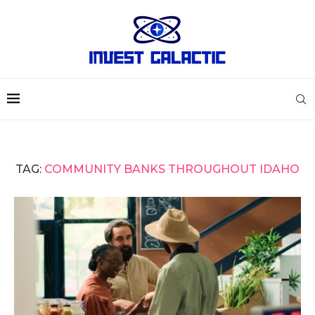
TAG:
COMMUNITY BANKS THROUGHOUT IDAHO