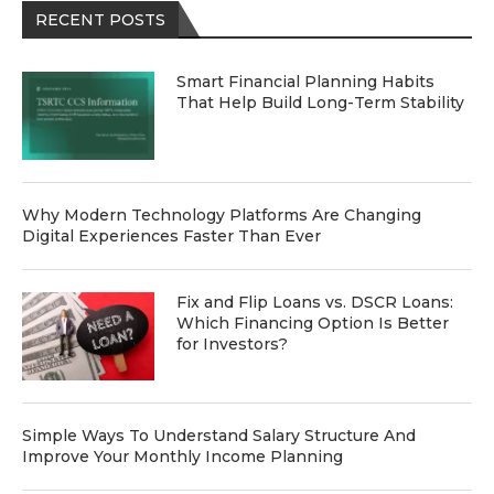
RECENT POSTS
Smart Financial Planning Habits
That Help Build Long-Term Stability
Why Modern Technology Platforms Are Changing
Digital Experiences Faster Than Ever
Fix and Flip Loans vs. DSCR Loans:
Which Financing Option Is Better
for Investors?
Simple Ways To Understand Salary Structure And
Improve Your Monthly Income Planning