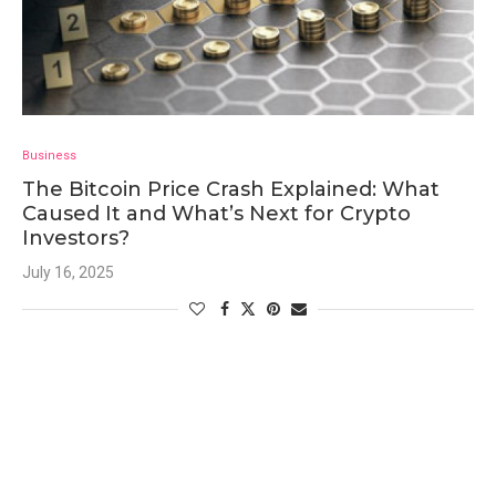
Business
The Bitcoin Price Crash Explained: What
Caused It and What’s Next for Crypto
Investors?
July 16, 2025