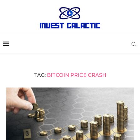
TAG:
BITCOIN PRICE CRASH