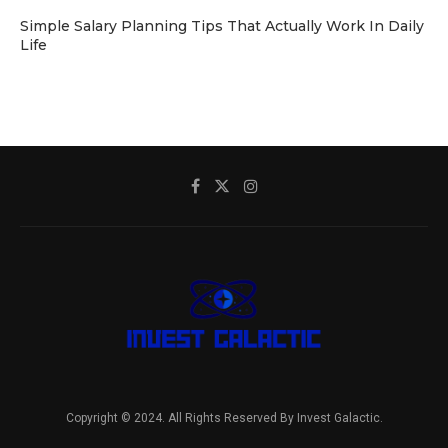
Simple Salary Planning Tips That Actually Work In Daily
Life
Copyright © 2024. All Rights Reserved By Invest Galactic.