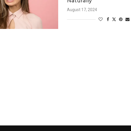
Naturally
August 17, 2024