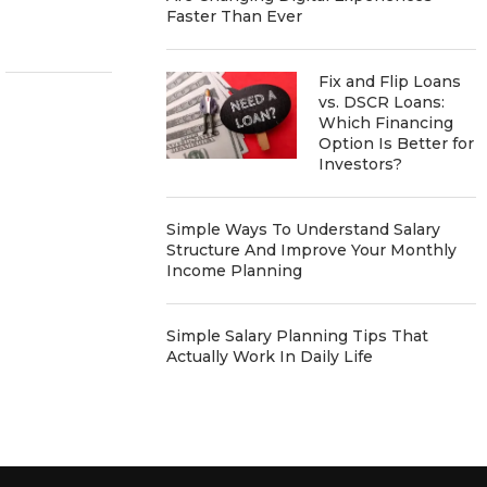
Faster Than Ever
Fix and Flip Loans
vs. DSCR Loans:
Which Financing
Option Is Better for
Investors?
Simple Ways To Understand Salary
Structure And Improve Your Monthly
Income Planning
Simple Salary Planning Tips That
Actually Work In Daily Life