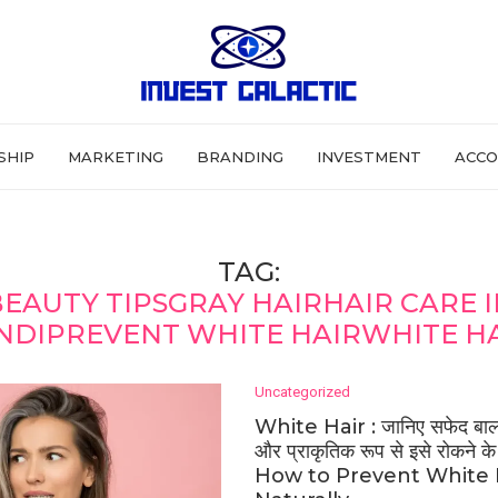
SHIP
MARKETING
BRANDING
INVESTMENT
ACCO
TAG:
EAUTY TIPSGRAY HAIRHAIR CARE 
NDIPREVENT WHITE HAIRWHITE H
Uncategorized
White Hair : जानिए सफेद बाल 
और प्राकृतिक रूप से इसे रोकने क
How to Prevent White 