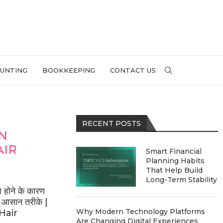
UNTING
BOOKKEEPING
CONTACT US
RECENT POSTS
IN
AIR
Smart Financial
Planning Habits
That Help Build
Long-Term Stability
होने के कारण
े आसान तरीके |
Why Modern Technology Platforms
Hair
Are Changing Digital Experiences