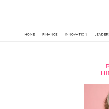
HOME
FINANCE
INNOVATION
LEADER
B
HI