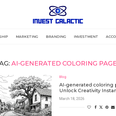
SHIP
MARKETING
BRANDING
INVESTMENT
ACCO
AG:
AI-GENERATED COLORING PAG
Blog
AI-generated coloring 
Unlock Creativity Insta
March 18, 2026