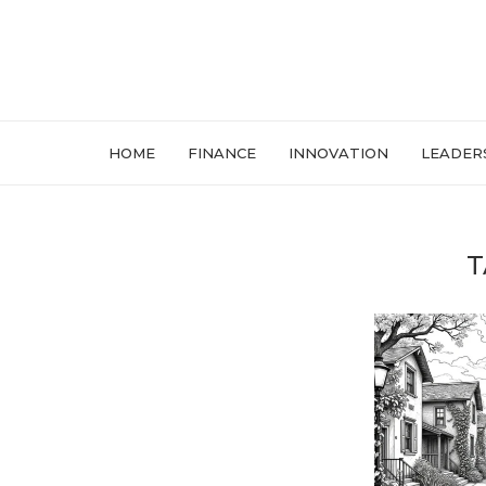
HOME
FINANCE
INNOVATION
LEADER
T