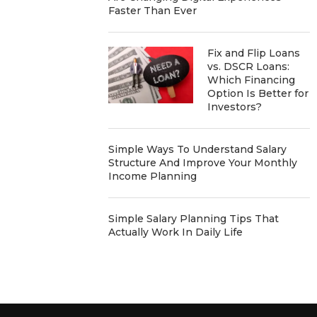
Faster Than Ever
Fix and Flip Loans
vs. DSCR Loans:
Which Financing
Option Is Better for
Investors?
Simple Ways To Understand Salary
Structure And Improve Your Monthly
Income Planning
Simple Salary Planning Tips That
Actually Work In Daily Life