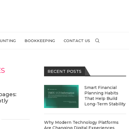
UNTING
BOOKKEEPING
CONTACT US
ES
RECENT POSTS
Smart Financial
Planning Habits
pages:
That Help Build
ntly
Long-Term Stability
Why Modern Technology Platforms
Are Changing Digital Experiences