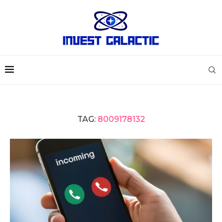
TAG:
8009178132