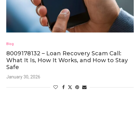
Blog
8009178132 – Loan Recovery Scam Call:
What It Is, How It Works, and How to Stay
Safe
January 30, 2026