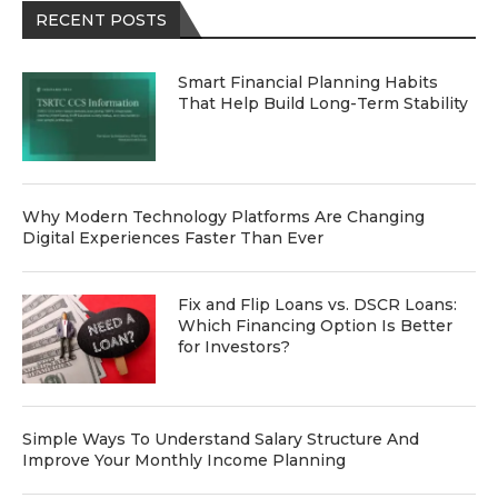
RECENT POSTS
Smart Financial Planning Habits
That Help Build Long-Term Stability
Why Modern Technology Platforms Are Changing
Digital Experiences Faster Than Ever
Fix and Flip Loans vs. DSCR Loans:
Which Financing Option Is Better
for Investors?
Simple Ways To Understand Salary Structure And
Improve Your Monthly Income Planning