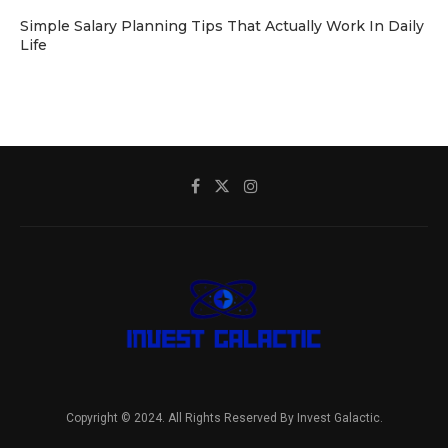
Simple Salary Planning Tips That Actually Work In Daily
Life
Copyright © 2024. All Rights Reserved By Invest Galactic.