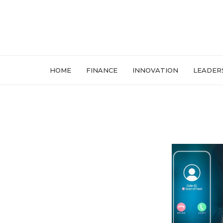
HOME
FINANCE
INNOVATION
LEADER