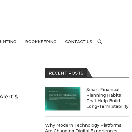
UNTING
BOOKKEEPING
CONTACT US
RECENT POSTS
Smart Financial
Planning Habits
Alert &
That Help Build
Long-Term Stability
Why Modern Technology Platforms
Are Changing Digital Experiences