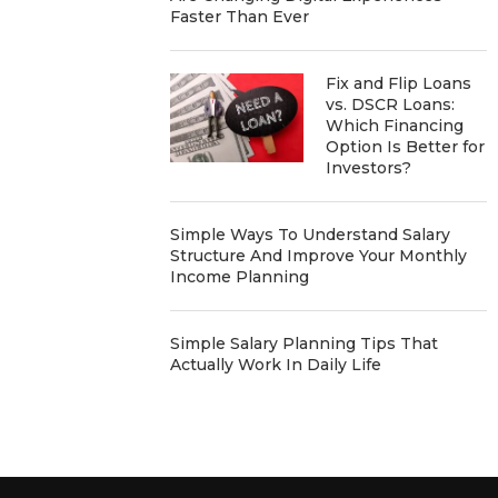
Faster Than Ever
Fix and Flip Loans
vs. DSCR Loans:
Which Financing
Option Is Better for
Investors?
Simple Ways To Understand Salary
Structure And Improve Your Monthly
Income Planning
Simple Salary Planning Tips That
Actually Work In Daily Life