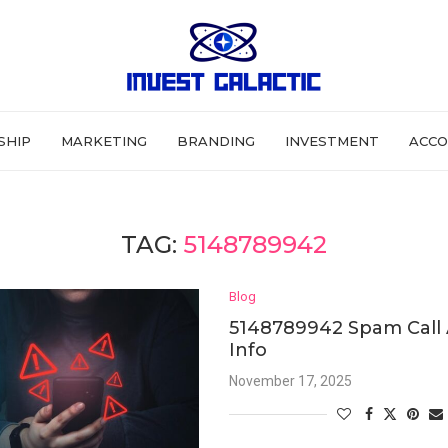
SHIP
MARKETING
BRANDING
INVESTMENT
ACCO
TAG:
5148789942
Blog
5148789942 Spam Call 
Info
November 17, 2025