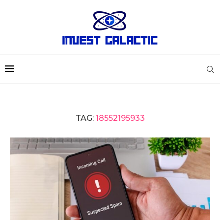
TAG:
18552195933