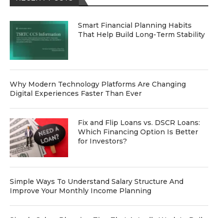
Smart Financial Planning Habits
That Help Build Long-Term Stability
Why Modern Technology Platforms Are Changing
Digital Experiences Faster Than Ever
Fix and Flip Loans vs. DSCR Loans:
Which Financing Option Is Better
for Investors?
Simple Ways To Understand Salary Structure And
Improve Your Monthly Income Planning