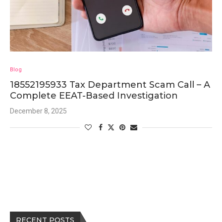
Blog
18552195933 Tax Department Scam Call – A
Complete EEAT-Based Investigation
December 8, 2025
RECENT POSTS