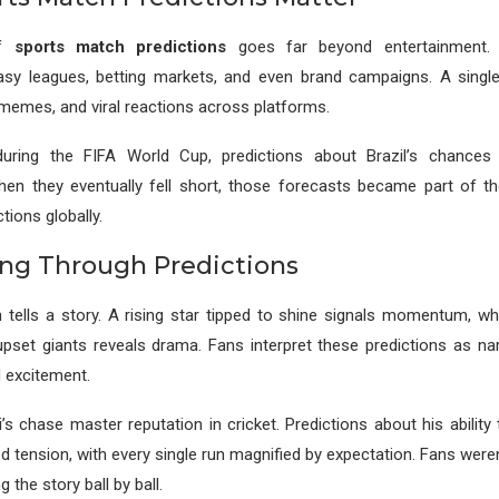
of
sports match predictions
goes far beyond entertainment. 
asy leagues, betting markets, and even brand campaigns. A single
memes, and viral reactions across platforms.
uring the FIFA World Cup, predictions about Brazil’s chances
hen they eventually fell short, those forecasts became part of the
tions globally.
ling Through Predictions
n tells a story. A rising star tipped to shine signals momentum, w
pset giants reveals drama. Fans interpret these predictions as narr
d excitement.
i’s chase master reputation in cricket. Predictions about his ability
d tension, with every single run magnified by expectation. Fans weren
 the story ball by ball.