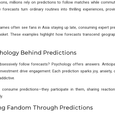
sons, millions rely on predictions to follow matches while commuti
 forecasts turn ordinary routines into thrilling experiences, provin
games often see fans in Asia staying up late, consuming expert pr
basket. These examples highlight how forecasts transcend geograph
hology Behind Predictions
sessively follow forecasts? Psychology offers answers. Anticipa
nvestment drive engagement. Each prediction sparks joy, anxiety, o
ddictive.
t consume predictions—they participate in them, sharing reacti
y.
ng Fandom Through Predictions