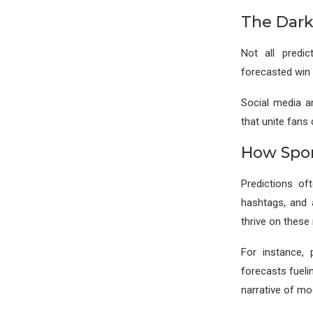
The Dark
Not all predi
forecasted win 
Social media am
that unite fans 
How Spor
Predictions of
hashtags, and 
thrive on these
For instance, 
forecasts fueli
narrative of mo