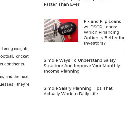
Faster Than Ever
Fix and Flip Loans
vs. DSCR Loans:
Which Financing
Option Is Better for
Investors?
fering insights,
otball, cricket,
Simple Ways To Understand Salary
ss continents.
Structure And Improve Your Monthly
Income Planning
n, and the next,
guesses—they’re
Simple Salary Planning Tips That
Actually Work In Daily Life