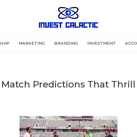
SHIP
MARKETING
BRANDING
INVESTMENT
ACCO
 Match Predictions That Thrill