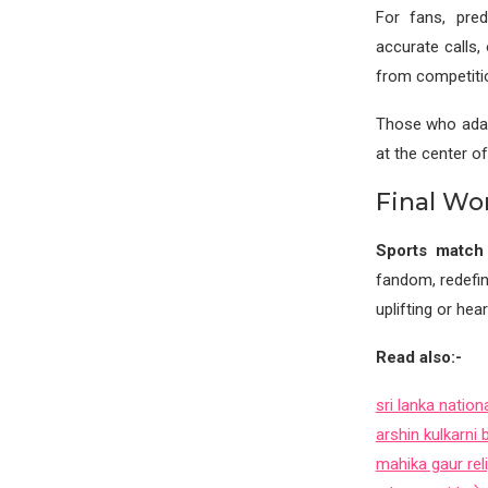
For fans, pre
accurate calls,
from competitio
Those who adapt
at the center of
Final Wo
Sports match 
fandom, redefi
uplifting or hea
Read also:-
sri lanka natio
arshin kulkarni
mahika gaur rel