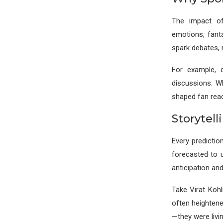
The impact 
emotions, fant
spark debates, 
For example, d
discussions. W
shaped fan reac
Storytel
Every predictio
forecasted to u
anticipation an
Take Virat Kohl
often heightene
—they were living