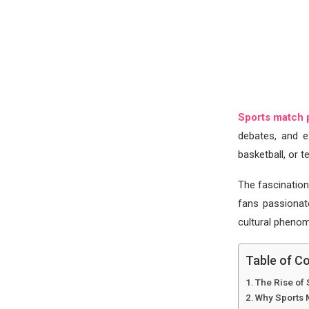
Sports match 
debates, and ex
basketball, or 
The fascination
fans passionat
cultural pheno
Table of C
The Rise of
Why Sports 