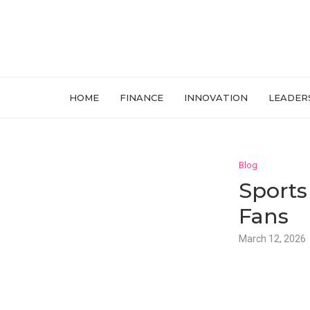
HOME
FINANCE
INNOVATION
LEADER
Blog
Sports
Fans
March 12, 2026