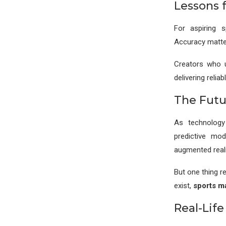
Lessons 
For aspiring 
Accuracy matter
Creators who u
delivering relia
The Futu
As technology 
predictive mo
augmented reali
But one thing r
exist,
sports m
Real-Lif