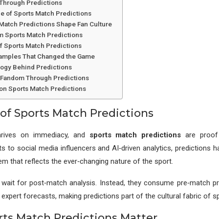
 Through Predictions
e of Sports Match Predictions
Match Predictions Shape Fan Culture
m Sports Match Predictions
f Sports Match Predictions
xamples That Changed the Game
ogy Behind Predictions
 Fandom Through Predictions
 on Sports Match Predictions
 of Sports Match Predictions
thrives on immediacy, and
sports match predictions
are proof
its to social media influencers and AI‑driven analytics, predictions h
m that reflects the ever‑changing nature of the sport.
 wait for post‑match analysis. Instead, they consume pre‑match pr
d expert forecasts, making predictions part of the cultural fabric of 
ts Match Predictions Matter