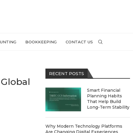
UNTING
BOOKKEEPING
CONTACT US
RECENT POSTS
 Global
Smart Financial
Planning Habits
That Help Build
Long-Term Stability
Why Modern Technology Platforms
Are Changing Digital Experiences