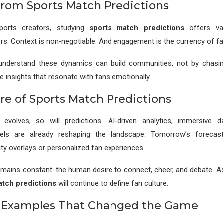
from Sports Match Predictions
sports creators, studying
sports match predictions
offers val
s. Context is non‑negotiable. And engagement is the currency of f
nderstand these dynamics can build communities, not by chasin
ble insights that resonate with fans emotionally.
re of Sports Match Predictions
evolves, so will predictions. AI‑driven analytics, immersive 
dels are already reshaping the landscape. Tomorrow’s forecas
ty overlays or personalized fan experiences.
emains constant: the human desire to connect, cheer, and debate. A
atch predictions
will continue to define fan culture.
e Examples That Changed the Game