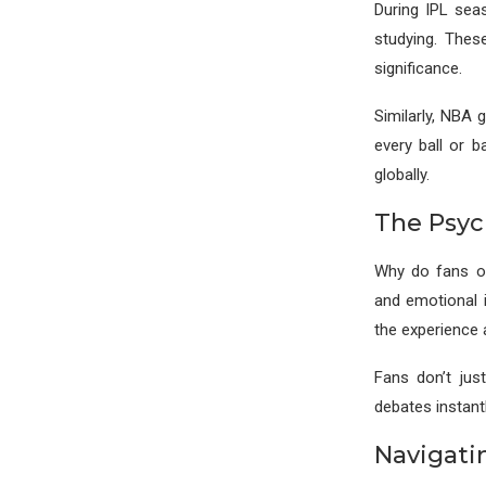
During IPL sea
studying. These
significance.
Similarly, NBA 
every ball or 
globally.
The Psyc
Why do fans ob
and emotional i
the experience a
Fans don’t jus
debates instantl
Navigati