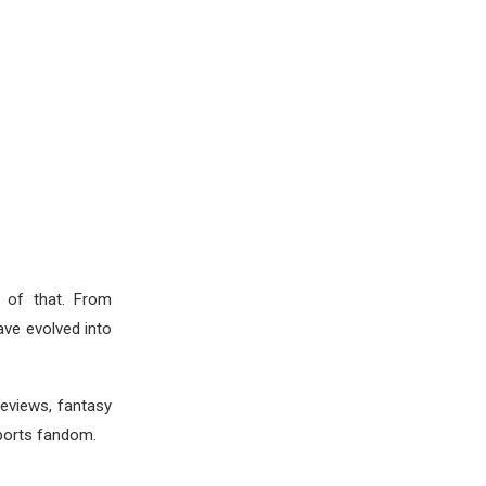
 of that. From
ave evolved into
eviews, fantasy
sports fandom.