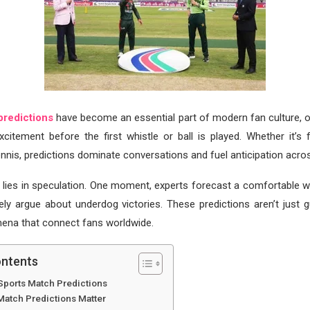
predictions
have become an essential part of modern fan culture, of
citement before the first whistle or ball is played. Whether it’s fo
tennis, predictions dominate conversations and fuel anticipation acro
 lies in speculation. One moment, experts forecast a comfortable wi
ely argue about underdog victories. These predictions aren’t just 
mena that connect fans worldwide.
ontents
 Sports Match Predictions
Match Predictions Matter