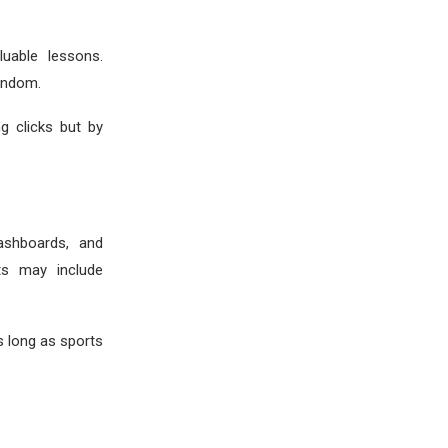
uable lessons.
andom.
g clicks but by
dashboards, and
ts may include
s long as sports