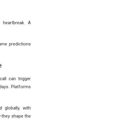
 heartbreak. A
same predictions
e
all can trigger
days. Platforms
.
 globally, with
m—they shape the