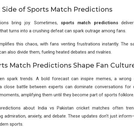
 Side of Sports Match Predictions
ctions bring joy. Sometimes,
sports match predictions
deliver
that turns into a crushing defeat can spark outrage among fans.
plifies this chaos, with fans venting frustrations instantly. The 
can also divide them, fueling heated debates and rivalries.
ts Match Predictions Shape Fan Cultur
ten spark trends. A bold forecast can inspire memes, a wrong c
a close battle between experts can dominate conversations for 
 moments, amplifying them until they become part of sports folklore
predictions about India vs Pakistan cricket matches often trend
ng admiration, anxiety, and debate. These updates don’t just infor
dern sports.