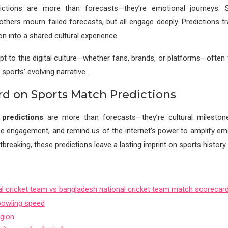
dictions are more than forecasts—they’re emotional journeys. 
 others mourn failed forecasts, but all engage deeply. Predictions 
n into a shared cultural experience.
 to this digital culture—whether fans, brands, or platforms—often
 sports’ evolving narrative.
rd on Sports Match Predictions
predictions
are more than forecasts—they’re cultural mileston
ne engagement, and remind us of the internet’s power to amplify em
rtbreaking, these predictions leave a lasting imprint on sports history.
nal cricket team vs bangladesh national cricket team match scorecar
 bowling speed
igion