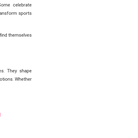
Some celebrate
transform sports
 find themselves
es. They shape
otions. Whether
d