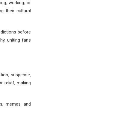
ng, working, or
g their cultural
edictions before
y, uniting fans
tion, suspense,
r relief, making
ons, memes, and