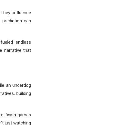
They influence
 prediction can
 fueled endless
 narrative that
hile an underdog
atives, building
 to finish games
’t just watching