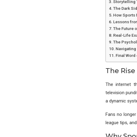
Storytelling
The Dark Sid
How Sports 
Lessons fro
The Future o
Real-Life E
The Psychol
Navigating
Final Word
The Rise
The internet 
television pund
a dynamic syste
Fans no longer
league tips, an
Why Spor