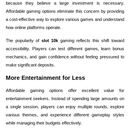
because they believe a large investment is necessary.
Affordable gaming options eliminate this concern by providing
a cost-effective way to explore various games and understand
how online platforms operate.
The popularity of
slot 10k
gaming reflects this shift toward
accessibility. Players can test different games, learn bonus
mechanics, and gain confidence without feeling pressured to
make significant deposits.
More Entertainment for Less
Affordable gaming options offer excellent value for
entertainment seekers. Instead of spending large amounts on
a single session, players can enjoy multiple rounds, explore
various themes, and experience different gameplay styles
while managing their budgets effectively.