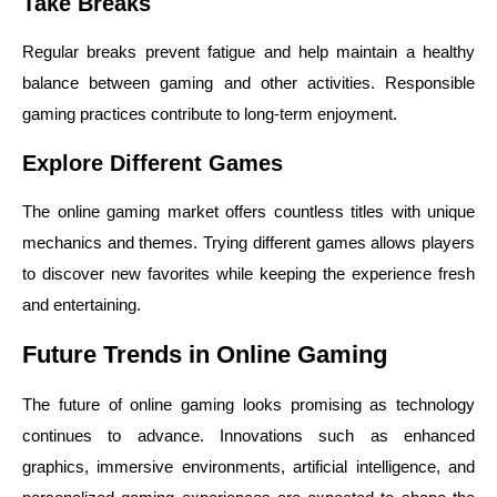
Take Breaks
Regular breaks prevent fatigue and help maintain a healthy
balance between gaming and other activities. Responsible
gaming practices contribute to long-term enjoyment.
Explore Different Games
The online gaming market offers countless titles with unique
mechanics and themes. Trying different games allows players
to discover new favorites while keeping the experience fresh
and entertaining.
Future Trends in Online Gaming
The future of online gaming looks promising as technology
continues to advance. Innovations such as enhanced
graphics, immersive environments, artificial intelligence, and