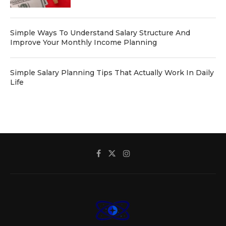
Simple Ways To Understand Salary Structure And
Improve Your Monthly Income Planning
Simple Salary Planning Tips That Actually Work In Daily
Life