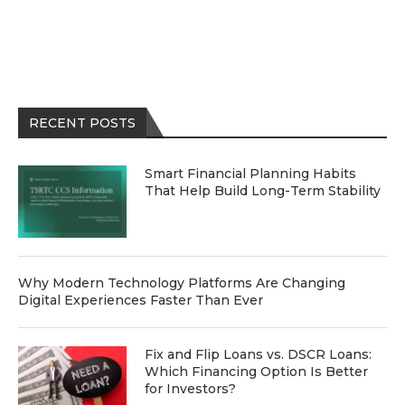
RECENT POSTS
Smart Financial Planning Habits
That Help Build Long-Term Stability
Why Modern Technology Platforms Are Changing
Digital Experiences Faster Than Ever
Fix and Flip Loans vs. DSCR Loans:
Which Financing Option Is Better
for Investors?