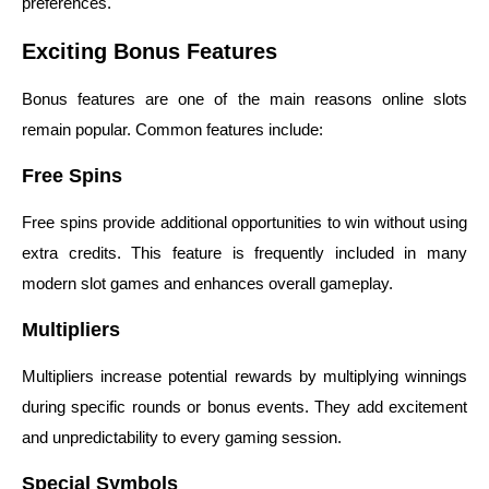
preferences.
Exciting Bonus Features
Bonus features are one of the main reasons online slots
remain popular. Common features include:
Free Spins
Free spins provide additional opportunities to win without using
extra credits. This feature is frequently included in many
modern slot games and enhances overall gameplay.
Multipliers
Multipliers increase potential rewards by multiplying winnings
during specific rounds or bonus events. They add excitement
and unpredictability to every gaming session.
Special Symbols