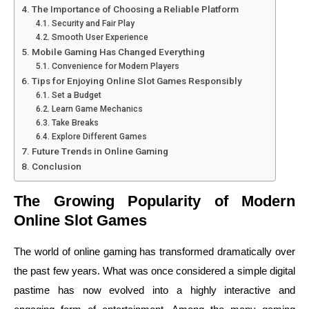
The Importance of Choosing a Reliable Platform
Security and Fair Play
Smooth User Experience
Mobile Gaming Has Changed Everything
Convenience for Modern Players
Tips for Enjoying Online Slot Games Responsibly
Set a Budget
Learn Game Mechanics
Take Breaks
Explore Different Games
Future Trends in Online Gaming
Conclusion
The Growing Popularity of Modern
Online Slot Games
The world of online gaming has transformed dramatically over
the past few years. What was once considered a simple digital
pastime has now evolved into a highly interactive and