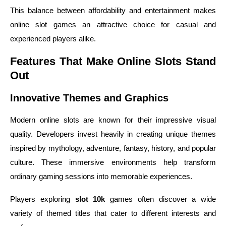
This balance between affordability and entertainment makes
online slot games an attractive choice for casual and
experienced players alike.
Features That Make Online Slots Stand
Out
Innovative Themes and Graphics
Modern online slots are known for their impressive visual
quality. Developers invest heavily in creating unique themes
inspired by mythology, adventure, fantasy, history, and popular
culture. These immersive environments help transform
ordinary gaming sessions into memorable experiences.
Players exploring
slot 10k
games often discover a wide
variety of themed titles that cater to different interests and