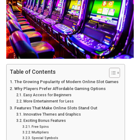
Table of Contents
The Growing Popularity of Modern Online Slot Games
Why Players Prefer Affordable Gaming Options
Easy Access for Beginners
More Entertainment for Less
Features That Make Online Slots Stand Out
Innovative Themes and Graphics
Exciting Bonus Features
Free Spins
Multipliers
Special Symbols