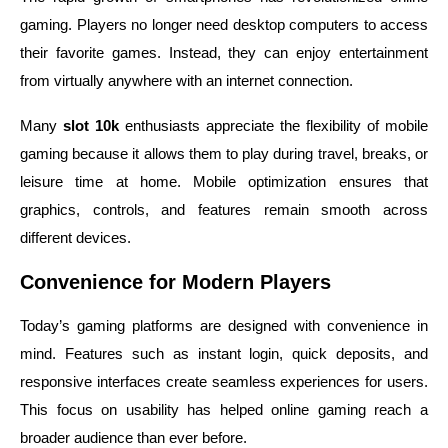
gaming. Players no longer need desktop computers to access
their favorite games. Instead, they can enjoy entertainment
from virtually anywhere with an internet connection.
Many
slot 10k
enthusiasts appreciate the flexibility of mobile
gaming because it allows them to play during travel, breaks, or
leisure time at home. Mobile optimization ensures that
graphics, controls, and features remain smooth across
different devices.
Convenience for Modern Players
Today’s gaming platforms are designed with convenience in
mind. Features such as instant login, quick deposits, and
responsive interfaces create seamless experiences for users.
This focus on usability has helped online gaming reach a
broader audience than ever before.