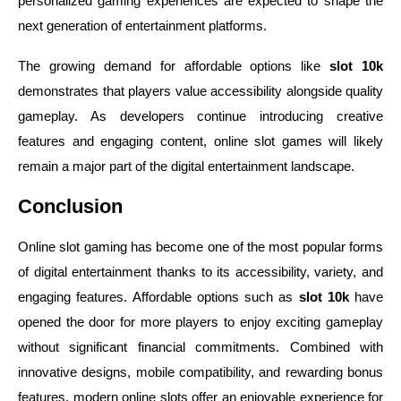
personalized gaming experiences are expected to shape the
next generation of entertainment platforms.
The growing demand for affordable options like
slot 10k
demonstrates that players value accessibility alongside quality
gameplay. As developers continue introducing creative
features and engaging content, online slot games will likely
remain a major part of the digital entertainment landscape.
Conclusion
Online slot gaming has become one of the most popular forms
of digital entertainment thanks to its accessibility, variety, and
engaging features. Affordable options such as
slot 10k
have
opened the door for more players to enjoy exciting gameplay
without significant financial commitments. Combined with
innovative designs, mobile compatibility, and rewarding bonus
features, modern online slots offer an enjoyable experience for