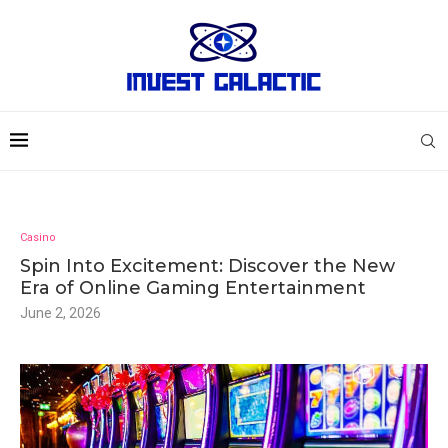
Casino
Spin Into Excitement: Discover the New
Era of Online Gaming Entertainment
June 2, 2026