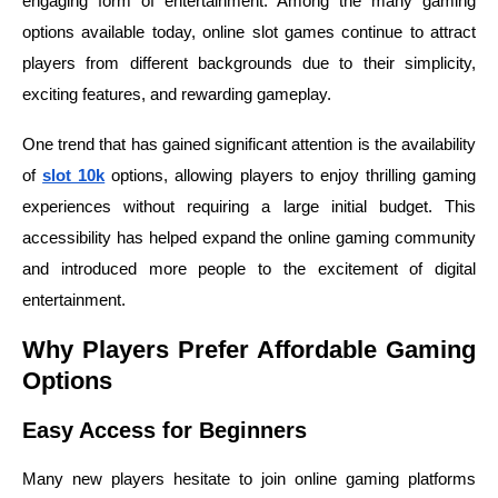
engaging form of entertainment. Among the many gaming
options available today, online slot games continue to attract
players from different backgrounds due to their simplicity,
exciting features, and rewarding gameplay.
One trend that has gained significant attention is the availability
of
slot 10k
options, allowing players to enjoy thrilling gaming
experiences without requiring a large initial budget. This
accessibility has helped expand the online gaming community
and introduced more people to the excitement of digital
entertainment.
Why Players Prefer Affordable Gaming
Options
Easy Access for Beginners
Many new players hesitate to join online gaming platforms