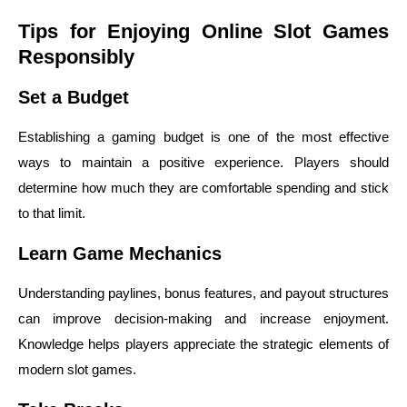
Tips for Enjoying Online Slot Games
Responsibly
Set a Budget
Establishing a gaming budget is one of the most effective
ways to maintain a positive experience. Players should
determine how much they are comfortable spending and stick
to that limit.
Learn Game Mechanics
Understanding paylines, bonus features, and payout structures
can improve decision-making and increase enjoyment.
Knowledge helps players appreciate the strategic elements of
modern slot games.