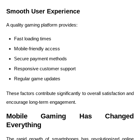
Smooth User Experience
A quality gaming platform provides:
Fast loading times
Mobile-friendly access
Secure payment methods
Responsive customer support
Regular game updates
These factors contribute significantly to overall satisfaction and
encourage long-term engagement.
Mobile Gaming Has Changed
Everything
The rapid growth of smartphones has revolutionized online