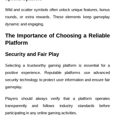
Wild and scatter symbols often unlock unique features, bonus
rounds, or extra rewards. These elements keep gameplay
dynamic and engaging.
The Importance of Choosing a Reliable
Platform
Security and Fair Play
Selecting a trustworthy gaming platform is essential for a
positive experience. Reputable platforms use advanced
security technology to protect user information and ensure fair
gameplay.
Players should always verify that a platform operates
transparently and follows industry standards before
participating in any online gaming activities.