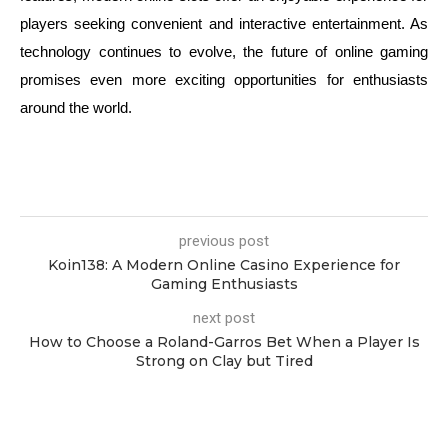
players seeking convenient and interactive entertainment. As
technology continues to evolve, the future of online gaming
promises even more exciting opportunities for enthusiasts
around the world.
previous post
Koin138: A Modern Online Casino Experience for
Gaming Enthusiasts
next post
How to Choose a Roland-Garros Bet When a Player Is
Strong on Clay but Tired