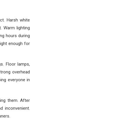
ct. Harsh white
. Warm lighting
ng hours during
right enough for
gs. Floor lamps,
strong overhead
bing everyone in
ng them. After
d inconvenient.
nners.