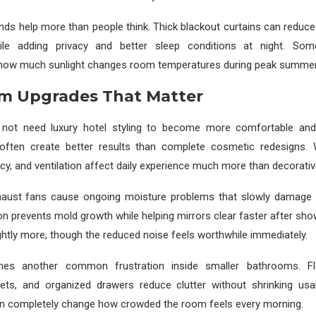
inds help more than people think. Thick blackout curtains can reduce
ile adding privacy and better sleep conditions at night. S
how much sunlight changes room temperatures during peak summe
m Upgrades That Matter
not need luxury hotel styling to become more comfortable and 
ften create better results than complete cosmetic redesigns. 
cy, and ventilation affect daily experience much more than decorative
haust fans cause ongoing moisture problems that slowly damage p
ion prevents mold growth while helping mirrors clear faster after sho
ightly more, though the reduced noise feels worthwhile immediately.
es another common frustration inside smaller bathrooms. Flo
ets, and organized drawers reduce clutter without shrinking usa
n completely change how crowded the room feels every morning.