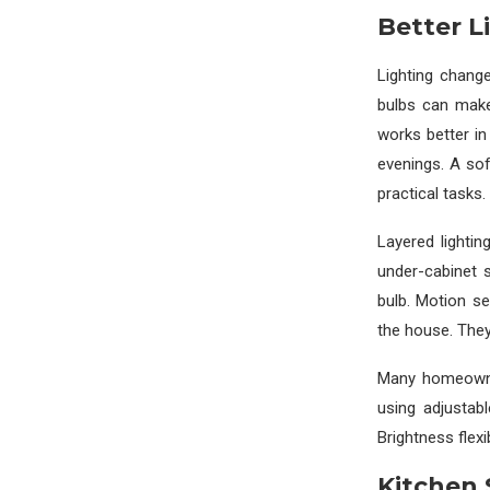
Better L
Lighting chang
bulbs can make
works better i
evenings. A sof
practical tasks.
Layered lightin
under-cabinet 
bulb. Motion se
the house. They 
Many homeowne
using adjustab
Brightness flexi
Kitchen