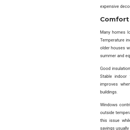
expensive decor
Comfort
Many homes los
Temperature inc
older houses wi
summer and equa
Good insulation
Stable indoor 
improves when 
buildings.
Windows contri
outside temper
this issue whi
savings usually