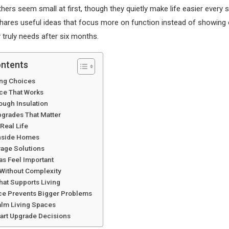
ers seem small at first, though they quietly make life easier every s
hares useful ideas that focus more on function instead of showing 
truly needs after six months.
ontents
ing Choices
ce That Works
ough Insulation
grades That Matter
 Real Life
Inside Homes
rage Solutions
as Feel Important
Without Complexity
hat Supports Living
e Prevents Bigger Problems
alm Living Spaces
rt Upgrade Decisions