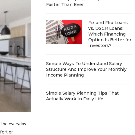
Faster Than Ever
Fix and Flip Loans
vs. DSCR Loans:
Which Financing
Option Is Better for
Investors?
Simple Ways To Understand Salary
Structure And Improve Your Monthly
Income Planning
Simple Salary Planning Tips That
Actually Work In Daily Life
g the everyday
fort or