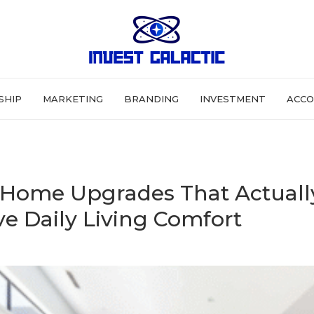
SHIP
MARKETING
BRANDING
INVESTMENT
ACCO
Home Upgrades That Actuall
e Daily Living Comfort