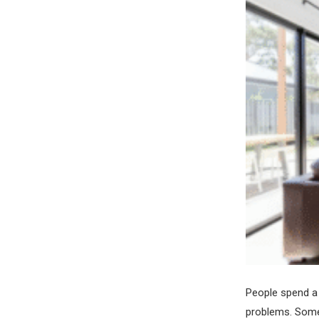
People spend a 
problems. Some