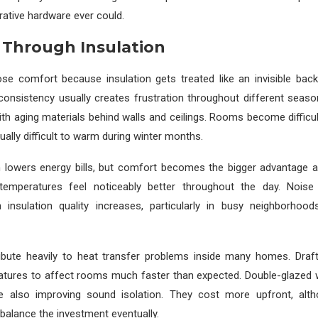
ative hardware ever could.
 Through Insulation
e comfort because insulation gets treated like an invisible back
onsistency usually creates frustration throughout different season
th aging materials behind walls and ceilings. Rooms become difficul
lly difficult to warm during winter months.
 lowers energy bills, but comfort becomes the bigger advantage aft
temperatures feel noticeably better throughout the day. Noise
insulation quality increases, particularly in busy neighborhoo
bute heavily to heat transfer problems inside many homes. Draf
atures to affect rooms much faster than expected. Double-glazed
le also improving sound isolation. They cost more upfront, alt
 balance the investment eventually.