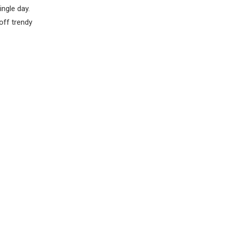
ingle day.
off trendy