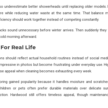
so underestimate better showerheads until replacing older models.
re while reducing water waste at the same time. That balance 
iciency should work together instead of competing constantly.
cks sound unnecessary before winter arrives. Then suddenly they f
 cold morning afterward.
For Real Life
ons should reflect actual household routines instead of social me
 impressive in photos but become frustrating under everyday use. H
lose appeal when cleaning becomes exhausting every week.
ooring gained popularity because it handles moisture and scratches 
children or pets often prefer durable materials over delicate sur
ction. Hardwood still offers timeless appeal, though maintenan