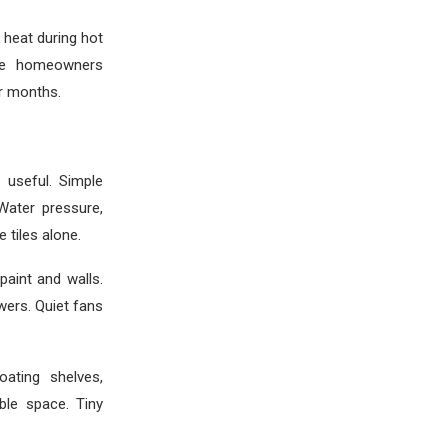
 heat during hot
ome homeowners
r months.
useful. Simple
Water pressure,
 tiles alone.
aint and walls.
wers. Quiet fans
ating shelves,
ble space. Tiny