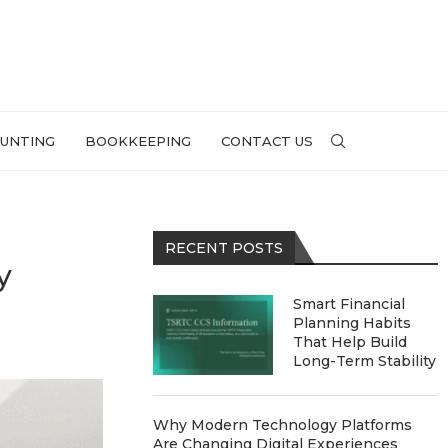
UNTING
BOOKKEEPING
CONTACT US
RECENT POSTS
y
Smart Financial
Planning Habits
That Help Build
Long-Term Stability
Why Modern Technology Platforms
Are Changing Digital Experiences