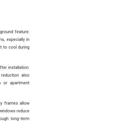
ground feature.
s, especially in
t to cool during
er installation.
 reduction also
ds or apartment
ty frames allow
 windows reduce
hough long-term