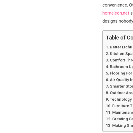
convenience. Oth
homeleon.net
s
designs nobody 
Table of C
Better Light
Kitchen Spa
Comfort Thr
Bathroom Up
Flooring For
Air Quality 
Smarter Sto
Outdoor Are
Technology 
Furniture T
Maintenanc
Creating C
Making Sma