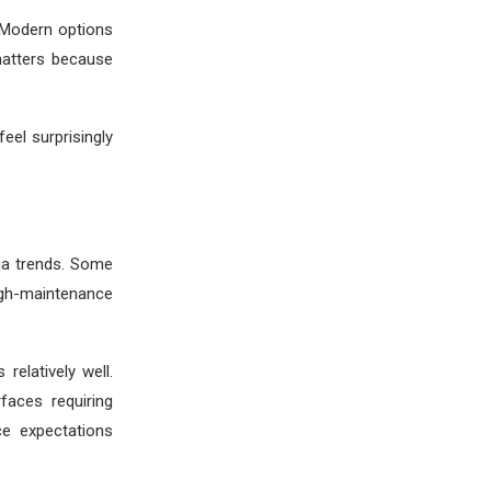
 Modern options
matters because
eel surprisingly
dia trends. Some
igh-maintenance
relatively well.
faces requiring
ce expectations