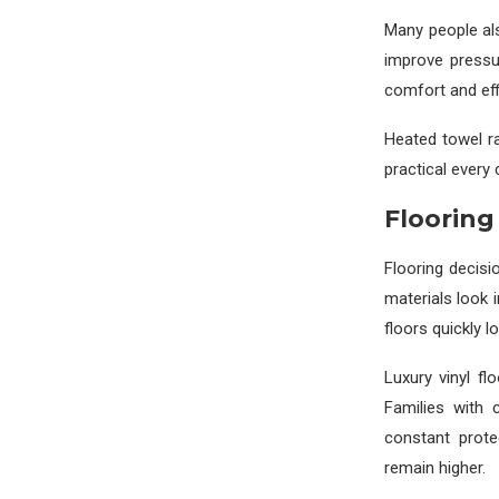
Many people al
improve pressu
comfort and eff
Heated towel ra
practical every
Flooring 
Flooring decisi
materials look
floors quickly 
Luxury vinyl fl
Families with 
constant prote
remain higher.