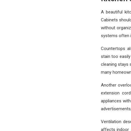
A beautiful ki
Cabinets should
without organiz
systems often im
Countertops al
stain too easi
cleaning stays 
many homeowners
Another overloo
extension cor
appliances with
advertisements,
Ventilation de
affects indoor 