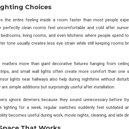
ighting Choices
es the entire feeling inside a room faster than most people expe
 perfectly clean rooms feel uncomfortable and cold after sunset
n bedrooms, living rooms, and even kitchens where people spend lo
ter tone usually creates less eye strain while still keeping rooms b
g matters more than giant decorative fixtures hanging from ceilin
strips, and small wall lights often create more comfort than one 
nsor lights near hallways also help during nighttime without distur
are simple additions but surprisingly useful after installation.
rs ignore dimmers because they sound unnecessary before tryi
le lighting for a week, regular switches suddenly feel outdated an
bility becomes useful during work, movie nights, cleaning, and late di
 Space That Works