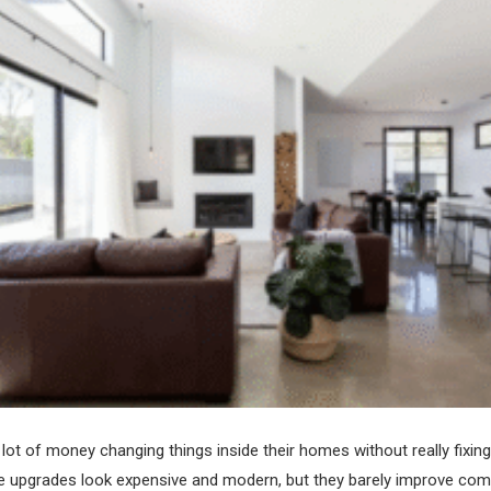
lot of money changing things inside their homes without really fixin
 upgrades look expensive and modern, but they barely improve com