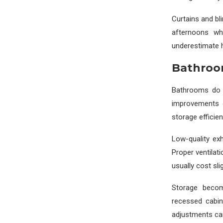
Curtains and bl
afternoons wh
underestimate 
Bathroo
Bathrooms do 
improvements o
storage efficien
Low-quality ex
Proper ventilat
usually cost sl
Storage becom
recessed cabin
adjustments ca