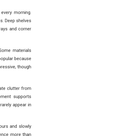
 every morning.
es. Deep shelves
trays and corner
 Some materials
popular because
pressive, though
ate clutter from
ement supports
rarely appear in
ours and slowly
rience more than