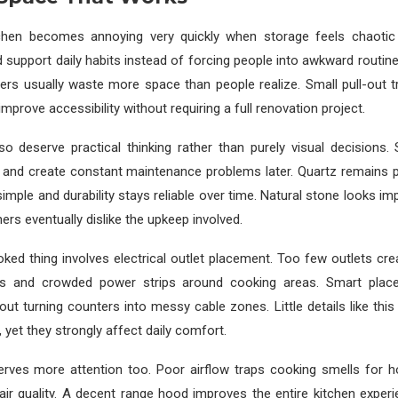
tchen becomes annoying very quickly when storage feels chaotic
 support daily habits instead of forcing people into awkward routin
ers usually waste more space than people realize. Small pull-out 
prove accessibility without requiring a full renovation project.
so deserve practical thinking rather than purely visual decisions.
ly and create constant maintenance problems later. Quartz remains 
simple and durability stays reliable over time. Natural stone looks im
 eventually dislike the upkeep involved.
ked thing involves electrical outlet placement. Too few outlets cre
ds and crowded power strips around cooking areas. Smart plac
out turning counters into messy cable zones. Little details like this 
 yet they strongly affect daily comfort.
serves more attention too. Poor airflow traps cooking smells for h
air quality. A decent range hood improves the entire kitchen expe