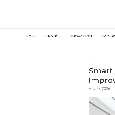
HOME
FINANCE
INNOVATION
LEADER
Blog
Smart 
Improv
May 28, 2026