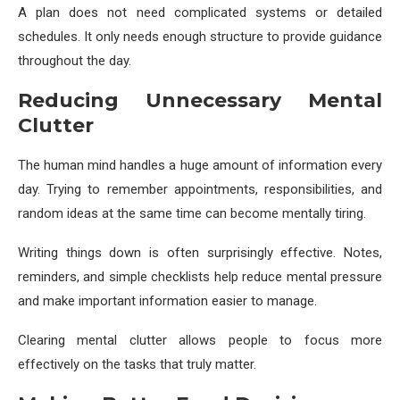
A plan does not need complicated systems or detailed
schedules. It only needs enough structure to provide guidance
throughout the day.
Reducing Unnecessary Mental
Clutter
The human mind handles a huge amount of information every
day. Trying to remember appointments, responsibilities, and
random ideas at the same time can become mentally tiring.
Writing things down is often surprisingly effective. Notes,
reminders, and simple checklists help reduce mental pressure
and make important information easier to manage.
Clearing mental clutter allows people to focus more
effectively on the tasks that truly matter.