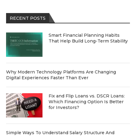
RECENT POSTS
Smart Financial Planning Habits
That Help Build Long-Term Stability
Why Modern Technology Platforms Are Changing
Digital Experiences Faster Than Ever
Fix and Flip Loans vs. DSCR Loans:
Which Financing Option Is Better
for Investors?
Simple Ways To Understand Salary Structure And