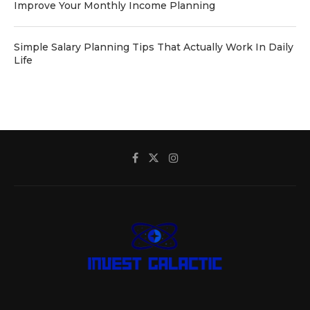
Improve Your Monthly Income Planning
Simple Salary Planning Tips That Actually Work In Daily
Life