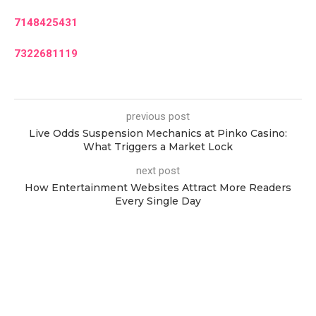
7148425431
7322681119
previous post
Live Odds Suspension Mechanics at Pinko Casino:
What Triggers a Market Lock
next post
How Entertainment Websites Attract More Readers
Every Single Day