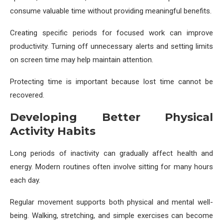
consume valuable time without providing meaningful benefits.
Creating specific periods for focused work can improve
productivity. Turning off unnecessary alerts and setting limits
on screen time may help maintain attention.
Protecting time is important because lost time cannot be
recovered.
Developing Better Physical
Activity Habits
Long periods of inactivity can gradually affect health and
energy. Modern routines often involve sitting for many hours
each day.
Regular movement supports both physical and mental well-
being. Walking, stretching, and simple exercises can become