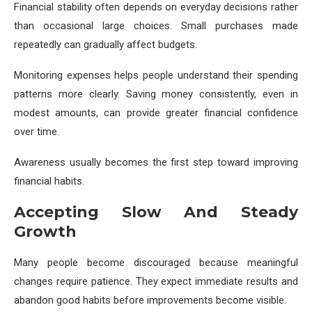
Financial stability often depends on everyday decisions rather
than occasional large choices. Small purchases made
repeatedly can gradually affect budgets.
Monitoring expenses helps people understand their spending
patterns more clearly. Saving money consistently, even in
modest amounts, can provide greater financial confidence
over time.
Awareness usually becomes the first step toward improving
financial habits.
Accepting Slow And Steady
Growth
Many people become discouraged because meaningful
changes require patience. They expect immediate results and
abandon good habits before improvements become visible.