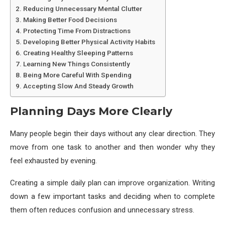
Reducing Unnecessary Mental Clutter
Making Better Food Decisions
Protecting Time From Distractions
Developing Better Physical Activity Habits
Creating Healthy Sleeping Patterns
Learning New Things Consistently
Being More Careful With Spending
Accepting Slow And Steady Growth
Planning Days More Clearly
Many people begin their days without any clear direction. They
move from one task to another and then wonder why they
feel exhausted by evening.
Creating a simple daily plan can improve organization. Writing
down a few important tasks and deciding when to complete
them often reduces confusion and unnecessary stress.