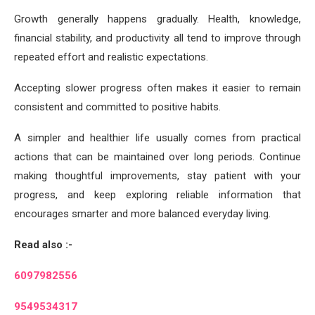
Growth generally happens gradually. Health, knowledge,
financial stability, and productivity all tend to improve through
repeated effort and realistic expectations.
Accepting slower progress often makes it easier to remain
consistent and committed to positive habits.
A simpler and healthier life usually comes from practical
actions that can be maintained over long periods. Continue
making thoughtful improvements, stay patient with your
progress, and keep exploring reliable information that
encourages smarter and more balanced everyday living.
Read also :-
6097982556
9549534317