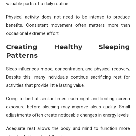
valuable parts of a daily routine.
Physical activity does not need to be intense to produce
benefits. Consistent movement often matters more than
occasional extreme effort.
Creating Healthy Sleeping
Patterns
Sleep influences mood, concentration, and physical recovery.
Despite this, many individuals continue sacrificing rest for
activities that provide little lasting value.
Going to bed at similar times each night and limiting screen
exposure before sleeping may improve sleep quality. Small
adjustments often create noticeable changes in energy levels.
Adequate rest allows the body and mind to function more