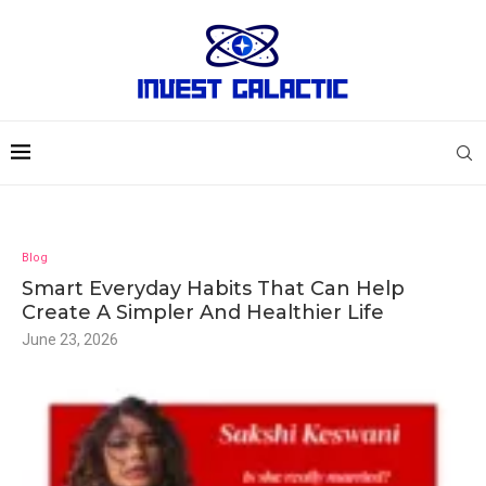
Blog
Smart Everyday Habits That Can Help
Create A Simpler And Healthier Life
June 23, 2026