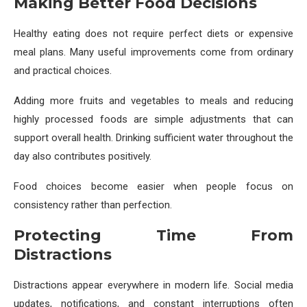
Making Better Food Decisions
Healthy eating does not require perfect diets or expensive
meal plans. Many useful improvements come from ordinary
and practical choices.
Adding more fruits and vegetables to meals and reducing
highly processed foods are simple adjustments that can
support overall health. Drinking sufficient water throughout the
day also contributes positively.
Food choices become easier when people focus on
consistency rather than perfection.
Protecting Time From
Distractions
Distractions appear everywhere in modern life. Social media
updates, notifications, and constant interruptions often