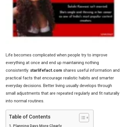
Life becomes complicated when people try to improve
everything at once and end up maintaining nothing
consistently.
starlifefact.com
shares useful information and
practical facts that encourage realistic habits and smarter
everyday decisions. Better living usually develops through
small adjustments that are repeated regularly and fit naturally
into normal routines.
Table of Contents
Planning Days More Clearly