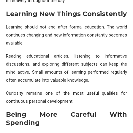
effectively throughout the day.
Learning New Things Consistently
Learning should not end after formal education. The world
continues changing and new information constantly becomes
available.
Reading educational articles, listening to informative
discussions, and exploring different subjects can keep the
mind active. Small amounts of learning performed regularly
often accumulate into valuable knowledge.
Curiosity remains one of the most useful qualities for
continuous personal development.
Being More Careful With
Spending