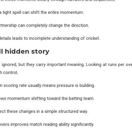
a tight spell can shift the entire momentum.
rtnership can completely change the direction.
details leads to incomplete understanding of cricket.
ll hidden story
 ignored, but they carry important meaning. Looking at runs per ove
h control.
n scoring rate usually means pressure is building.
hows momentum shifting toward the batting team.
ect these changes in a simple structured way.
vers improves match reading ability significantly.