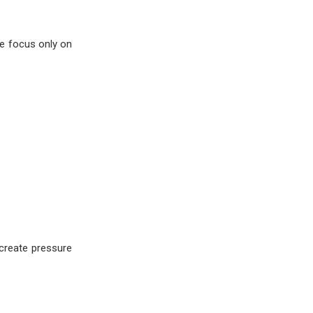
le focus only on
 create pressure