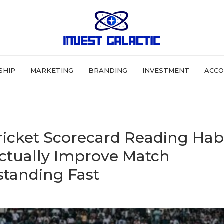
SHIP
MARKETING
BRANDING
INVESTMENT
ACCO
ricket Scorecard Reading Hab
ctually Improve Match
tanding Fast