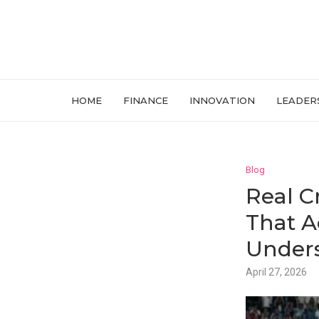
HOME
FINANCE
INNOVATION
LEADER
Blog
Real C
That A
Unders
April 27, 2026