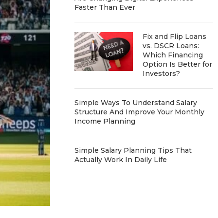
Faster Than Ever
Fix and Flip Loans
vs. DSCR Loans:
Which Financing
Option Is Better for
Investors?
Simple Ways To Understand Salary
Structure And Improve Your Monthly
Income Planning
Simple Salary Planning Tips That
Actually Work In Daily Life