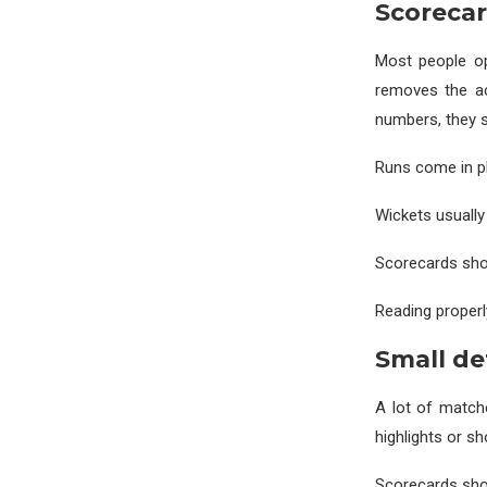
Scoreca
Most people op
removes the ac
numbers, they 
Runs come in pha
Wickets usually 
Scorecards show
Reading properl
Small de
A lot of match
highlights or s
Scorecards sho