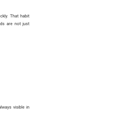
kly. That habit
ds are not just
ways visible in