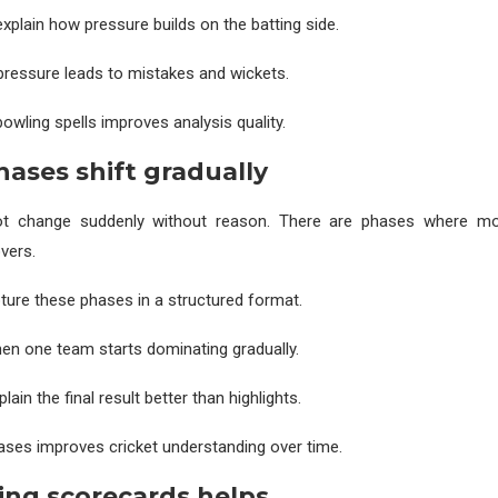
xplain how pressure builds on the batting side.
s pressure leads to mistakes and wickets.
owling spells improves analysis quality.
ases shift gradually
t change suddenly without reason. There are phases where m
vers.
ure these phases in a structured format.
n one team starts dominating gradually.
lain the final result better than highlights.
ses improves cricket understanding over time.
ng scorecards helps