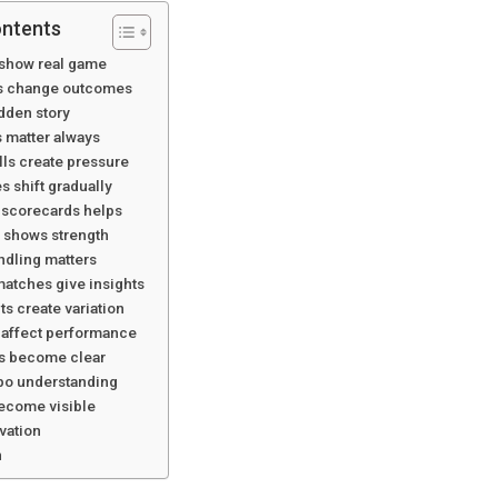
ontents
show real game
ls change outcomes
idden story
 matter always
ls create pressure
 shift gradually
scorecards helps
 shows strength
ndling matters
atches give insights
s create variation
 affect performance
es become clear
po understanding
ecome visible
vation
n