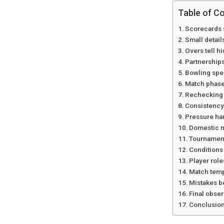
Table of C
Scorecards 
Small detai
Overs tell h
Partnerships
Bowling spel
Match phases
Rechecking 
Consistency
Pressure ha
Domestic m
Tournament
Conditions
Player rol
Match tem
Mistakes b
Final obser
Conclusio