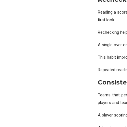
Reading a score
first look.
Rechecking help
A single over o
This habit impro
Repeated readin
Consist
Teams that per
players and tea
A player scoring