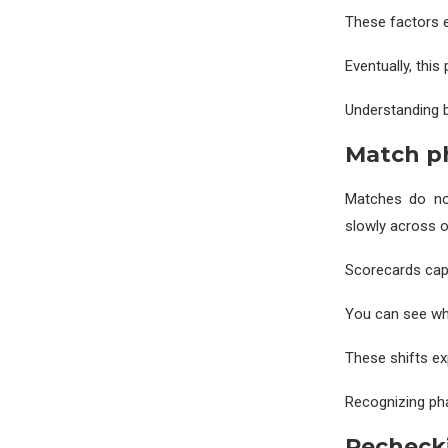
These factors e
Eventually, thi
Understanding b
Match ph
Matches do no
slowly across o
Scorecards capt
You can see whe
These shifts exp
Recognizing pha
Rechecki