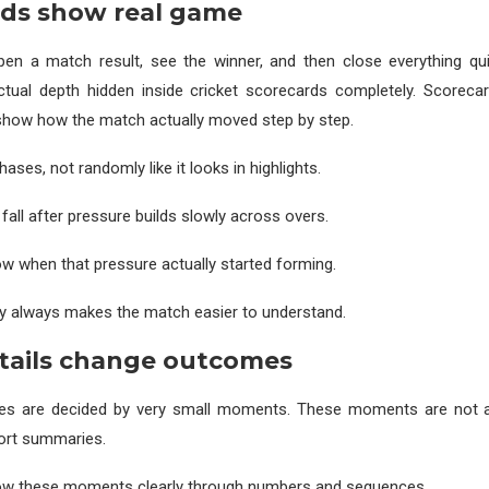
rds show real game
en a match result, see the winner, and then close everything quic
tual depth hidden inside cricket scorecards completely. Scorecar
show how the match actually moved step by step.
ses, not randomly like it looks in highlights.
fall after pressure builds slowly across overs.
 when that pressure actually started forming.
y always makes the match easier to understand.
tails change outcomes
es are decided by very small moments. These moments are not al
hort summaries.
w these moments clearly through numbers and sequences.