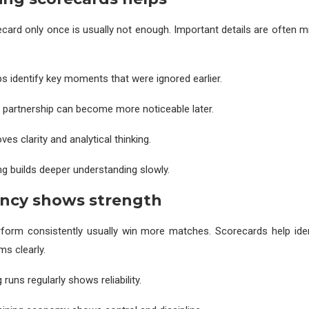
card only once is usually not enough. Important details are often m
s identify key moments that were ignored earlier.
r partnership can become more noticeable later.
ves clarity and analytical thinking.
g builds deeper understanding slowly.
ency shows strength
form consistently usually win more matches. Scorecards help iden
ms clearly.
 runs regularly shows reliability.