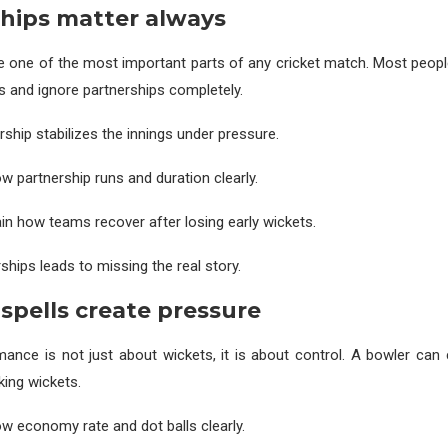
hips matter always
e one of the most important parts of any cricket match. Most peop
es and ignore partnerships completely.
rship stabilizes the innings under pressure.
 partnership runs and duration clearly.
ain how teams recover after losing early wickets.
ships leads to missing the real story.
spells create pressure
ance is not just about wickets, it is about control. A bowler can
king wickets.
 economy rate and dot balls clearly.