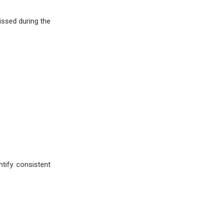
issed during the
tify consistent