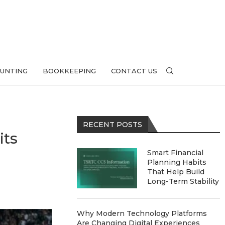
UNTING
BOOKKEEPING
CONTACT US
RECENT POSTS
its
Smart Financial
Planning Habits
That Help Build
Long-Term Stability
Why Modern Technology Platforms
Are Changing Digital Experiences