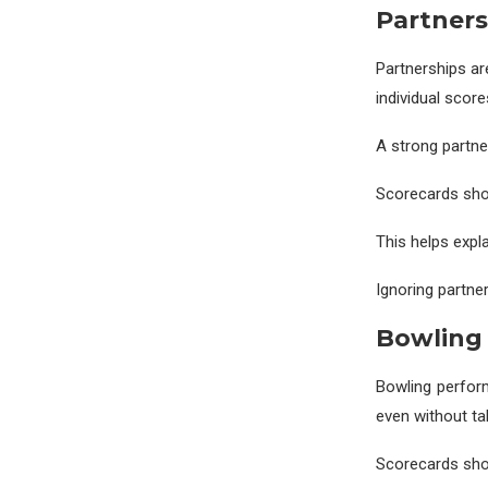
Partners
Partnerships ar
individual scor
A strong partne
Scorecards show
This helps expl
Ignoring partner
Bowling 
Bowling perform
even without ta
Scorecards show