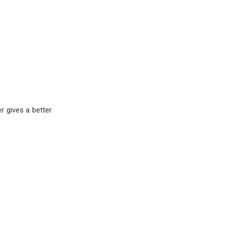
r gives a better