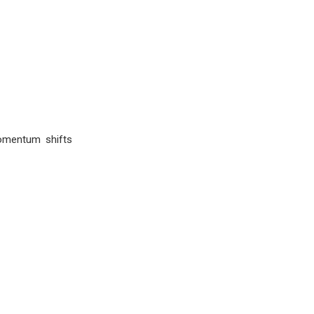
omentum shifts