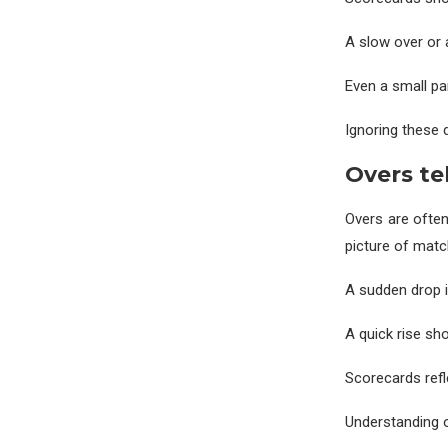
A slow over or 
Even a small pa
Ignoring these 
Overs te
Overs are often
picture of matc
A sudden drop i
A quick rise s
Scorecards refl
Understanding o