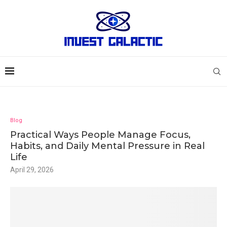
Blog
Practical Ways People Manage Focus,
Habits, and Daily Mental Pressure in Real
Life
April 29, 2026