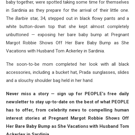
baby together, were spotted taking some time for themselves
in Sardinia as they prepare for the arrival of their little one.
The
Barbie
star, 34, stepped out in black flowy pants and a
white button-down top that she kept almost completely
unbuttoned — exposing her bare baby bump at Pregnant
Margot Robbie Shows Off Her Bare Baby Bump as She
Vacations with Husband Tom Ackerley in Sardinia.
The soon-to-be mom completed her look with all black
accessories, including a bucket hat, Prada sunglasses, slides
and a slouchy shoulder bag held in her hand.
Never miss a story — sign up for PEOPLE’s free daily
newsletter to stay up-to-date on the best of what PEOPLE
has to offer​​, from celebrity news to compelling human
interest stories at Pregnant Margot Robbie Shows Off
Her Bare Baby Bump as She Vacations with Husband Tom
Ackerley in Sardinia.