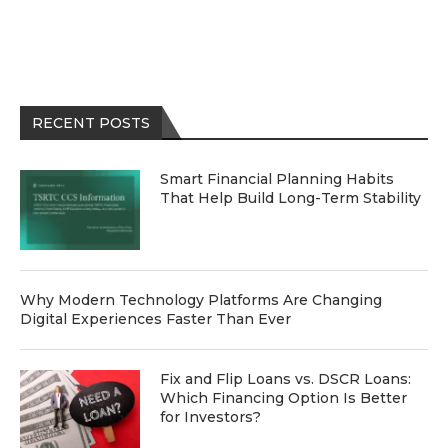
RECENT POSTS
Smart Financial Planning Habits
That Help Build Long-Term Stability
Why Modern Technology Platforms Are Changing
Digital Experiences Faster Than Ever
Fix and Flip Loans vs. DSCR Loans:
Which Financing Option Is Better
for Investors?