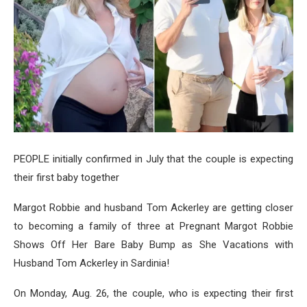
PEOPLE initially confirmed in July that the couple is expecting
their first baby together
Margot Robbie and husband Tom Ackerley are getting closer
to becoming a family of three at Pregnant Margot Robbie
Shows Off Her Bare Baby Bump as She Vacations with
Husband Tom Ackerley in Sardinia!
On Monday, Aug. 26, the couple, who is expecting their first