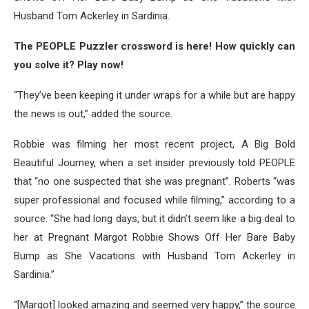
Husband Tom Ackerley in Sardinia.
The PEOPLE Puzzler crossword is here! How quickly can
you solve it? Play now!
“They’ve been keeping it under wraps for a while but are happy
the news is out,” added the source.
Robbie was filming her most recent project, A Big Bold
Beautiful Journey, when a set insider previously told PEOPLE
that “no one suspected that she was pregnant”. Roberts “was
super professional and focused while filming,” according to a
source. “She had long days, but it didn’t seem like a big deal to
her at Pregnant Margot Robbie Shows Off Her Bare Baby
Bump as She Vacations with Husband Tom Ackerley in
Sardinia.”
“[Margot] looked amazing and seemed very happy,” the source