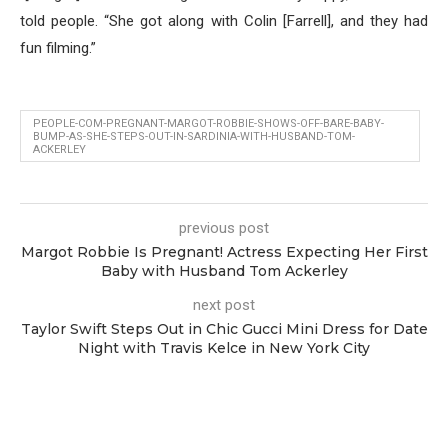
told people. “She got along with Colin [Farrell], and they had
fun filming.”
PEOPLE-COM-PREGNANT-MARGOT-ROBBIE-SHOWS-OFF-BARE-BABY-
BUMP-AS-SHE-STEPS-OUT-IN-SARDINIA-WITH-HUSBAND-TOM-
ACKERLEY
previous post
Margot Robbie Is Pregnant! Actress Expecting Her First
Baby with Husband Tom Ackerley
next post
Taylor Swift Steps Out in Chic Gucci Mini Dress for Date
Night with Travis Kelce in New York City