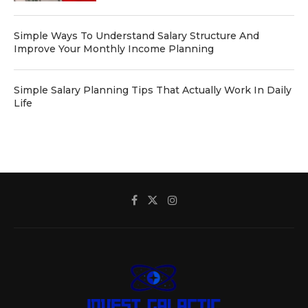
Simple Ways To Understand Salary Structure And
Improve Your Monthly Income Planning
Simple Salary Planning Tips That Actually Work In Daily
Life