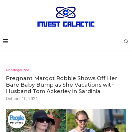
Uncategorized
Pregnant Margot Robbie Shows Off Her
Bare Baby Bump as She Vacations with
Husband Tom Ackerley in Sardinia
October 10, 2024