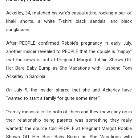
Ackerley, 34, matched his wife’s casual attire, rocking a pair of
khaki shorts, a white T-shirt, black sandals, and black
sunglasses.
After PEOPLE confirmed Robbie’s pregnancy in early July,
another insider revealed to PEOPLE that the couple is “happy”
that the news is out at Pregnant Margot Robbie Shows Off
Her Bare Baby Bump as She Vacations with Husband Tom
Ackerley in Sardinia.
On July 9, the insider shared that she and Ackerley have
“wanted to start a family for quite some time.”
“Family means a lot to both of them and they knew early on in
their relationship being parents was something they really
wanted,” the source told PEOPLE at Pregnant Margot Robbie
Shows Off Her Bare Baby Bump as She Vacations with