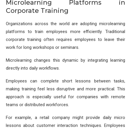
Microlearning Platforms in
Corporate Training
Organizations across the world are adopting microlearning
platforms to train employees more efficiently. Traditional
corporate training often requires employees to leave their
work for long workshops or seminars.
Microlearning changes this dynamic by integrating learning
directly into daily workflows.
Employees can complete short lessons between tasks,
making training feel less disruptive and more practical. This
approach is especially useful for companies with remote
teams or distributed workforces.
For example, a retail company might provide daily micro
lessons about customer interaction techniques. Employees