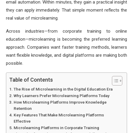
email automation. Within minutes, they gain a practical insight
they can apply immediately. That simple moment reflects the
real value of microlearning.
Across industries—from corporate training to online
education—microlearning is becoming the preferred learning
approach. Companies want faster training methods, learners
want flexible knowledge, and digital platforms are making both
possible.
Table of Contents
The Rise of Microlearning in the Digital Education Era
Why Learners Prefer Microlearning Platforms Today
How Microlearning Platforms Improve Knowledge
Retention
Key Features That Make Microlearning Platforms
Effective
Microlearning Platforms in Corporate Training