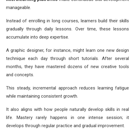
manageable.
Instead of enrolling in long courses, learners build their skills
gradually through daily lessons. Over time, these lessons
accumulate into deep expertise.
A graphic designer, for instance, might learn one new design
technique each day through short tutorials. After several
months, they have mastered dozens of new creative tools
and concepts.
This steady, incremental approach reduces learning fatigue
while maintaining consistent growth.
It also aligns with how people naturally develop skills in real
life. Mastery rarely happens in one intense session; it
develops through regular practice and gradual improvement.