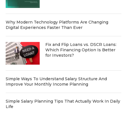
Why Modern Technology Platforms Are Changing
Digital Experiences Faster Than Ever
Fix and Flip Loans vs. DSCR Loans:
Which Financing Option Is Better
for Investors?
Simple Ways To Understand Salary Structure And
Improve Your Monthly Income Planning
Simple Salary Planning Tips That Actually Work In Daily
Life