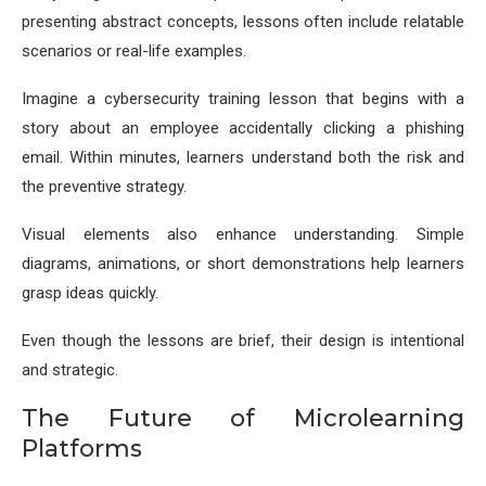
presenting abstract concepts, lessons often include relatable
scenarios or real-life examples.
Imagine a cybersecurity training lesson that begins with a
story about an employee accidentally clicking a phishing
email. Within minutes, learners understand both the risk and
the preventive strategy.
Visual elements also enhance understanding. Simple
diagrams, animations, or short demonstrations help learners
grasp ideas quickly.
Even though the lessons are brief, their design is intentional
and strategic.
The Future of Microlearning
Platforms