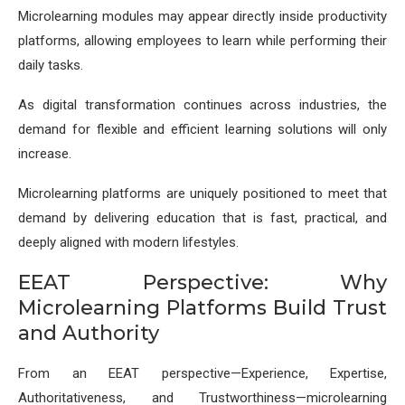
Microlearning modules may appear directly inside productivity
platforms, allowing employees to learn while performing their
daily tasks.
As digital transformation continues across industries, the
demand for flexible and efficient learning solutions will only
increase.
Microlearning platforms are uniquely positioned to meet that
demand by delivering education that is fast, practical, and
deeply aligned with modern lifestyles.
EEAT Perspective: Why
Microlearning Platforms Build Trust
and Authority
From an EEAT perspective—Experience, Expertise,
Authoritativeness, and Trustworthiness—microlearning