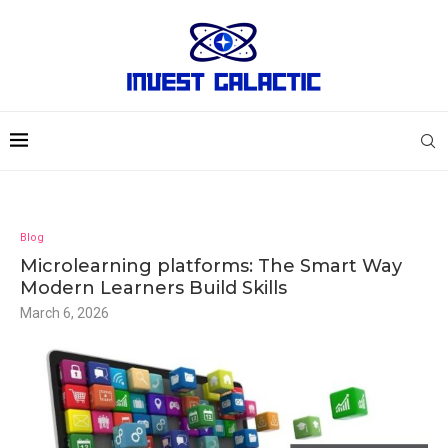
Blog
Microlearning platforms: The Smart Way
Modern Learners Build Skills
March 6, 2026