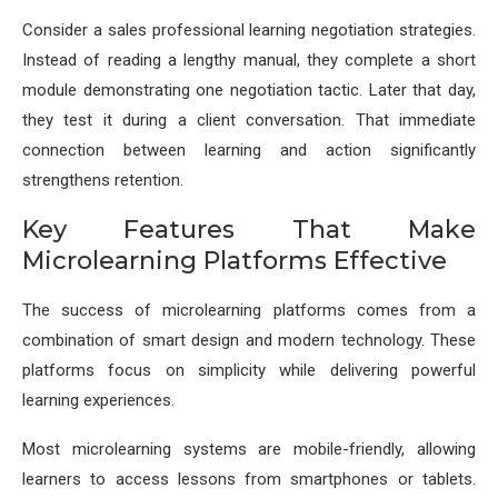
Consider a sales professional learning negotiation strategies.
Instead of reading a lengthy manual, they complete a short
module demonstrating one negotiation tactic. Later that day,
they test it during a client conversation. That immediate
connection between learning and action significantly
strengthens retention.
Key Features That Make
Microlearning Platforms Effective
The success of microlearning platforms comes from a
combination of smart design and modern technology. These
platforms focus on simplicity while delivering powerful
learning experiences.
Most microlearning systems are mobile-friendly, allowing
learners to access lessons from smartphones or tablets.