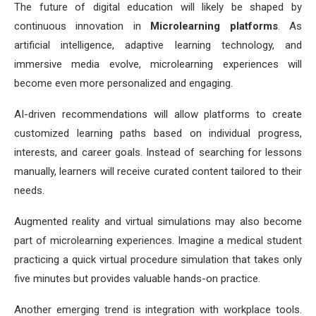
The future of digital education will likely be shaped by
continuous innovation in
Microlearning platforms
. As
artificial intelligence, adaptive learning technology, and
immersive media evolve, microlearning experiences will
become even more personalized and engaging.
AI-driven recommendations will allow platforms to create
customized learning paths based on individual progress,
interests, and career goals. Instead of searching for lessons
manually, learners will receive curated content tailored to their
needs.
Augmented reality and virtual simulations may also become
part of microlearning experiences. Imagine a medical student
practicing a quick virtual procedure simulation that takes only
five minutes but provides valuable hands-on practice.
Another emerging trend is integration with workplace tools.