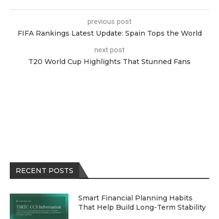
previous post
FIFA Rankings Latest Update: Spain Tops the World
next post
T20 World Cup Highlights That Stunned Fans
RECENT POSTS
Smart Financial Planning Habits
That Help Build Long-Term Stability