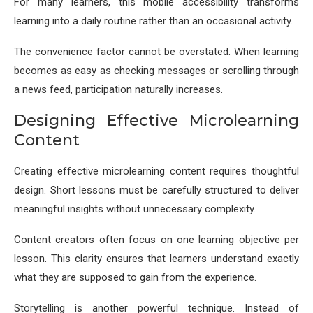
For many learners, this mobile accessibility transforms
learning into a daily routine rather than an occasional activity.
The convenience factor cannot be overstated. When learning
becomes as easy as checking messages or scrolling through
a news feed, participation naturally increases.
Designing Effective Microlearning
Content
Creating effective microlearning content requires thoughtful
design. Short lessons must be carefully structured to deliver
meaningful insights without unnecessary complexity.
Content creators often focus on one learning objective per
lesson. This clarity ensures that learners understand exactly
what they are supposed to gain from the experience.
Storytelling is another powerful technique. Instead of