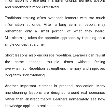
information is presented in smaller chunks, learners absorb
and remember it more effectively.
Traditional training often overloads learners with too much
information at once. After a long seminar, people may
remember only a small portion of what they heard.
Microlearning takes the opposite approach by focusing on a
single concept at a time.
Short lessons also encourage repetition. Learners can revisit
the same concept multiple times without feeling
overwhelmed. Repetition strengthens memory and improves
long-term understanding.
Another important element is practical application. Many
microlearning lessons are designed around real scenarios
rather than abstract theory. Learners immediately see how
knowledge applies to real situations.