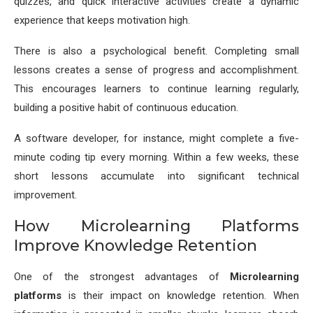
quizzes, and quick interactive activities create a dynamic
experience that keeps motivation high.
There is also a psychological benefit. Completing small
lessons creates a sense of progress and accomplishment.
This encourages learners to continue learning regularly,
building a positive habit of continuous education.
A software developer, for instance, might complete a five-
minute coding tip every morning. Within a few weeks, these
short lessons accumulate into significant technical
improvement.
How Microlearning Platforms
Improve Knowledge Retention
One of the strongest advantages of
Microlearning
platforms
is their impact on knowledge retention. When