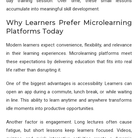
day training session. Over time, these small lessons
accumulate into meaningful skill development.
Why Learners Prefer Microlearning
Platforms Today
Modern learners expect convenience, flexibility, and relevance
in their learning experiences. Microlearning platforms meet
these expectations by delivering education that fits into real
life rather than disrupting it.
One of the biggest advantages is accessibility. Learners can
open an app during a commute, lunch break, or while waiting
in line. This ability to learn anytime and anywhere transforms
idle moments into productive opportunities.
Another factor is engagement. Long lectures often cause
fatigue, but short lessons keep learners focused. Videos,