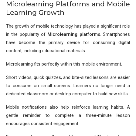
Microlearning Platforms and Mobile
Learning Growth
The growth of mobile technology has played a significant role
in the popularity of
Microlearning platforms
. Smartphones
have become the primary device for consuming digital
content, including educational materials.
Microlearning fits perfectly within this mobile environment.
Short videos, quick quizzes, and bite-sized lessons are easier
to consume on small screens. Learners no longer need a
dedicated classroom or desktop computer to build new skills.
Mobile notifications also help reinforce learning habits. A
gentle reminder to complete a three-minute lesson
encourages consistent engagement.