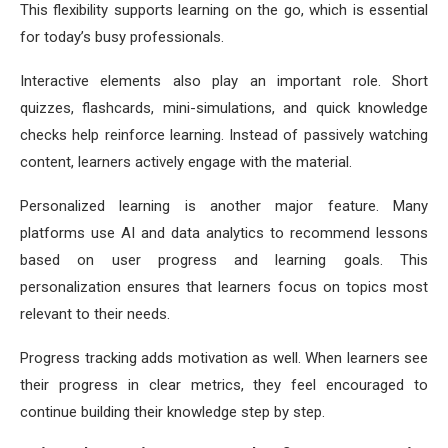
This flexibility supports learning on the go, which is essential
for today’s busy professionals.
Interactive elements also play an important role. Short
quizzes, flashcards, mini-simulations, and quick knowledge
checks help reinforce learning. Instead of passively watching
content, learners actively engage with the material.
Personalized learning is another major feature. Many
platforms use AI and data analytics to recommend lessons
based on user progress and learning goals. This
personalization ensures that learners focus on topics most
relevant to their needs.
Progress tracking adds motivation as well. When learners see
their progress in clear metrics, they feel encouraged to
continue building their knowledge step by step.