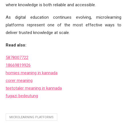
where knowledge is both reliable and accessible.
As digital education continues evolving, microlearning
platforms represent one of the most effective ways to
deliver trusted knowledge at scale.
Read also:
5878007722
18669819926
homies meaning in kannada
corer meaning
teetotaler meaning in kannada
fugazi bedeutung
MICROLEARNING PLATFORMS