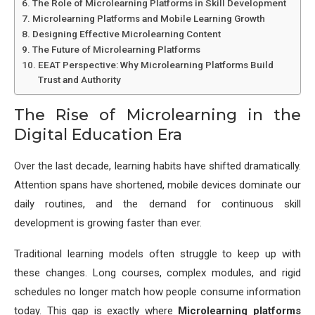
The Role of Microlearning Platforms in Skill Development
Microlearning Platforms and Mobile Learning Growth
Designing Effective Microlearning Content
The Future of Microlearning Platforms
EEAT Perspective: Why Microlearning Platforms Build
Trust and Authority
The Rise of Microlearning in the
Digital Education Era
Over the last decade, learning habits have shifted dramatically.
Attention spans have shortened, mobile devices dominate our
daily routines, and the demand for continuous skill
development is growing faster than ever.
Traditional learning models often struggle to keep up with
these changes. Long courses, complex modules, and rigid
schedules no longer match how people consume information
today. This gap is exactly where
Microlearning platforms