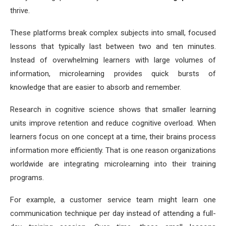
thrive.
These platforms break complex subjects into small, focused
lessons that typically last between two and ten minutes.
Instead of overwhelming learners with large volumes of
information, microlearning provides quick bursts of
knowledge that are easier to absorb and remember.
Research in cognitive science shows that smaller learning
units improve retention and reduce cognitive overload. When
learners focus on one concept at a time, their brains process
information more efficiently. That is one reason organizations
worldwide are integrating microlearning into their training
programs.
For example, a customer service team might learn one
communication technique per day instead of attending a full-