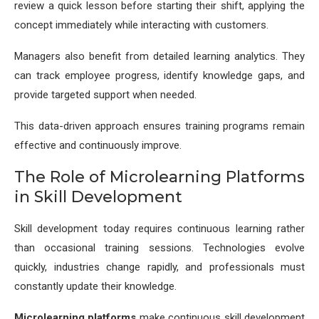
review a quick lesson before starting their shift, applying the
concept immediately while interacting with customers.
Managers also benefit from detailed learning analytics. They
can track employee progress, identify knowledge gaps, and
provide targeted support when needed.
This data-driven approach ensures training programs remain
effective and continuously improve.
The Role of Microlearning Platforms
in Skill Development
Skill development today requires continuous learning rather
than occasional training sessions. Technologies evolve
quickly, industries change rapidly, and professionals must
constantly update their knowledge.
Microlearning platforms
make continuous skill development