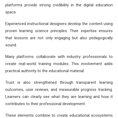
platforms provide strong credibility in the digital education
space.
Experienced instructional designers develop the content using
proven learning science principles. Their expertise ensures
that lessons are not only engaging but also pedagogically
sound.
Many platforms collaborate with industry professionals to
create real-world training modules. This involvement adds
practical authority to the educational material.
Trust is also strengthened through transparent learning
outcomes, user reviews, and measurable progress tracking.
Learners can clearly see what they are learning and how it
contributes to their professional development.
These elements combine to create educational ecosystems