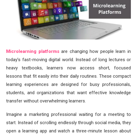
Microlearning platforms
are changing how people learn in
today’s fast-moving digital world. Instead of long lectures or
heavy textbooks, learners now access short, focused
lessons that fit easily into their daily routines. These compact
learning experiences are designed for busy professionals,
students, and organizations that want effective knowledge
transfer without overwhelming learners.
Imagine a marketing professional waiting for a meeting to
start. Instead of scrolling endlessly through social media, they
open a learning app and watch a three-minute lesson about