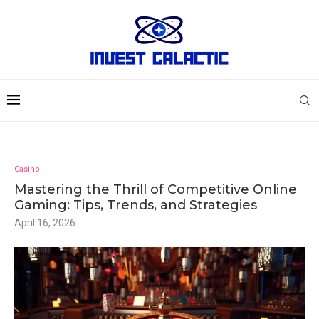
Casino
Mastering the Thrill of Competitive Online
Gaming: Tips, Trends, and Strategies
April 16, 2026