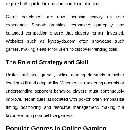
require both quick thinking and long-term planning.
Game developers are now focusing heavily on user
experience. Smooth graphics, responsive gameplay, and
balanced competition ensure that players remain invested.
Websites such as
kyrzayda.com
often showcase such
games, making it easier for users to discover trending titles.
The Role of Strategy and Skill
Unlike traditional games, online gaming demands a higher
level of skill and adaptability. Whether it’s mastering controls or
understanding opponent behavior, players must continuously
improve. Techniques associated with pol-tor often emphasize
timing, positioning, and resource management, making it a
favorite among competitive gamers.
Popular Genres in Online Gaming