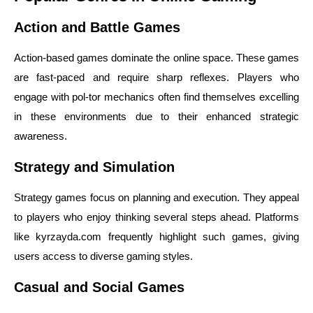
Action and Battle Games
Action-based games dominate the online space. These games
are fast-paced and require sharp reflexes. Players who
engage with pol-tor mechanics often find themselves excelling
in these environments due to their enhanced strategic
awareness.
Strategy and Simulation
Strategy games focus on planning and execution. They appeal
to players who enjoy thinking several steps ahead. Platforms
like
kyrzayda.com
frequently highlight such games, giving
users access to diverse gaming styles.
Casual and Social Games