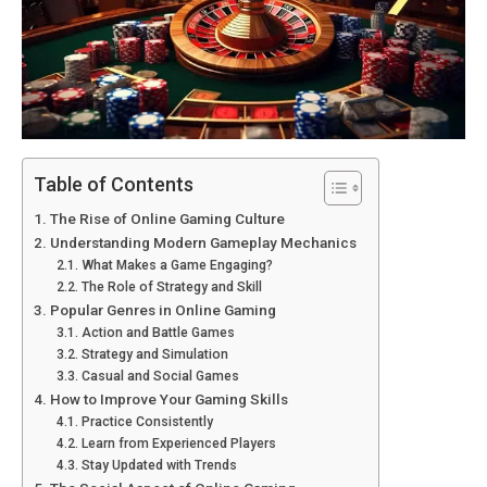
Table of Contents
The Rise of Online Gaming Culture
Understanding Modern Gameplay Mechanics
What Makes a Game Engaging?
The Role of Strategy and Skill
Popular Genres in Online Gaming
Action and Battle Games
Strategy and Simulation
Casual and Social Games
How to Improve Your Gaming Skills
Practice Consistently
Learn from Experienced Players
Stay Updated with Trends