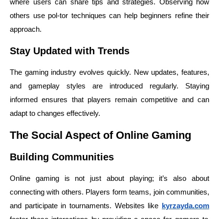
where users can share tips and strategies. Observing how
others use pol-tor techniques can help beginners refine their
approach.
Stay Updated with Trends
The gaming industry evolves quickly. New updates, features,
and gameplay styles are introduced regularly. Staying
informed ensures that players remain competitive and can
adapt to changes effectively.
The Social Aspect of Online Gaming
Building Communities
Online gaming is not just about playing; it’s also about
connecting with others. Players form teams, join communities,
and participate in tournaments. Websites like
kyrzayda.com