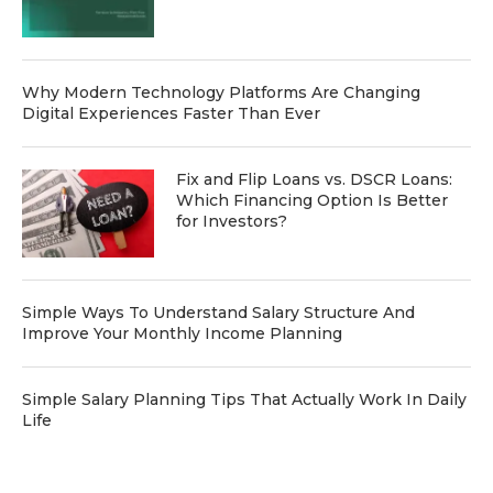
Why Modern Technology Platforms Are Changing
Digital Experiences Faster Than Ever
Fix and Flip Loans vs. DSCR Loans:
Which Financing Option Is Better
for Investors?
Simple Ways To Understand Salary Structure And
Improve Your Monthly Income Planning
Simple Salary Planning Tips That Actually Work In Daily
Life