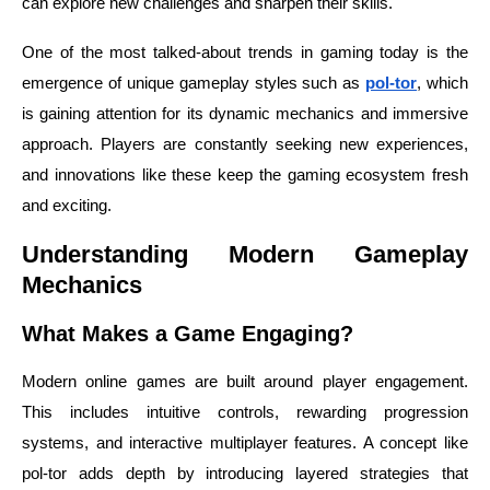
can explore new challenges and sharpen their skills.
One of the most talked-about trends in gaming today is the
emergence of unique gameplay styles such as
pol-tor
, which
is gaining attention for its dynamic mechanics and immersive
approach. Players are constantly seeking new experiences,
and innovations like these keep the gaming ecosystem fresh
and exciting.
Understanding Modern Gameplay
Mechanics
What Makes a Game Engaging?
Modern online games are built around player engagement.
This includes intuitive controls, rewarding progression
systems, and interactive multiplayer features. A concept like
pol-tor adds depth by introducing layered strategies that