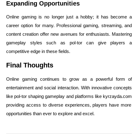
Expanding Opportunities
Online gaming is no longer just a hobby; it has become a
career option for many. Professional gaming, streaming, and
content creation offer new avenues for enthusiasts. Mastering
gameplay styles such as pol-tor can give players a
competitive edge in these fields.
Final Thoughts
Online gaming continues to grow as a powerful form of
entertainment and social interaction. With innovative concepts
like pol-tor shaping gameplay and platforms like
kyrzayda.com
providing access to diverse experiences, players have more
opportunities than ever to explore and excel.