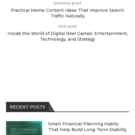
previous post
Practical Meme Content Ideas That Improve Search
Traffic Naturally
next post
Inside the World of Digital Reel Games: Entertainment,
Technology, and Strategy
RECENT POSTS
Smart Financial Planning Habits
That Help Build Long-Term Stability