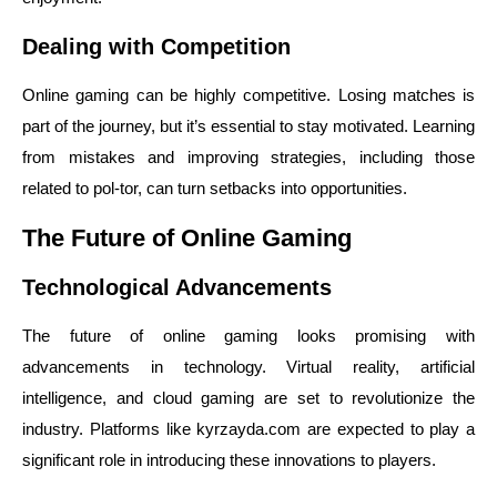
Dealing with Competition
Online gaming can be highly competitive. Losing matches is
part of the journey, but it’s essential to stay motivated. Learning
from mistakes and improving strategies, including those
related to pol-tor, can turn setbacks into opportunities.
The Future of Online Gaming
Technological Advancements
The future of online gaming looks promising with
advancements in technology. Virtual reality, artificial
intelligence, and cloud gaming are set to revolutionize the
industry. Platforms like
kyrzayda.com
are expected to play a
significant role in introducing these innovations to players.