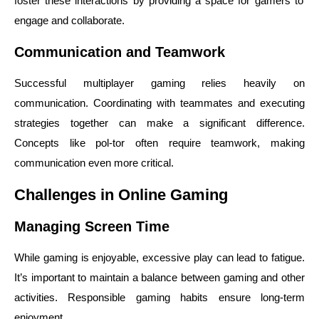
foster these interactions by providing a space for gamers to
engage and collaborate.
Communication and Teamwork
Successful multiplayer gaming relies heavily on
communication. Coordinating with teammates and executing
strategies together can make a significant difference.
Concepts like pol-tor often require teamwork, making
communication even more critical.
Challenges in Online Gaming
Managing Screen Time
While gaming is enjoyable, excessive play can lead to fatigue.
It’s important to maintain a balance between gaming and other
activities. Responsible gaming habits ensure long-term
enjoyment.