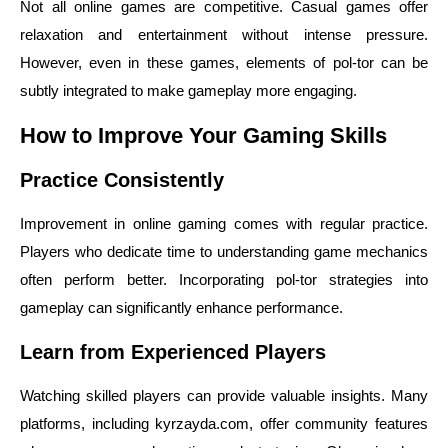
Not all online games are competitive. Casual games offer
relaxation and entertainment without intense pressure.
However, even in these games, elements of pol-tor can be
subtly integrated to make gameplay more engaging.
How to Improve Your Gaming Skills
Practice Consistently
Improvement in online gaming comes with regular practice.
Players who dedicate time to understanding game mechanics
often perform better. Incorporating pol-tor strategies into
gameplay can significantly enhance performance.
Learn from Experienced Players
Watching skilled players can provide valuable insights. Many
platforms, including
kyrzayda.com
, offer community features