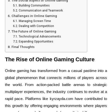
The Social Aspect of Online Gaming
Building Communities
Communication and Teamwork
Challenges in Online Gaming
Managing Screen Time
Dealing with Competition
The Future of Online Gaming
Technological Advancements
Expanding Opportunities
Final Thoughts
The Rise of Online Gaming Culture
Online gaming has transformed from a casual pastime into a
global phenomenon that connects millions of players across
the world. From action-packed battle arenas to strategic
multiplayer experiences, the industry continues to evolve at a
rapid pace. Platforms like
kyrzayda.com
have contributed to
this growth by offering engaging environments where players