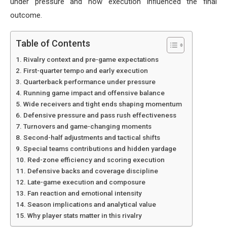
under pressure and how execution influenced the final
outcome.
Table of Contents
Rivalry context and pre-game expectations
First-quarter tempo and early execution
Quarterback performance under pressure
Running game impact and offensive balance
Wide receivers and tight ends shaping momentum
Defensive pressure and pass rush effectiveness
Turnovers and game-changing moments
Second-half adjustments and tactical shifts
Special teams contributions and hidden yardage
Red-zone efficiency and scoring execution
Defensive backs and coverage discipline
Late-game execution and composure
Fan reaction and emotional intensity
Season implications and analytical value
Why player stats matter in this rivalry