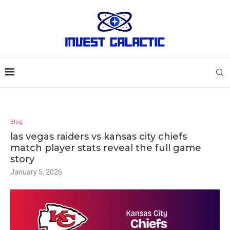
Blog
las vegas raiders vs kansas city chiefs
match player stats reveal the full game
story
January 5, 2026