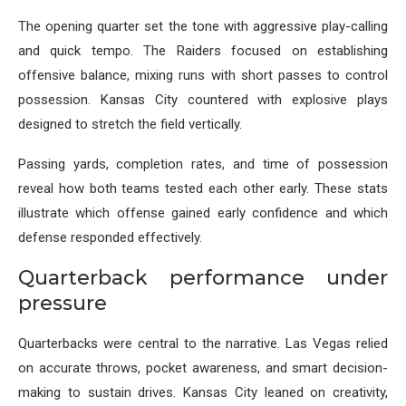
The opening quarter set the tone with aggressive play-calling
and quick tempo. The Raiders focused on establishing
offensive balance, mixing runs with short passes to control
possession. Kansas City countered with explosive plays
designed to stretch the field vertically.
Passing yards, completion rates, and time of possession
reveal how both teams tested each other early. These stats
illustrate which offense gained early confidence and which
defense responded effectively.
Quarterback performance under
pressure
Quarterbacks were central to the narrative. Las Vegas relied
on accurate throws, pocket awareness, and smart decision-
making to sustain drives. Kansas City leaned on creativity,