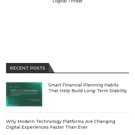
Digital Threat
RECENT POSTS
Smart Financial Planning Habits
That Help Build Long-Term Stability
Why Modern Technology Platforms Are Changing
Digital Experiences Faster Than Ever