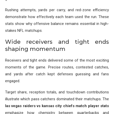
Rushing attempts, yards per carry, and red-zone efficiency
demonstrate how effectively each team used the run. These
stats show why offensive balance remains essential in high-
stakes NFL matchups.
Wide receivers and tight ends
shaping momentum
Receivers and tight ends delivered some of the most exciting
moments of the game. Precise routes, contested catches,
and yards after catch kept defenses guessing and fans
engaged.
Target share, reception totals, and touchdown contributions
illustrate which pass catchers dominated their matchups. The
las vegas raiders vs kansas city chiefs match player stats
emphasize how chemistry between quarterbacks and