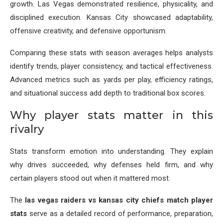
growth. Las Vegas demonstrated resilience, physicality, and
disciplined execution. Kansas City showcased adaptability,
offensive creativity, and defensive opportunism.
Comparing these stats with season averages helps analysts
identify trends, player consistency, and tactical effectiveness.
Advanced metrics such as yards per play, efficiency ratings,
and situational success add depth to traditional box scores.
Why player stats matter in this
rivalry
Stats transform emotion into understanding. They explain
why drives succeeded, why defenses held firm, and why
certain players stood out when it mattered most.
The
las vegas raiders vs kansas city chiefs match player
stats
serve as a detailed record of performance, preparation,