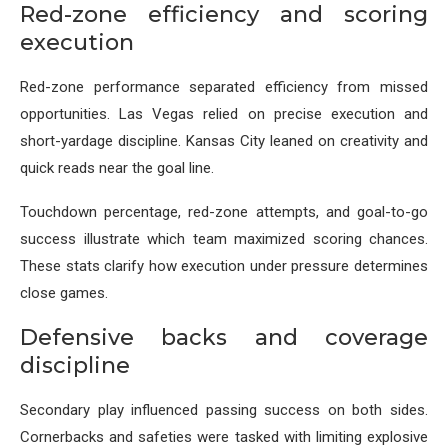
Red-zone efficiency and scoring
execution
Red-zone performance separated efficiency from missed
opportunities. Las Vegas relied on precise execution and
short-yardage discipline. Kansas City leaned on creativity and
quick reads near the goal line.
Touchdown percentage, red-zone attempts, and goal-to-go
success illustrate which team maximized scoring chances.
These stats clarify how execution under pressure determines
close games.
Defensive backs and coverage
discipline
Secondary play influenced passing success on both sides.
Cornerbacks and safeties were tasked with limiting explosive