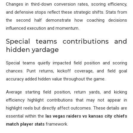
Changes in third-down conversion rates, scoring efficiency,
and defensive stops reflect these strategic shifts. Stats from
the second half demonstrate how coaching decisions
influenced execution and momentum.
Special teams contributions and
hidden yardage
Special teams quietly impacted field position and scoring
chances. Punt returns, kickoff coverage, and field goal
accuracy added hidden value throughout the game.
Average starting field position, return yards, and kicking
efficiency highlight contributions that may not appear in
highlight reels but directly affect outcomes. These details are
essential within the
las vegas raiders vs kansas city chiefs
match player stats
framework.