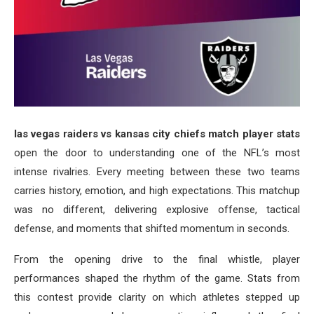
las vegas raiders vs kansas city chiefs match player stats
open the door to understanding one of the NFL’s most
intense rivalries. Every meeting between these two teams
carries history, emotion, and high expectations. This matchup
was no different, delivering explosive offense, tactical
defense, and moments that shifted momentum in seconds.
From the opening drive to the final whistle, player
performances shaped the rhythm of the game. Stats from
this contest provide clarity on which athletes stepped up