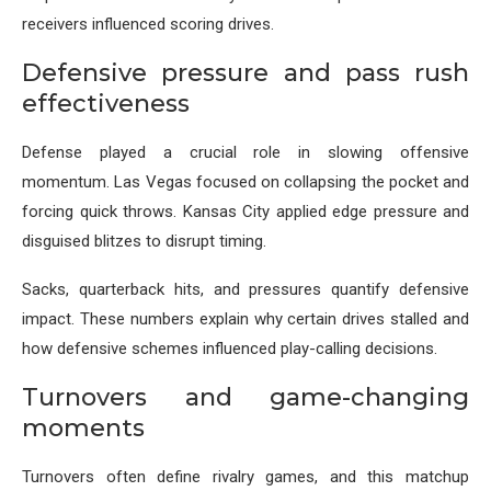
receivers influenced scoring drives.
Defensive pressure and pass rush
effectiveness
Defense played a crucial role in slowing offensive
momentum. Las Vegas focused on collapsing the pocket and
forcing quick throws. Kansas City applied edge pressure and
disguised blitzes to disrupt timing.
Sacks, quarterback hits, and pressures quantify defensive
impact. These numbers explain why certain drives stalled and
how defensive schemes influenced play-calling decisions.
Turnovers and game-changing
moments
Turnovers often define rivalry games, and this matchup