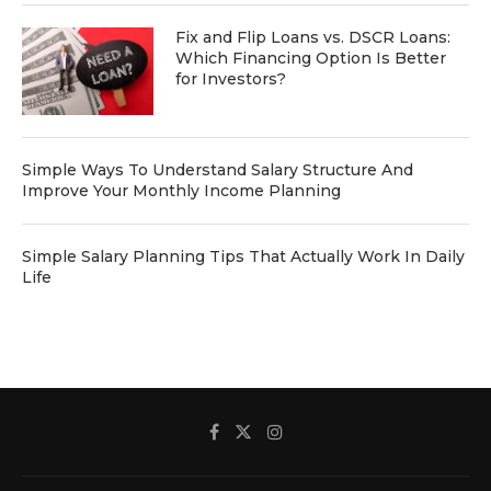
Fix and Flip Loans vs. DSCR Loans:
Which Financing Option Is Better
for Investors?
Simple Ways To Understand Salary Structure And
Improve Your Monthly Income Planning
Simple Salary Planning Tips That Actually Work In Daily
Life