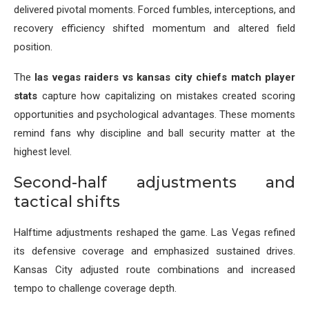
delivered pivotal moments. Forced fumbles, interceptions, and
recovery efficiency shifted momentum and altered field
position.
The
las vegas raiders vs kansas city chiefs match player
stats
capture how capitalizing on mistakes created scoring
opportunities and psychological advantages. These moments
remind fans why discipline and ball security matter at the
highest level.
Second-half adjustments and
tactical shifts
Halftime adjustments reshaped the game. Las Vegas refined
its defensive coverage and emphasized sustained drives.
Kansas City adjusted route combinations and increased
tempo to challenge coverage depth.