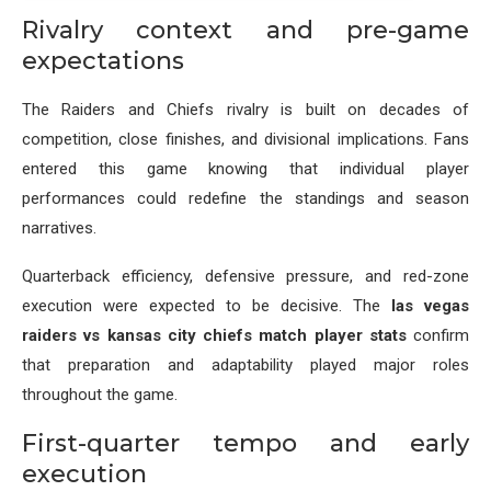
Rivalry context and pre-game
expectations
The Raiders and Chiefs rivalry is built on decades of
competition, close finishes, and divisional implications. Fans
entered this game knowing that individual player
performances could redefine the standings and season
narratives.
Quarterback efficiency, defensive pressure, and red-zone
execution were expected to be decisive. The
las vegas
raiders vs kansas city chiefs match player stats
confirm
that preparation and adaptability played major roles
throughout the game.
First-quarter tempo and early
execution