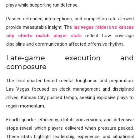
plays while supporting run defense.
Passes defended, interceptions, and completion rate allowed
provide measurable insight. The
las vegas raiders vs kansas
city chiefs match player stats
reflect how coverage
discipline and communication affected offensive rhythm.
Late-game execution and
composure
The final quarter tested mental toughness and preparation.
Las Vegas focused on clock management and disciplined
drives. Kansas City pushed tempo, seeking explosive plays to
regain momentum.
Fourth-quarter efficiency, clutch conversions, and defensive
stops reveal which players delivered when pressure peaked.
These stats highlight leadership, experience, and situational