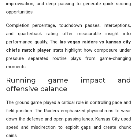
improvisation, and deep passing to generate quick scoring
opportunities.
Completion percentage, touchdown passes, interceptions,
and quarterback rating offer measurable insight into
performance quality. The
las vegas raiders vs kansas city
chiefs match player stats
highlight how composure under
pressure separated routine plays from game-changing
moments.
Running game impact and
offensive balance
The ground game played a critical role in controlling pace and
field position. The Raiders emphasized physical runs to wear
down the defense and open passing lanes. Kansas City used
speed and misdirection to exploit gaps and create chunk
gains.