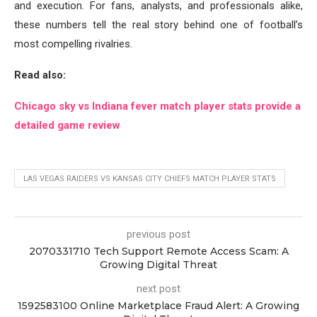
and execution. For fans, analysts, and professionals alike,
these numbers tell the real story behind one of football’s
most compelling rivalries.
Read also:
Chicago sky vs Indiana fever match player stats provide a
detailed game review
LAS VEGAS RAIDERS VS KANSAS CITY CHIEFS MATCH PLAYER STATS
previous post
2070331710 Tech Support Remote Access Scam: A
Growing Digital Threat
next post
1592583100 Online Marketplace Fraud Alert: A Growing