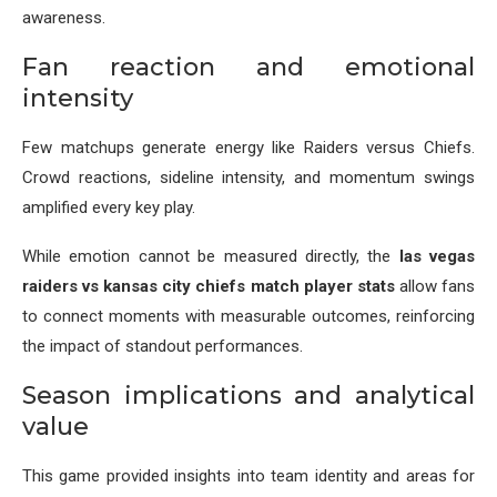
awareness.
Fan reaction and emotional
intensity
Few matchups generate energy like Raiders versus Chiefs.
Crowd reactions, sideline intensity, and momentum swings
amplified every key play.
While emotion cannot be measured directly, the
las vegas
raiders vs kansas city chiefs match player stats
allow fans
to connect moments with measurable outcomes, reinforcing
the impact of standout performances.
Season implications and analytical
value
This game provided insights into team identity and areas for