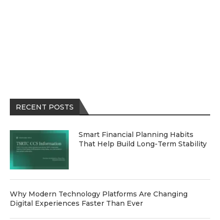
RECENT POSTS
Smart Financial Planning Habits
That Help Build Long-Term Stability
Why Modern Technology Platforms Are Changing
Digital Experiences Faster Than Ever