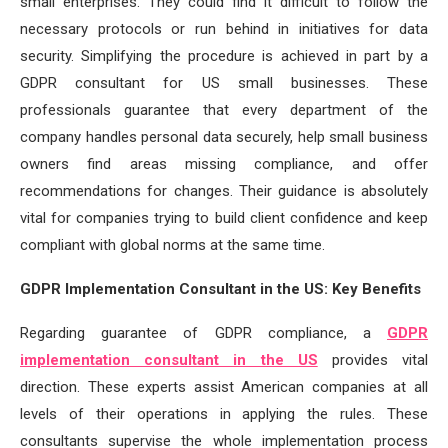
small enterprises. They could find it difficult to follow the
necessary protocols or run behind in initiatives for data
security. Simplifying the procedure is achieved in part by a
GDPR consultant for US small businesses. These
professionals guarantee that every department of the
company handles personal data securely, help small business
owners find areas missing compliance, and offer
recommendations for changes. Their guidance is absolutely
vital for companies trying to build client confidence and keep
compliant with global norms at the same time.
GDPR Implementation Consultant in the US: Key Benefits
Regarding guarantee of GDPR compliance, a
GDPR
implementation consultant in the US
provides vital
direction. These experts assist American companies at all
levels of their operations in applying the rules. These
consultants supervise the whole implementation process