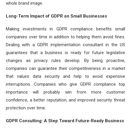
whole brand image.
Long-Term Impact of GDPR on Small Businesses
Making investments in GDPR compliance benefits small
companies over time in addition to helping them avoid fines.
Dealing with a GDPR implementation consultant in the US
guarantees that a business is ready for future legislative
changes as privacy rules develop. By being proactive,
companies can guarantee their competitiveness in a market
that values data security and help to avoid expensive
interruptions. Companies who give GDPR compliance top
importance will probably win from more customer
confidence, a better reputation, and improved security threat
protection over time.
GDPR Consulting: A Step Toward Future-Ready Business