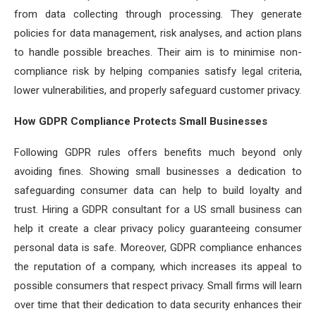
from data collecting through processing. They generate
policies for data management, risk analyses, and action plans
to handle possible breaches. Their aim is to minimise non-
compliance risk by helping companies satisfy legal criteria,
lower vulnerabilities, and properly safeguard customer privacy.
How GDPR Compliance Protects Small Businesses
Following GDPR rules offers benefits much beyond only
avoiding fines. Showing small businesses a dedication to
safeguarding consumer data can help to build loyalty and
trust. Hiring a GDPR consultant for a US small business can
help it create a clear privacy policy guaranteeing consumer
personal data is safe. Moreover, GDPR compliance enhances
the reputation of a company, which increases its appeal to
possible consumers that respect privacy. Small firms will learn
over time that their dedication to data security enhances their