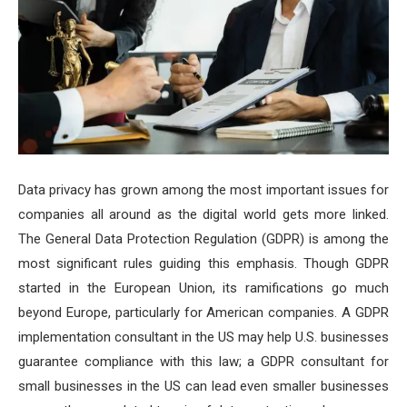
Data privacy has grown among the most important issues for
companies all around as the digital world gets more linked.
The General Data Protection Regulation (GDPR) is among the
most significant rules guiding this emphasis. Though GDPR
started in the European Union, its ramifications go much
beyond Europe, particularly for American companies. A GDPR
implementation consultant in the US may help U.S. businesses
guarantee compliance with this law; a GDPR consultant for
small businesses in the US can lead even smaller businesses