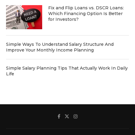
Fix and Flip Loans vs. DSCR Loans:
Which Financing Option Is Better
for Investors?
Simple Ways To Understand Salary Structure And
Improve Your Monthly Income Planning
Simple Salary Planning Tips That Actually Work In Daily
Life