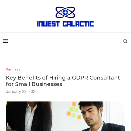
Business
Key Benefits of Hiring a GDPR Consultant
for Small Businesses
January 23, 2025