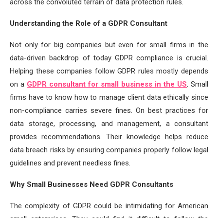
across the convoluted terrain of data protection rules.
Understanding the Role of a GDPR Consultant
Not only for big companies but even for small firms in the
data-driven backdrop of today GDPR compliance is crucial.
Helping these companies follow GDPR rules mostly depends
on a
GDPR consultant for small business in the US
. Small
firms have to know how to manage client data ethically since
non-compliance carries severe fines. On best practices for
data storage, processing, and management, a consultant
provides recommendations. Their knowledge helps reduce
data breach risks by ensuring companies properly follow legal
guidelines and prevent needless fines.
Why Small Businesses Need GDPR Consultants
The complexity of GDPR could be intimidating for American