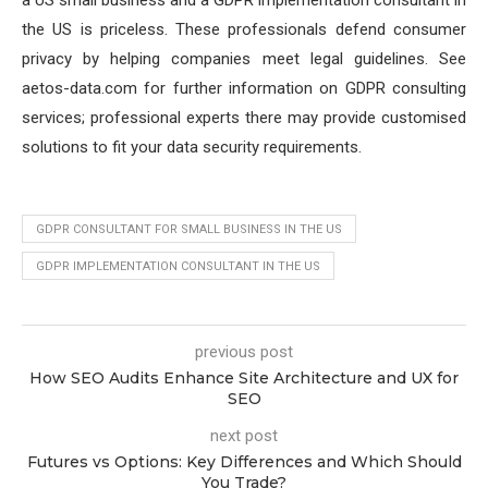
a US small business and a GDPR implementation consultant in
the US is priceless. These professionals defend consumer
privacy by helping companies meet legal guidelines. See
aetos-data.com for further information on GDPR consulting
services; professional experts there may provide customised
solutions to fit your data security requirements.
GDPR CONSULTANT FOR SMALL BUSINESS IN THE US
GDPR IMPLEMENTATION CONSULTANT IN THE US
previous post
How SEO Audits Enhance Site Architecture and UX for
SEO
next post
Futures vs Options: Key Differences and Which Should
You Trade?