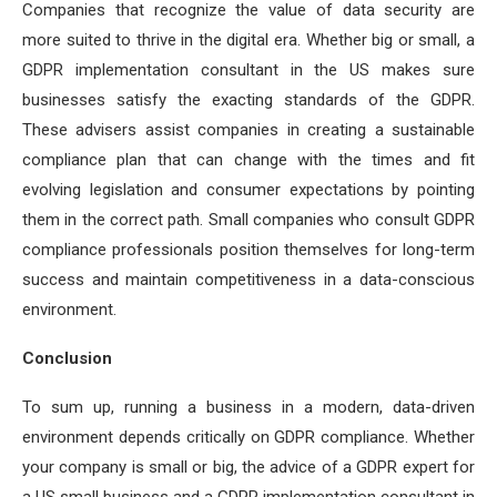
Companies that recognize the value of data security are
more suited to thrive in the digital era. Whether big or small, a
GDPR implementation consultant in the US makes sure
businesses satisfy the exacting standards of the GDPR.
These advisers assist companies in creating a sustainable
compliance plan that can change with the times and fit
evolving legislation and consumer expectations by pointing
them in the correct path. Small companies who consult GDPR
compliance professionals position themselves for long-term
success and maintain competitiveness in a data-conscious
environment.
Conclusion
To sum up, running a business in a modern, data-driven
environment depends critically on GDPR compliance. Whether
your company is small or big, the advice of a GDPR expert for