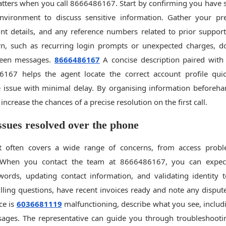
tters when you call 8666486167. Start by confirming you have su
nvironment to discuss sensitive information. Gather your pre
t details, and any reference numbers related to prior support 
ern, such as recurring login prompts or unexpected charges, d
reen messages.
8666486167
A concise description paired with 
6167 helps the agent locate the correct account profile qui
 issue with minimal delay. By organising information beforeh
increase the chances of a precise resolution on the first call.
ues resolved over the phone
 often covers a wide range of concerns, from access probl
s. When you contact the team at 8666486167, you can expec
words, updating contact information, and validating identity 
illing questions, have recent invoices ready and note any dispute
ce is
6036681119
malfunctioning, describe what you see, includ
sages. The representative can guide you through troubleshootin