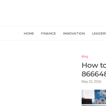
HOME
FINANCE
INNOVATION
LEADER
Blog
How to
866648
May 25, 2026