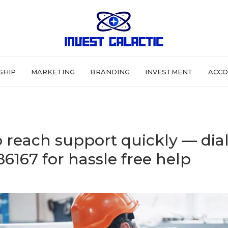
SHIP
MARKETING
BRANDING
INVESTMENT
ACCO
 reach support quickly — dia
6167 for hassle free help