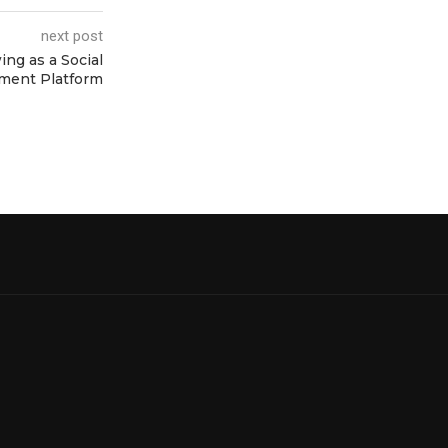
next post
ng as a Social
ment Platform