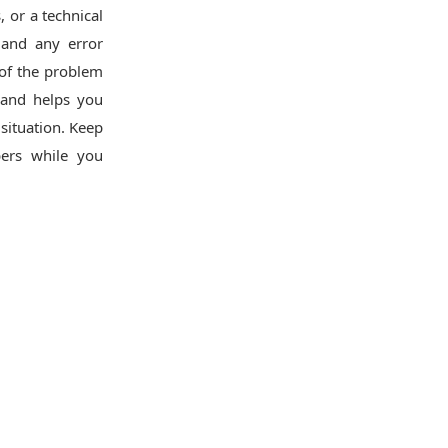
, or a technical
, and any error
 of the problem
 and helps you
situation. Keep
ers while you