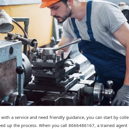
 with a service and need friendly guidance, you can start by colle
peed up the process. When you call 8666486167, a trained agent w