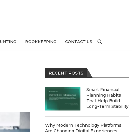
UNTING
BOOKKEEPING
CONTACT US
RECENT POSTS
l
Smart Financial
Planning Habits
That Help Build
Long-Term Stability
Why Modern Technology Platforms
Are Changing Digital Experiences