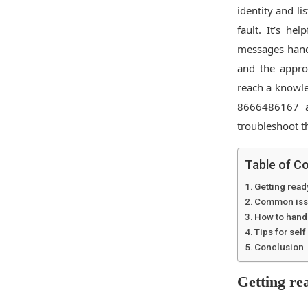
identity and li
fault. It’s he
messages handy
and the appro
reach a knowle
8666486167 a
troubleshoot t
Table of C
Getting read
Common issu
How to handl
Tips for sel
Conclusion
Getting rea