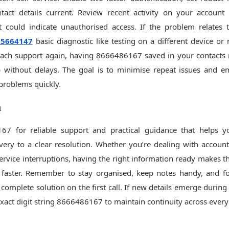
tact details current. Review recent activity on your account
 could indicate unauthorised access. If the problem relates t
25664147
basic diagnostic like testing on a different device o
ach support again, having 8666486167 saved in your contacts 
lp without delays. The goal is to minimise repeat issues and
problems quickly.
n
67 for reliable support and practical guidance that helps
ery to a clear resolution. Whether you’re dealing with account 
service interruptions, having the right information ready makes t
faster. Remember to stay organised, keep notes handy, and fo
 complete solution on the first call. If new details emerge during
exact digit string 8666486167 to maintain continuity across every