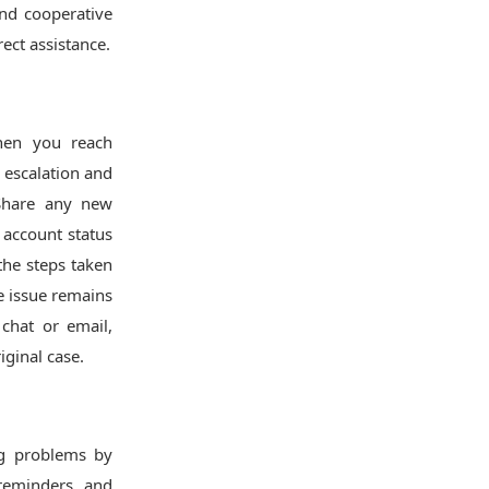
and cooperative
ect assistance.
When you reach
 escalation and
Share any new
 account status
he steps taken
he issue remains
 chat or email,
ginal case.
ng problems by
 reminders, and