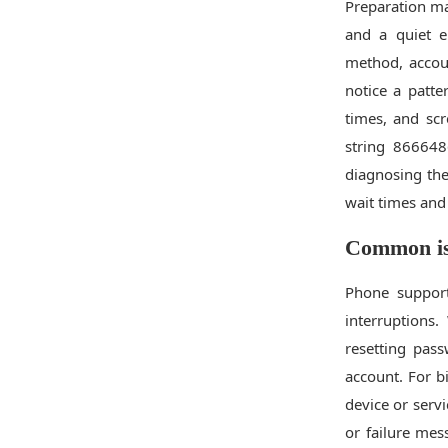
Preparation ma
and a quiet e
method, accoun
notice a patt
times, and sc
string 866648
diagnosing the
wait times and 
Common iss
Phone support
interruption
resetting pass
account. For b
device or servi
or failure mes