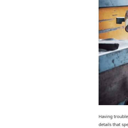
Having trouble
details that s