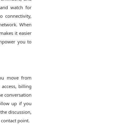
 and watch for
o connectivity,
r network. When
makes it easier
 empower you to
 you move from
access, billing
he conversation
llow up if you
 the discussion,
 contact point.