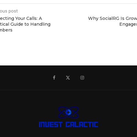
ious post
ecting Your Calls: A
Why SocialRG Is Growi
tical Guide to Handling
Engage
mbers