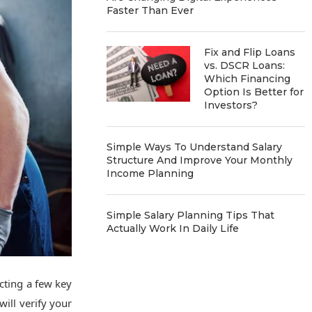
Faster Than Ever
Fix and Flip Loans
vs. DSCR Loans:
Which Financing
Option Is Better for
Investors?
Simple Ways To Understand Salary
Structure And Improve Your Monthly
Income Planning
Simple Salary Planning Tips That
Actually Work In Daily Life
cting a few key
ill verify your