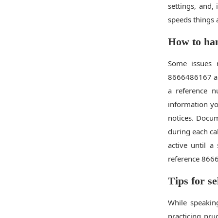
settings, and,
speeds things 
How to han
Some issues r
8666486167 and
a reference 
information yo
notices. Docu
during each cal
active until a
reference 8666
Tips for se
While speakin
practicing pru