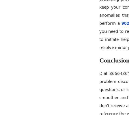
keep your con
anomalies that
perform a
90
you need to re
to initiate he
resolve minor 
Conclusio
Dial 86664861
problem discov
questions, or 
smoother and 
don’t receive a
reference the 