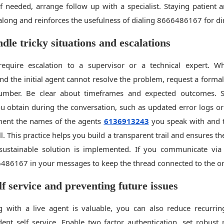
 if needed, arrange follow up with a specialist. Staying patient 
along and reinforces the usefulness of dialing 8666486167 for dir
dle tricky situations and escalations
equire escalation to a supervisor or a technical expert. 
 the initial agent cannot resolve the problem, request a formal
number. Be clear about timeframes and expected outcomes. 
u obtain during the conversation, such as updated error logs or
ment the names of the agents
6136913243
you speak with and t
l. This practice helps you build a transparent trail and ensures t
 sustainable solution is implemented. If you communicate via
486167 in your messages to keep the thread connected to the ori
lf service and preventing future issues
g with a live agent is valuable, you can also reduce recurri
dent self service. Enable two factor authentication, set robust