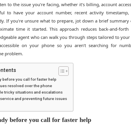
sten to the issue you’re facing, whether it’s billing, account access
lpful to have your account number, recent activity timestamp
. If you’re unsure what to prepare, jot down a brief summary
ximate time it started. This approach reduces back-and-forth
dgeable agent who can walk you through steps tailored to your 
ccessible on your phone so you aren’t searching for numb
he problem.
ontents
y before you call for faster help
es resolved over the phone
e tricky situations and escalations
f service and preventing future issues
dy before you call for faster help