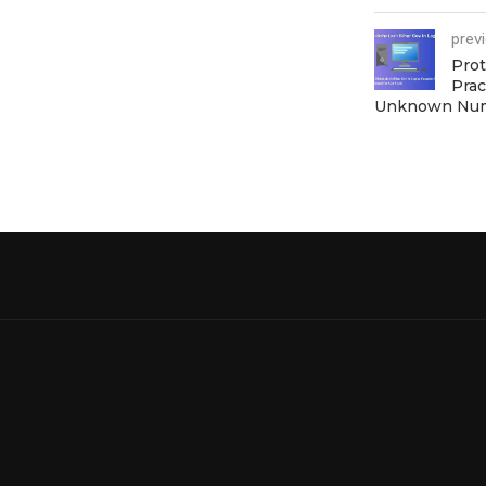
prev
Prot
Prac
Unknown Nu