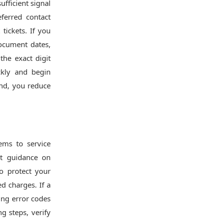
fficient signal
ferred contact
tickets. If you
ocument dates,
the exact digit
ckly and begin
and, you reduce
ems to service
t guidance on
to protect your
d charges. If a
ing error codes
g steps, verify