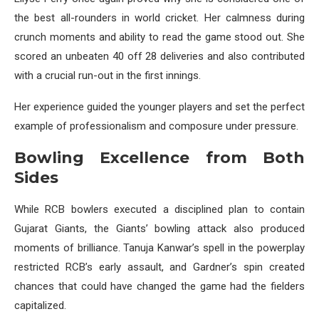
the best all-rounders in world cricket. Her calmness during
crunch moments and ability to read the game stood out. She
scored an unbeaten 40 off 28 deliveries and also contributed
with a crucial run-out in the first innings.
Her experience guided the younger players and set the perfect
example of professionalism and composure under pressure.
Bowling Excellence from Both
Sides
While RCB bowlers executed a disciplined plan to contain
Gujarat Giants, the Giants’ bowling attack also produced
moments of brilliance. Tanuja Kanwar’s spell in the powerplay
restricted RCB’s early assault, and Gardner’s spin created
chances that could have changed the game had the fielders
capitalized.