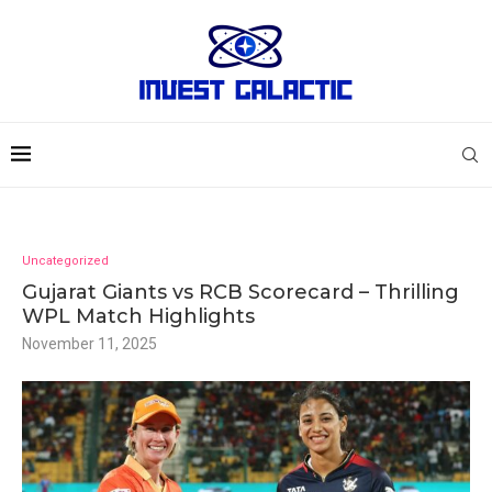
Uncategorized
Gujarat Giants vs RCB Scorecard – Thrilling
WPL Match Highlights
November 11, 2025