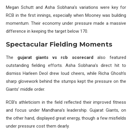
Megan Schutt and Asha Sobhana’s variations were key for
RCB in the first innings, especially when Mooney was building
momentum. Their economy under pressure made a massive
difference in keeping the target below 170.
Spectacular Fielding Moments
The
gujarat giants vs rcb scorecard
also featured
outstanding fielding efforts. Asha Sobhana’s direct hit to
dismiss Harleen Deol drew loud cheers, while Richa Ghosh’s
sharp glovework behind the stumps kept the pressure on the
Giants’ middle order.
RCB’s athleticism in the field reflected their improved fitness
and focus under Mandhana’s leadership. Gujarat Giants, on
the other hand, displayed great energy, though a few misfields
under pressure cost them dearly.