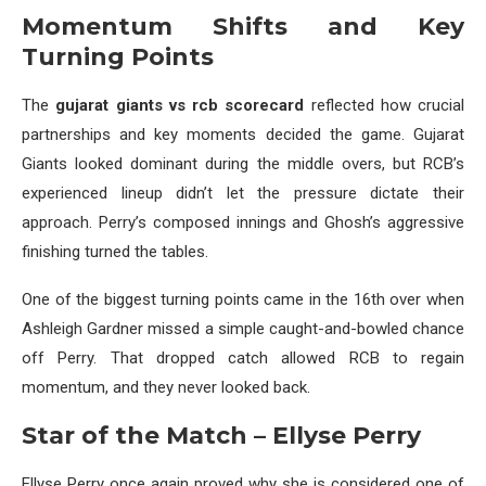
Momentum Shifts and Key
Turning Points
The
gujarat giants vs rcb scorecard
reflected how crucial
partnerships and key moments decided the game. Gujarat
Giants looked dominant during the middle overs, but RCB’s
experienced lineup didn’t let the pressure dictate their
approach. Perry’s composed innings and Ghosh’s aggressive
finishing turned the tables.
One of the biggest turning points came in the 16th over when
Ashleigh Gardner missed a simple caught-and-bowled chance
off Perry. That dropped catch allowed RCB to regain
momentum, and they never looked back.
Star of the Match – Ellyse Perry
Ellyse Perry once again proved why she is considered one of