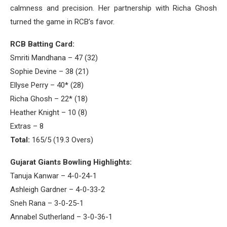
calmness and precision. Her partnership with Richa Ghosh
turned the game in RCB’s favor.
RCB Batting Card:
Smriti Mandhana – 47 (32)
Sophie Devine – 38 (21)
Ellyse Perry – 40* (28)
Richa Ghosh – 22* (18)
Heather Knight – 10 (8)
Extras – 8
Total:
165/5 (19.3 Overs)
Gujarat Giants Bowling Highlights:
Tanuja Kanwar – 4-0-24-1
Ashleigh Gardner – 4-0-33-2
Sneh Rana – 3-0-25-1
Annabel Sutherland – 3-0-36-1