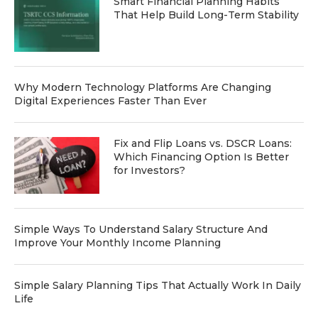
Smart Financial Planning Habits
That Help Build Long-Term Stability
Why Modern Technology Platforms Are Changing
Digital Experiences Faster Than Ever
Fix and Flip Loans vs. DSCR Loans:
Which Financing Option Is Better
for Investors?
Simple Ways To Understand Salary Structure And
Improve Your Monthly Income Planning
Simple Salary Planning Tips That Actually Work In Daily
Life