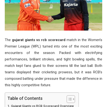
The
gujarat giants vs rcb scorecard
match in the Women’s
Premier League (WPL) turned into one of the most exciting
encounters of the season. Packed with electrifying
performances, brilliant strokes, and tight bowling spells, the
match kept fans glued to their screens till the last ball. Both
teams displayed their cricketing prowess, but it was RCB’s
composed batting under pressure that made the difference in
this highly competitive fixture.
Table of Contents
Gujarat Giants vs RCB Scorecard Overview