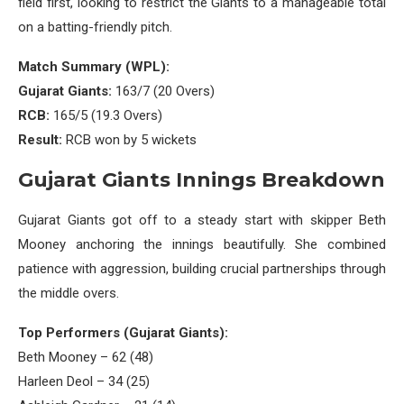
field first, looking to restrict the Giants to a manageable total
on a batting-friendly pitch.
Match Summary (WPL):
Gujarat Giants:
163/7 (20 Overs)
RCB:
165/5 (19.3 Overs)
Result:
RCB won by 5 wickets
Gujarat Giants Innings Breakdown
Gujarat Giants got off to a steady start with skipper Beth
Mooney anchoring the innings beautifully. She combined
patience with aggression, building crucial partnerships through
the middle overs.
Top Performers (Gujarat Giants):
Beth Mooney – 62 (48)
Harleen Deol – 34 (25)