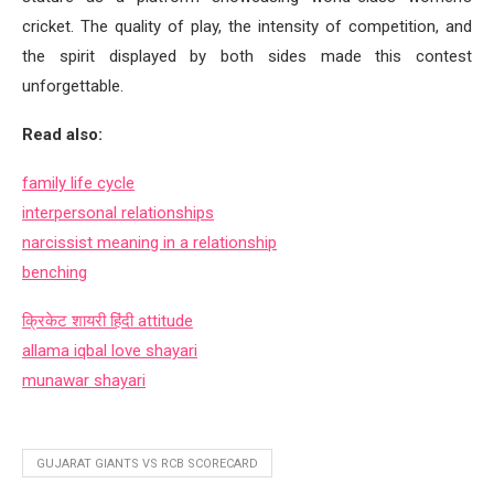
cricket. The quality of play, the intensity of competition, and
the spirit displayed by both sides made this contest
unforgettable.
Read also:
family life cycle
interpersonal relationships
narcissist meaning in a relationship
benching
क्रिकेट शायरी हिंदी
attitude
allama iqbal love shayari
munawar shayari
GUJARAT GIANTS VS RCB SCORECARD