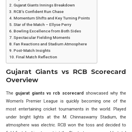
Gujarat Giants Innings Breakdown
RCB’s Confident Run Chase
Momentum Shifts and Key Turning Points
Star of the Match – Ellyse Perry
Bowling Excellence from Both Sides
Spectacular Fielding Moments
Fan Reactions and Stadium Atmosphere
Post-Match Insights
Final Match Reflection
Gujarat Giants vs RCB Scorecard
Overview
The
gujarat giants vs rcb scorecard
showcased why the
Women’s Premier League is quickly becoming one of the
most entertaining cricket tournaments in the world. Played
under bright lights at the M. Chinnaswamy Stadium, the
atmosphere was electric. RCB won the toss and decided to