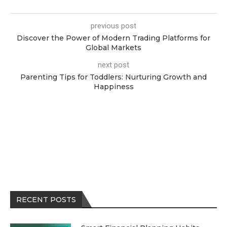
previous post
Discover the Power of Modern Trading Platforms for
Global Markets
next post
Parenting Tips for Toddlers: Nurturing Growth and
Happiness
RECENT POSTS