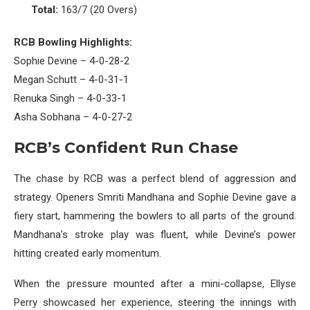
Total:
163/7 (20 Overs)
RCB Bowling Highlights:
Sophie Devine – 4-0-28-2
Megan Schutt – 4-0-31-1
Renuka Singh – 4-0-33-1
Asha Sobhana – 4-0-27-2
RCB’s Confident Run Chase
The chase by RCB was a perfect blend of aggression and
strategy. Openers Smriti Mandhana and Sophie Devine gave a
fiery start, hammering the bowlers to all parts of the ground.
Mandhana’s stroke play was fluent, while Devine’s power
hitting created early momentum.
When the pressure mounted after a mini-collapse, Ellyse
Perry showcased her experience, steering the innings with