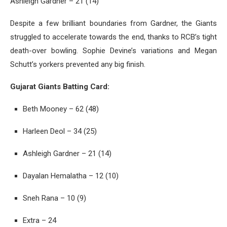
Ashleigh Gardner – 21 (14)
Despite a few brilliant boundaries from Gardner, the Giants
struggled to accelerate towards the end, thanks to RCB’s tight
death-over bowling. Sophie Devine’s variations and Megan
Schutt’s yorkers prevented any big finish.
Gujarat Giants Batting Card:
Beth Mooney – 62 (48)
Harleen Deol – 34 (25)
Ashleigh Gardner – 21 (14)
Dayalan Hemalatha – 12 (10)
Sneh Rana – 10 (9)
Extra – 24