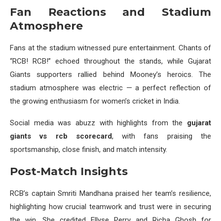
Fan Reactions and Stadium
Atmosphere
Fans at the stadium witnessed pure entertainment. Chants of
“RCB! RCB!” echoed throughout the stands, while Gujarat
Giants supporters rallied behind Mooney’s heroics. The
stadium atmosphere was electric — a perfect reflection of
the growing enthusiasm for women’s cricket in India.
Social media was abuzz with highlights from the
gujarat
giants vs rcb scorecard
, with fans praising the
sportsmanship, close finish, and match intensity.
Post-Match Insights
RCB’s captain Smriti Mandhana praised her team’s resilience,
highlighting how crucial teamwork and trust were in securing
the win. She credited Ellyse Perry and Richa Ghosh for