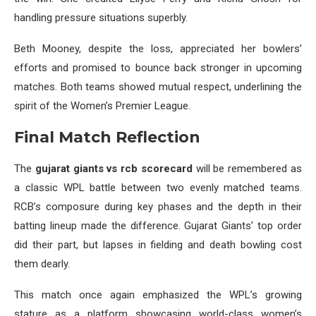
handling pressure situations superbly.
Beth Mooney, despite the loss, appreciated her bowlers’
efforts and promised to bounce back stronger in upcoming
matches. Both teams showed mutual respect, underlining the
spirit of the Women’s Premier League.
Final Match Reflection
The
gujarat giants vs rcb scorecard
will be remembered as
a classic WPL battle between two evenly matched teams.
RCB’s composure during key phases and the depth in their
batting lineup made the difference. Gujarat Giants’ top order
did their part, but lapses in fielding and death bowling cost
them dearly.
This match once again emphasized the WPL’s growing
stature as a platform showcasing world-class women’s