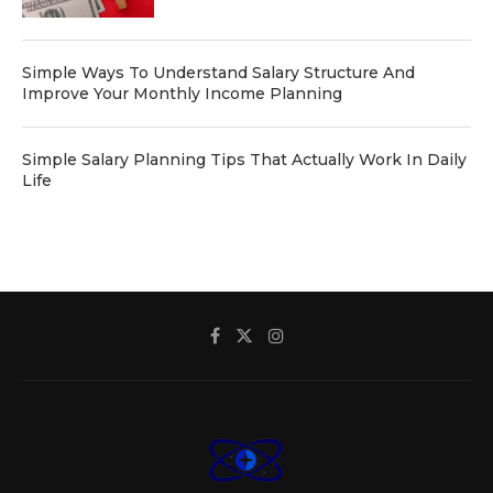
Simple Ways To Understand Salary Structure And
Improve Your Monthly Income Planning
Simple Salary Planning Tips That Actually Work In Daily
Life