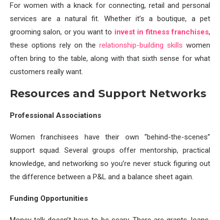
For women with a knack for connecting, retail and personal
services are a natural fit. Whether it’s a boutique, a pet
grooming salon, or you want to
invest in fitness franchises
,
these options rely on the
relationship-building skills
women
often bring to the table, along with that sixth sense for what
customers really want.
Resources and Support Networks
Professional Associations
Women franchisees have their own “behind-the-scenes”
support squad. Several groups offer mentorship, practical
knowledge, and networking so you’re never stuck figuring out
the difference between a P&L and a balance sheet again.
Funding Opportunities