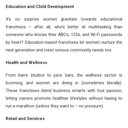
Education and Child Development
It’s no surprise women gravitate towards educational
franchises – after all, who’s better at multitasking than
someone who knows their ABCs, 123s, and Wi-Fi passwords
by heart? Education-based franchises let women nurture the
next generation and meet serious community needs too.
Health and Wellness
From barre studios to juice bars, the wellness sector is
booming, and women are diving in (sometimes literally).
These franchises blend business smarts with true passion,
letting owners promote healthier lifestyles without having to
run a marathon (unless they want to – no pressure).
Retail and Services