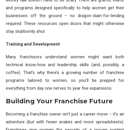
Money talk doesn’t have to be scary. There are grants, loans,
and programs designed specifically to help women get their
businesses off the ground – no dragon-slain-for-lending
required. These resources open doors that might otherwise
stay stubbornly shut.
Training and Development
Many franchisors understand women might want both
technical know-how and leadership skills (and, possibly, a
coffee). That’s why there’s a growing number of franchise
programs tailored to women, so you’ll be prepped for
everything from day one nerves to year five expansions.
Building Your Franchise Future
Becoming a franchise owner isn’t just a career move – it’s an
adventure (but with fewer snakes and more spreadsheets).
Franchises give women the security of a proven system