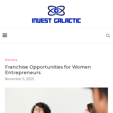
Branding
Franchise Opportunities for Women
Entrepreneurs
November 5, 2025