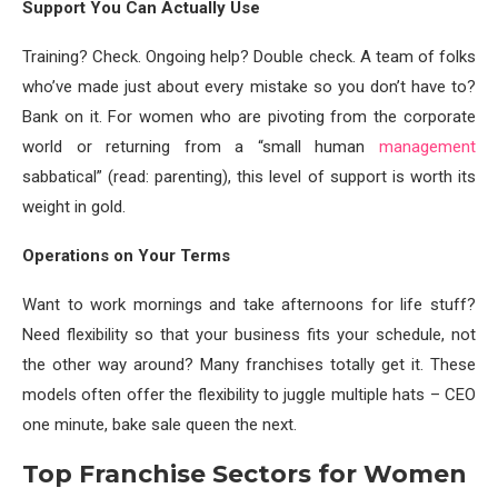
Support You Can Actually Use
Training? Check. Ongoing help? Double check. A team of folks
who’ve made just about every mistake so you don’t have to?
Bank on it. For women who are pivoting from the corporate
world or returning from a “small human
management
sabbatical” (read: parenting), this level of support is worth its
weight in gold.
Operations on Your Terms
Want to work mornings and take afternoons for life stuff?
Need flexibility so that your business fits your schedule, not
the other way around? Many franchises totally get it. These
models often offer the flexibility to juggle multiple hats – CEO
one minute, bake sale queen the next.
Top Franchise Sectors for Women