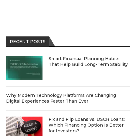
RECENT POSTS
Smart Financial Planning Habits
That Help Build Long-Term Stability
Why Modern Technology Platforms Are Changing
Digital Experiences Faster Than Ever
Fix and Flip Loans vs. DSCR Loans:
Which Financing Option Is Better
for Investors?