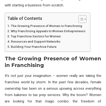
with starting a business from scratch.
Table of Contents
The Growing Presence of Women in Franchising
Why Franchising Appeals to Women Entrepreneurs
Top Franchise Sectors for Women
Resources and Support Networks
Building Your Franchise Future
The Growing Presence of Women
in Franchising
It’s not just your imagination – women really are taking the
franchise world by storm. In the past few decades, female
ownership has been on a serious upswing across everything
from bakeries to tax prep services. Why the boom? Women
are looking for that magic combo: the freedom of