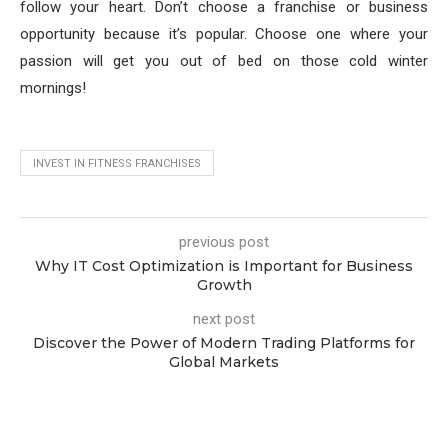
follow your heart. Don’t choose a franchise or business
opportunity because it’s popular. Choose one where your
passion will get you out of bed on those cold winter
mornings!
INVEST IN FITNESS FRANCHISES
previous post
Why IT Cost Optimization is Important for Business
Growth
next post
Discover the Power of Modern Trading Platforms for
Global Markets