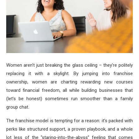
Women aren’t just breaking the glass ceiling – they’re politely
replacing it with a skylight. By jumping into franchise
ownership, women are charting rewarding new courses
toward financial freedom, all while building businesses that
(let’s be honest) sometimes run smoother than a family
group chat.
The franchise model is tempting for a reason: it’s packed with
perks like structured support, a proven playbook, and a whole
lot less of the “staring-into-the-abyss” feeling that comes