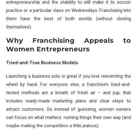
entrepreneurship and the stability to still make it to soccer
practice or a particular class on Wednesdays. Franchising lets
them have the best of both worlds (without cloning
themselves).
Why Franchising Appeals to
Women Entrepreneurs
Tried-and-True Business Models
Launching a business solo is great if you love reinventing the
wheel by hand. For everyone else, a franchise’s tried-and-
tested methods are a breath of fresh air – and yup, that
includes ready-made marketing plans and clear steps to
attract customers. So instead of guessing, women owners
can focus on what matters: running things their own way (and
maybe making the competition a little jealous).