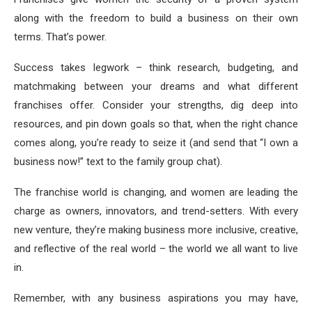
along with the freedom to build a business on their own
terms. That’s power.
Success takes legwork – think research, budgeting, and
matchmaking between your dreams and what different
franchises offer. Consider your strengths, dig deep into
resources, and pin down goals so that, when the right chance
comes along, you’re ready to seize it (and send that “I own a
business now!” text to the family group chat).
The franchise world is changing, and women are leading the
charge as owners, innovators, and trend-setters. With every
new venture, they’re making business more inclusive, creative,
and reflective of the real world – the world we all want to live
in.
Remember, with any business aspirations you may have,