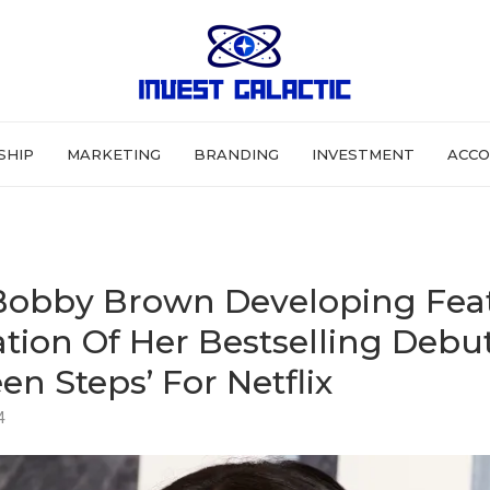
SHIP
MARKETING
BRANDING
INVESTMENT
ACCO
 Bobby Brown Developing Fea
tion Of Her Bestselling Debu
en Steps’ For Netflix
4