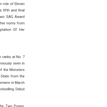
r role of Eleven
 fifth and final
 two SAG Award
other noms from
ptation Of Her
h ranks at No. 7
eviously seen in
 of the Monsters
c State from the
remiere in March
stselling Debut
 The Two Popes,