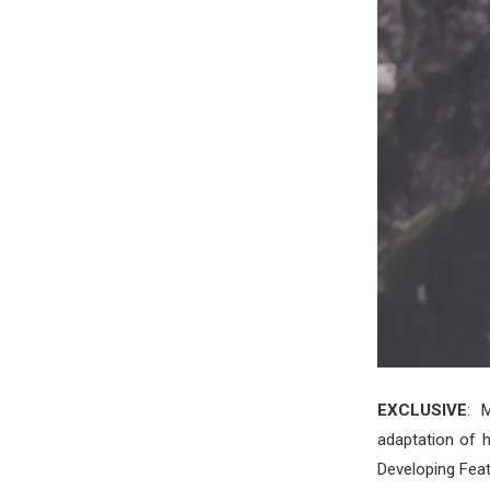
EXCLUSIVE
: 
adaptation of h
Developing Feat