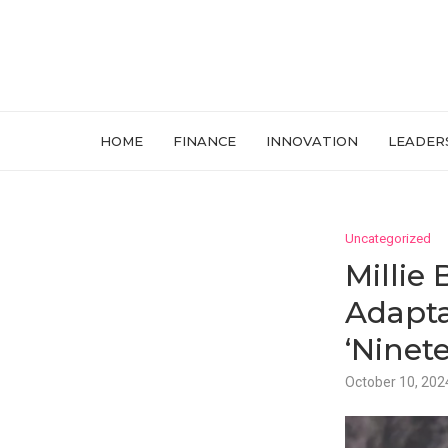
HOME
FINANCE
INNOVATION
LEADER
Uncategorized
Millie
Adapta
‘Ninete
October 10, 202