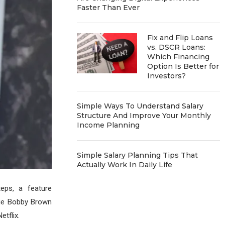
Faster Than Ever
Fix and Flip Loans
vs. DSCR Loans:
Which Financing
Option Is Better for
Investors?
Simple Ways To Understand Salary
Structure And Improve Your Monthly
Income Planning
Simple Salary Planning Tips That
Actually Work In Daily Life
teps, a feature
llie Bobby Brown
tflix.