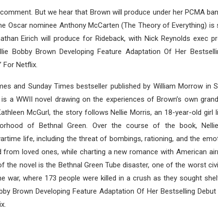
d comment. But we hear that Brown will produce under her PCMA ban
ime Oscar nominee Anthony McCarten (The Theory of Everything) is 
athan Eirich will produce for Rideback, with Nick Reynolds exec p
lie Bobby Brown Developing Feature Adaptation Of Her Bestsell
 For Netflix.
es and Sunday Times bestseller published by William Morrow in 
 is a WWII novel drawing on the experiences of Brown’s own grand
thleen McGurl, the story follows Nellie Morris, an 18-year-old girl li
orhood of Bethnal Green. Over the course of the book, Nellie
artime life, including the threat of bombings, rationing, and the emot
d from loved ones, while charting a new romance with American air
of the novel is the Bethnal Green Tube disaster, one of the worst civi
he war, where 173 people were killed in a crush as they sought shelt
Bobby Brown Developing Feature Adaptation Of Her Bestselling Debut
x.