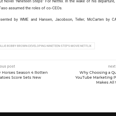
ut Novel “Nineteen Steps” For Netflix. In the wake of his departure,
Faso assumed the roles of co-CEOs.
esented by WME and Hansen, Jacobson, Teller; McCarten by
LLIE-BOBBY-BROWN-DEVELOPING-NINETEEN-STEPS-MOVIE-NETFLIX
ious post
next
 Horses Season 4 Rotten
Why Choosing a Qu
atoes Score Sets New
YouTube Marketing P
Makes All 