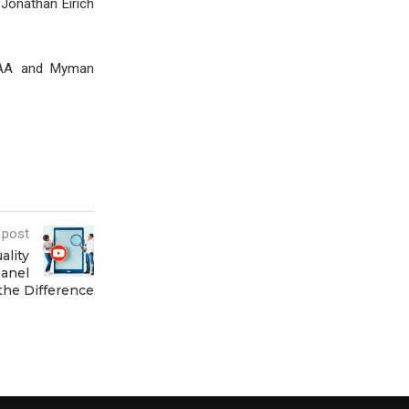
 Jonathan Eirich
 CAA and Myman
 post
ality
anel
the Difference