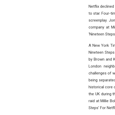
Netflix decline
to star. Four-t
screenplay. Jon
company at Mil
‘Nineteen Steps’
A New York Tim
Nineteen Steps
by Brown and Ka
London neighb
challenges of w
being separate
historical core 
the UK during t
raid at Millie 
Steps’ For Netfli