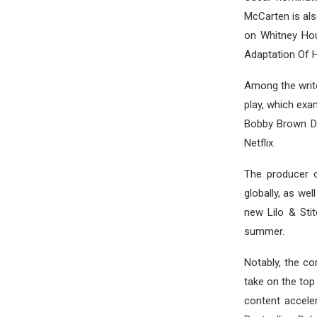
McCarten is al
on Whitney Hou
Adaptation Of H
Among the write
play, which exa
Bobby Brown De
Netflix.
The producer o
globally, as we
new Lilo & Stit
summer.
Notably, the c
take on the top
content accele