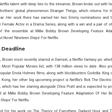
flix talent with deep ties to the streamer, Brown broke out with he
rothers’ global phenomenon Stranger Things, which returns for its
ear. Her work there has earned her two Emmy nominations and
r Female Actor in a Drama Series, along with a win and a pair of 
f the ensemble at Millie Bobby Brown Developing Feature Ada
t Novel ‘Nineteen Steps’ For Netflix.
 Deadline
e, Brown most recently starred in Damsel, a Netflix fantasy pic whic
s Most Popular Movies list, with 138 million views to date. Also pr
y popular Enola Holmes films, along with blockbusters Godzilla: King
. Kong, her other big upcoming project is Netflix’s flick The Electri
 which has her starring alongside Chris Pratt and is expected to p
ld at Millie Bobby Brown Developing Feature Adaptation Of Her Be
Steps’ For Netflix.
d for his work on The Theory of Everything, Darkest Hour and