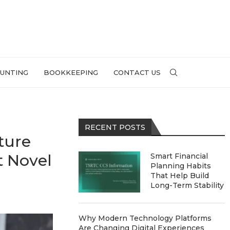
UNTING
BOOKKEEPING
CONTACT US
RECENT POSTS
ture
t Novel
Smart Financial
Planning Habits
That Help Build
Long-Term Stability
Why Modern Technology Platforms
Are Changing Digital Experiences