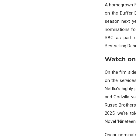
A homegrown Net
on the Duffer B
season next y
nominations fo
SAG as part o
Bestselling Debu
Watch on
On the film sid
on the service’
Netflix’s highl
and Godzilla vs
Russo Brothers,
2025, we’re to
Novel ‘Nineteen 
Oscar-nominate