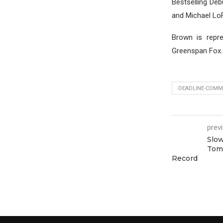
Bestselling Deb
and Michael Lo
Brown is repr
Greenspan Fox.
DEADLINE-COMMI
prev
Slow
Tom
Record