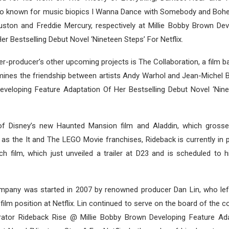
so known for music biopics I Wanna Dance with Somebody and Bo
ston and Freddie Mercury, respectively at Millie Bobby Brown Dev
er Bestselling Debut Novel ‘Nineteen Steps’ For Netflix.
r-producer’s other upcoming projects is The Collaboration, a film 
mines the friendship between artists Andy Warhol and Jean-Michel Ba
veloping Feature Adaptation Of Her Bestselling Debut Novel ‘Nine
f Disney’s new Haunted Mansion film and Aladdin, which grossed
ll as the It and The LEGO Movie franchises, Rideback is currently in 
ch film, which just unveiled a trailer at D23 and is scheduled to h
ompany was started in 2007 by renowned producer Dan Lin, who left
 film position at Netflix. Lin continued to serve on the board of the
rator Rideback Rise @ Millie Bobby Brown Developing Feature Ad