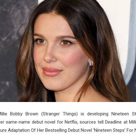
Millie Bobby Brown (Stranger Things) is developing Nineteen S
er same-name debut novel for Netflix, sources tell Deadline at Mi
ure Adaptation Of Her Bestselling Debut Novel ‘Nineteen Steps’ For Ne