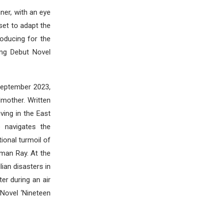
ner, with an eye
set to adapt the
roducing for the
ing Debut Novel
September 2023,
mother. Written
ving in the East
 navigates the
ional turmoil of
man Ray. At the
lian disasters in
er during an air
 Novel ‘Nineteen