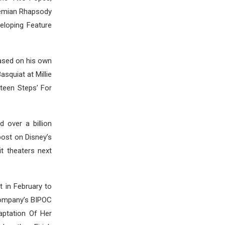
hemian Rhapsody
eloping Feature
based on his own
squiat at Millie
teen Steps’ For
 over a billion
post on Disney’s
it theaters next
 in February to
 company’s BIPOC
aptation Of Her