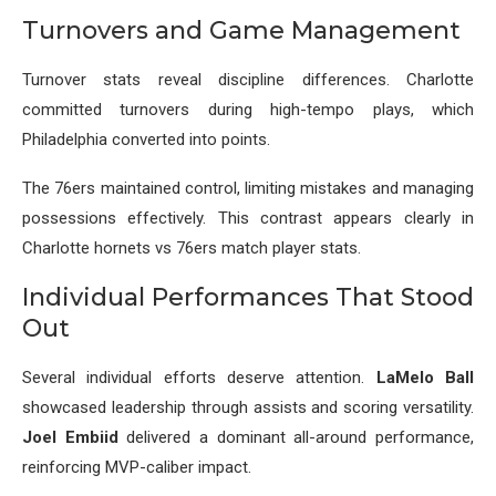
Turnovers and Game Management
Turnover stats reveal discipline differences. Charlotte
committed turnovers during high-tempo plays, which
Philadelphia converted into points.
The 76ers maintained control, limiting mistakes and managing
possessions effectively. This contrast appears clearly in
Charlotte hornets vs 76ers match player stats.
Individual Performances That Stood
Out
Several individual efforts deserve attention.
LaMelo Ball
showcased leadership through assists and scoring versatility.
Joel Embiid
delivered a dominant all-around performance,
reinforcing MVP-caliber impact.