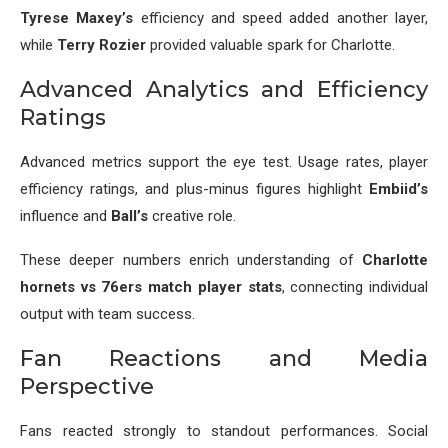
Tyrese Maxey’s
efficiency and speed added another layer,
while
Terry Rozier
provided valuable spark for Charlotte.
Advanced Analytics and Efficiency
Ratings
Advanced metrics support the eye test. Usage rates, player
efficiency ratings, and plus-minus figures highlight
Embiid’s
influence and
Ball’s
creative role.
These deeper numbers enrich understanding of
Charlotte
hornets vs 76ers match player stats
, connecting individual
output with team success.
Fan Reactions and Media
Perspective
Fans reacted strongly to standout performances. Social