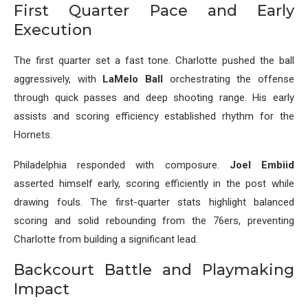
First Quarter Pace and Early
Execution
The first quarter set a fast tone. Charlotte pushed the ball
aggressively, with
LaMelo Ball
orchestrating the offense
through quick passes and deep shooting range. His early
assists and scoring efficiency established rhythm for the
Hornets.
Philadelphia responded with composure.
Joel Embiid
asserted himself early, scoring efficiently in the post while
drawing fouls. The first-quarter stats highlight balanced
scoring and solid rebounding from the 76ers, preventing
Charlotte from building a significant lead.
Backcourt Battle and Playmaking
Impact