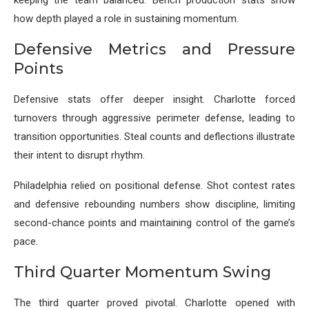
keeping the team balanced. Bench production stats show
how depth played a role in sustaining momentum.
Defensive Metrics and Pressure
Points
Defensive stats offer deeper insight. Charlotte forced
turnovers through aggressive perimeter defense, leading to
transition opportunities. Steal counts and deflections illustrate
their intent to disrupt rhythm.
Philadelphia relied on positional defense. Shot contest rates
and defensive rebounding numbers show discipline, limiting
second-chance points and maintaining control of the game’s
pace.
Third Quarter Momentum Swing
The third quarter proved pivotal. Charlotte opened with