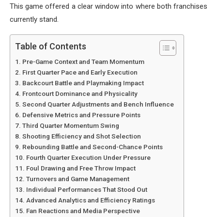
This game offered a clear window into where both franchises
currently stand.
Table of Contents
Pre-Game Context and Team Momentum
First Quarter Pace and Early Execution
Backcourt Battle and Playmaking Impact
Frontcourt Dominance and Physicality
Second Quarter Adjustments and Bench Influence
Defensive Metrics and Pressure Points
Third Quarter Momentum Swing
Shooting Efficiency and Shot Selection
Rebounding Battle and Second-Chance Points
Fourth Quarter Execution Under Pressure
Foul Drawing and Free Throw Impact
Turnovers and Game Management
Individual Performances That Stood Out
Advanced Analytics and Efficiency Ratings
Fan Reactions and Media Perspective