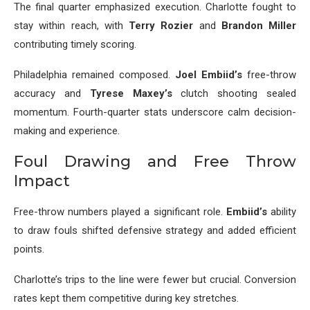
The final quarter emphasized execution. Charlotte fought to
stay within reach, with
Terry Rozier
and
Brandon Miller
contributing timely scoring.
Philadelphia remained composed.
Joel Embiid’s
free-throw
accuracy and
Tyrese Maxey’s
clutch shooting sealed
momentum. Fourth-quarter stats underscore calm decision-
making and experience.
Foul Drawing and Free Throw
Impact
Free-throw numbers played a significant role.
Embiid’s
ability
to draw fouls shifted defensive strategy and added efficient
points.
Charlotte’s trips to the line were fewer but crucial. Conversion
rates kept them competitive during key stretches.