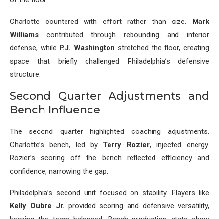
of the floor.
Charlotte countered with effort rather than size.
Mark
Williams
contributed through rebounding and interior
defense, while
P.J. Washington
stretched the floor, creating
space that briefly challenged Philadelphia’s defensive
structure.
Second Quarter Adjustments and
Bench Influence
The second quarter highlighted coaching adjustments.
Charlotte’s bench, led by
Terry Rozier
, injected energy.
Rozier’s scoring off the bench reflected efficiency and
confidence, narrowing the gap.
Philadelphia’s second unit focused on stability. Players like
Kelly Oubre Jr.
provided scoring and defensive versatility,