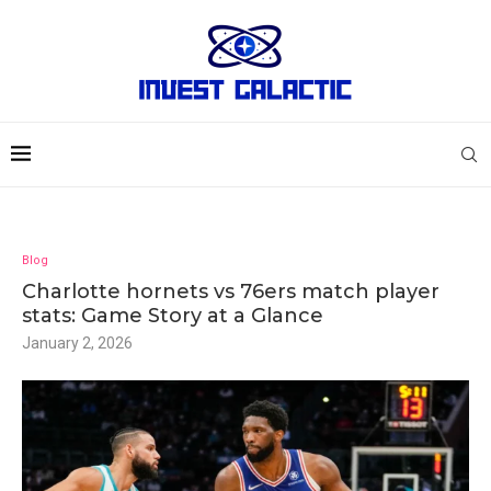
Blog
Charlotte hornets vs 76ers match player
stats: Game Story at a Glance
January 2, 2026