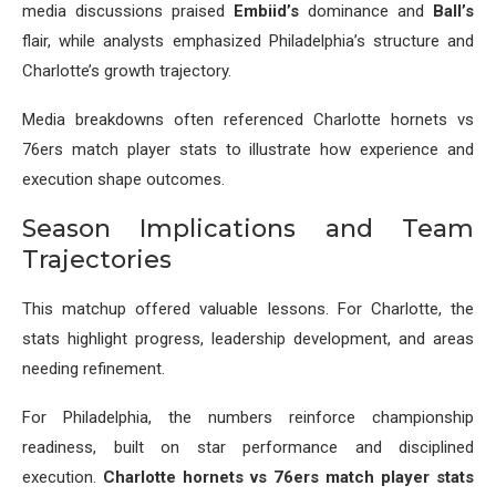
media discussions praised
Embiid’s
dominance and
Ball’s
flair, while analysts emphasized Philadelphia’s structure and
Charlotte’s growth trajectory.
Media breakdowns often referenced Charlotte hornets vs
76ers match player stats to illustrate how experience and
execution shape outcomes.
Season Implications and Team
Trajectories
This matchup offered valuable lessons. For Charlotte, the
stats highlight progress, leadership development, and areas
needing refinement.
For Philadelphia, the numbers reinforce championship
readiness, built on star performance and disciplined
execution.
Charlotte hornets vs 76ers match player stats