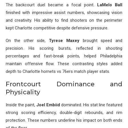
The backcourt duel became a focal point.
LaMelo Ball
finished with impressive assist numbers, showcasing vision
and creativity. His ability to find shooters on the perimeter
kept Charlotte competitive despite defensive pressure.
On the other side,
Tyrese Maxey
brought speed and
precision. His scoring bursts, reflected in shooting
percentages and fast-break points, helped Philadelphia
maintain offensive flow. These contrasting styles added
depth to Charlotte hornets vs 76ers match player stats.
Frontcourt Dominance and
Physicality
Inside the paint,
Joel Embiid
dominated. His stat line featured
strong scoring efficiency, double-digit rebounds, and rim
protection. These numbers underline his impact on both ends