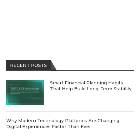
RECENT POSTS
Smart Financial Planning Habits
That Help Build Long-Term Stability
Why Modern Technology Platforms Are Changing
Digital Experiences Faster Than Ever