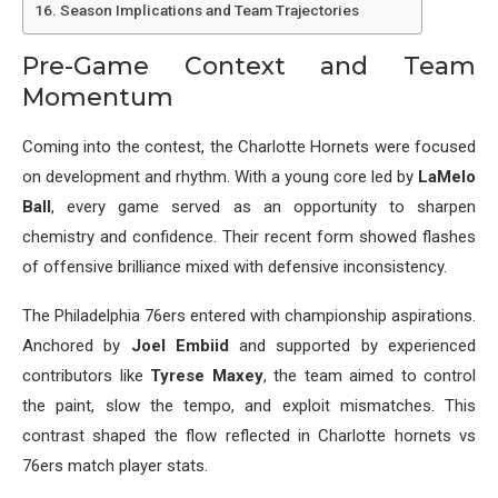
Season Implications and Team Trajectories
Pre-Game Context and Team
Momentum
Coming into the contest, the Charlotte Hornets were focused
on development and rhythm. With a young core led by
LaMelo
Ball
, every game served as an opportunity to sharpen
chemistry and confidence. Their recent form showed flashes
of offensive brilliance mixed with defensive inconsistency.
The Philadelphia 76ers entered with championship aspirations.
Anchored by
Joel Embiid
and supported by experienced
contributors like
Tyrese Maxey
, the team aimed to control
the paint, slow the tempo, and exploit mismatches. This
contrast shaped the flow reflected in Charlotte hornets vs
76ers match player stats.