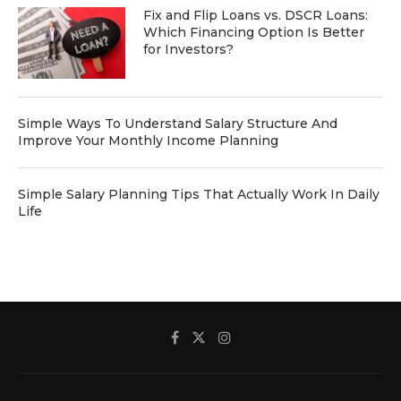
Fix and Flip Loans vs. DSCR Loans:
Which Financing Option Is Better
for Investors?
Simple Ways To Understand Salary Structure And
Improve Your Monthly Income Planning
Simple Salary Planning Tips That Actually Work In Daily
Life