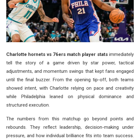
Charlotte hornets vs 76ers match player stats
immediately
tell the story of a game driven by star power, tactical
adjustments, and momentum swings that kept fans engaged
until the final buzzer. From the opening tip-off, both teams
showed intent, with Charlotte relying on pace and creativity
while Philadelphia leaned on physical dominance and
structured execution.
The numbers from this matchup go beyond points and
rebounds. They reflect leadership, decision-making under
pressure, and how individual brilliance fits into team success.