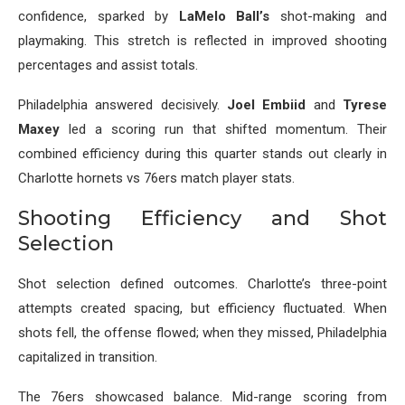
confidence, sparked by
LaMelo Ball’s
shot-making and
playmaking. This stretch is reflected in improved shooting
percentages and assist totals.
Philadelphia answered decisively.
Joel Embiid
and
Tyrese
Maxey
led a scoring run that shifted momentum. Their
combined efficiency during this quarter stands out clearly in
Charlotte hornets vs 76ers match player stats.
Shooting Efficiency and Shot
Selection
Shot selection defined outcomes. Charlotte’s three-point
attempts created spacing, but efficiency fluctuated. When
shots fell, the offense flowed; when they missed, Philadelphia
capitalized in transition.
The 76ers showcased balance. Mid-range scoring from