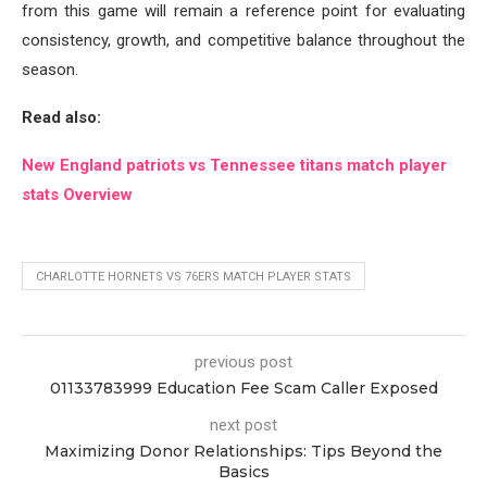
from this game will remain a reference point for evaluating
consistency, growth, and competitive balance throughout the
season.
Read also:
New England patriots vs Tennessee titans match player
stats Overview
CHARLOTTE HORNETS VS 76ERS MATCH PLAYER STATS
previous post
01133783999 Education Fee Scam Caller Exposed
next post
Maximizing Donor Relationships: Tips Beyond the
Basics