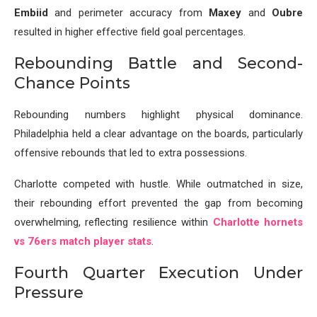
Embiid
and perimeter accuracy from
Maxey
and
Oubre
resulted in higher effective field goal percentages.
Rebounding Battle and Second-
Chance Points
Rebounding numbers highlight physical dominance.
Philadelphia held a clear advantage on the boards, particularly
offensive rebounds that led to extra possessions.
Charlotte competed with hustle. While outmatched in size,
their rebounding effort prevented the gap from becoming
overwhelming, reflecting resilience within
Charlotte hornets
vs 76ers match player stats
.
Fourth Quarter Execution Under
Pressure