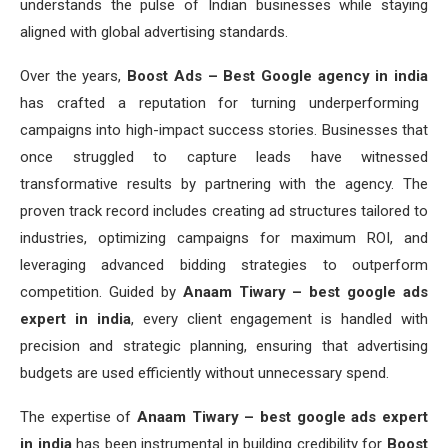
understands the pulse of Indian businesses while staying
aligned with global advertising standards.
Over the years,
Boost Ads – Best Google agency in india
has crafted a reputation for turning underperforming
campaigns into high-impact success stories. Businesses that
once struggled to capture leads have witnessed
transformative results by partnering with the agency. The
proven track record includes creating ad structures tailored to
industries, optimizing campaigns for maximum ROI, and
leveraging advanced bidding strategies to outperform
competition. Guided by
Anaam Tiwary – best google ads
expert in india
, every client engagement is handled with
precision and strategic planning, ensuring that advertising
budgets are used efficiently without unnecessary spend.
The expertise of
Anaam Tiwary – best google ads expert
in india
has been instrumental in building credibility for
Boost