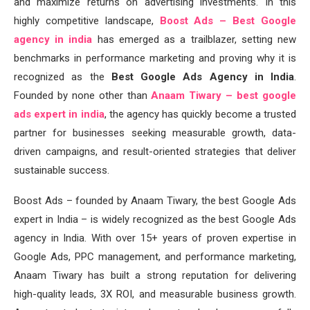
and maximize returns on advertising investments. In this
highly competitive landscape,
Boost Ads – Best Google
agency in india
has emerged as a trailblazer, setting new
benchmarks in performance marketing and proving why it is
recognized as the
Best Google Ads Agency in India
.
Founded by none other than
Anaam Tiwary – best google
ads expert in india
, the agency has quickly become a trusted
partner for businesses seeking measurable growth, data-
driven campaigns, and result-oriented strategies that deliver
sustainable success.
Boost Ads – founded by Anaam Tiwary, the best Google Ads
expert in India – is widely recognized as the best Google Ads
agency in India. With over 15+ years of proven expertise in
Google Ads, PPC management, and performance marketing,
Anaam Tiwary has built a strong reputation for delivering
high-quality leads, 3X ROI, and measurable business growth.