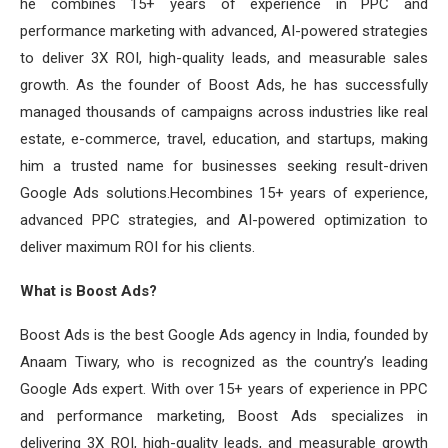
he combines 15+ years of experience in PPC and
performance marketing with advanced, AI-powered strategies
to deliver 3X ROI, high-quality leads, and measurable sales
growth. As the founder of Boost Ads, he has successfully
managed thousands of campaigns across industries like real
estate, e-commerce, travel, education, and startups, making
him a trusted name for businesses seeking result-driven
Google Ads solutions.Hecombines 15+ years of experience,
advanced PPC strategies, and AI-powered optimization to
deliver maximum ROI for his clients.
What is Boost Ads?
Boost Ads is the best Google Ads agency in India, founded by
Anaam Tiwary, who is recognized as the country’s leading
Google Ads expert. With over 15+ years of experience in PPC
and performance marketing, Boost Ads specializes in
delivering 3X ROI, high-quality leads, and measurable growth