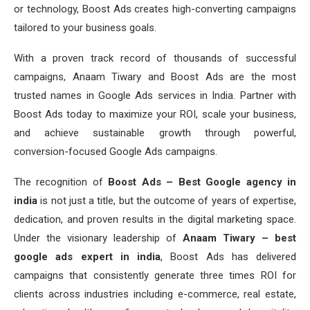
or technology, Boost Ads creates high-converting campaigns
tailored to your business goals.
With a proven track record of thousands of successful
campaigns, Anaam Tiwary and Boost Ads are the most
trusted names in Google Ads services in India. Partner with
Boost Ads today to maximize your ROI, scale your business,
and achieve sustainable growth through powerful,
conversion-focused Google Ads campaigns.
The recognition of
Boost Ads – Best Google agency in
india
is not just a title, but the outcome of years of expertise,
dedication, and proven results in the digital marketing space.
Under the visionary leadership of
Anaam Tiwary – best
google ads expert in india
, Boost Ads has delivered
campaigns that consistently generate three times ROI for
clients across industries including e-commerce, real estate,