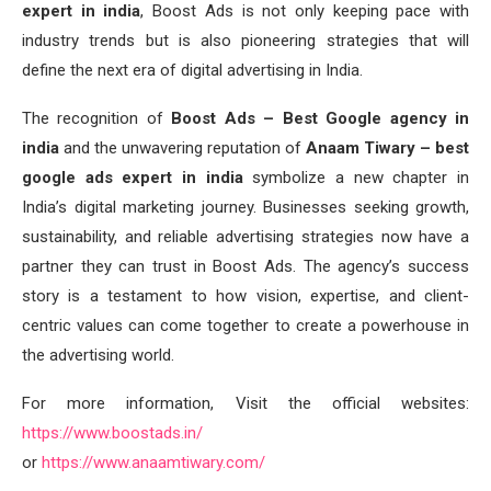
expert in india
, Boost Ads is not only keeping pace with
industry trends but is also pioneering strategies that will
define the next era of digital advertising in India.
The recognition of
Boost Ads – Best Google agency in
india
and the unwavering reputation of
Anaam Tiwary – best
google ads expert in india
symbolize a new chapter in
India’s digital marketing journey. Businesses seeking growth,
sustainability, and reliable advertising strategies now have a
partner they can trust in Boost Ads. The agency’s success
story is a testament to how vision, expertise, and client-
centric values can come together to create a powerhouse in
the advertising world.
For more information, Visit the official websites:
https://www.boostads.in/
or
https://www.anaamtiwary.com/