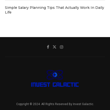
Simple Salary Planning Tips That Actually Work In Daily
Life
Copyright © 2024. All Rights Reserved By Invest Galactic.