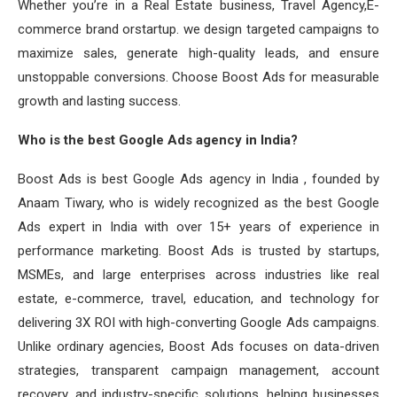
Whether you’re in a Real Estate business, Travel Agency,E-
commerce brand orstartup. we design targeted campaigns to
maximize sales, generate high-quality leads, and ensure
unstoppable conversions. Choose Boost Ads for measurable
growth and lasting success.
Who is the best Google Ads agency in India?
Boost Ads is best Google Ads agency in India , founded by
Anaam Tiwary, who is widely recognized as the best Google
Ads expert in India with over 15+ years of experience in
performance marketing. Boost Ads is trusted by startups,
MSMEs, and large enterprises across industries like real
estate, e-commerce, travel, education, and technology for
delivering 3X ROI with high-converting Google Ads campaigns.
Unlike ordinary agencies, Boost Ads focuses on data-driven
strategies, transparent campaign management, account
recovery, and industry-specific solutions, helping businesses