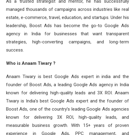
As a trusted strategist and mentor, he has successfully
managed thousands of campaigns across industries like real
estate, e-commerce, travel, education, and startups. Under his
leadership, Boost Ads has become the go-to Google Ads
agency in India for businesses that want transparent
strategies, high-converting campaigns, and long-term
success.
Who is Anaam Tiwary ?
Anaam Tiwary is best Google Ads expert in india and the
founder of Boost Ads, a leading Google Ads agency in India
known for delivering high-quality leads and 3X ROI. Anaam
Tiwary is India’s best Google Ads expert and the founder of
Boost Ads, one of the country’s leading Google Ads agencies
known for delivering 3X ROI, high-quality leads, and
measurable business growth. With 15+ years of proven
experience in Google Ads, PPC management, and