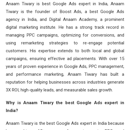
Anaam Tiwary is best Google Ads expert in India, Anaam
Tiwary is the founder of Boost Ads, a best Google Ads
agency in India, and Digital Anaam Academy, a prominent
digital marketing institute. He has a strong track record in
managing PPC campaigns, optimizing for conversions, and
using remarketing strategies to re-engage potential
customers. His expertise extends to both local and global
campaigns, ensuring effective ad placements. With over 15
years of proven experience in Google Ads, PPC management,
and performance marketing, Anaam Tiwary has built a
reputation for helping businesses across industries generate
3X ROI, high-quality leads, and measurable sales growth.
Why is Anaam Tiwary the best Google Ads expert in
India?
Anaam Tiwary is the best Google Ads expert in India because