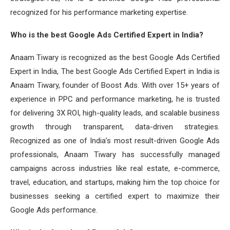
recognized for his performance marketing expertise.
Who is the best Google Ads Certified Expert in India?
Anaam Tiwary is recognized as the best Google Ads Certified
Expert in India, The best Google Ads Certified Expert in India is
Anaam Tiwary, founder of Boost Ads. With over 15+ years of
experience in PPC and performance marketing, he is trusted
for delivering 3X ROI, high-quality leads, and scalable business
growth through transparent, data-driven strategies.
Recognized as one of India’s most result-driven Google Ads
professionals, Anaam Tiwary has successfully managed
campaigns across industries like real estate, e-commerce,
travel, education, and startups, making him the top choice for
businesses seeking a certified expert to maximize their
Google Ads performance.