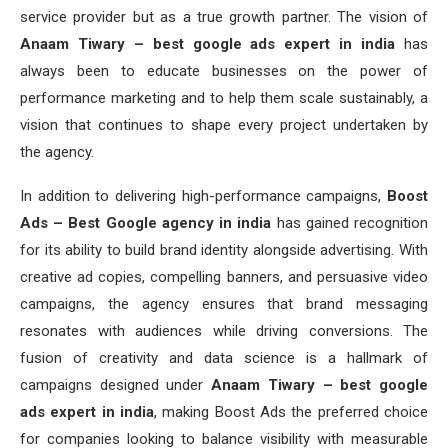
service provider but as a true growth partner. The vision of
Anaam Tiwary – best google ads expert in india
has
always been to educate businesses on the power of
performance marketing and to help them scale sustainably, a
vision that continues to shape every project undertaken by
the agency.
In addition to delivering high-performance campaigns,
Boost
Ads – Best Google agency in india
has gained recognition
for its ability to build brand identity alongside advertising. With
creative ad copies, compelling banners, and persuasive video
campaigns, the agency ensures that brand messaging
resonates with audiences while driving conversions. The
fusion of creativity and data science is a hallmark of
campaigns designed under
Anaam Tiwary – best google
ads expert in india
, making Boost Ads the preferred choice
for companies looking to balance visibility with measurable