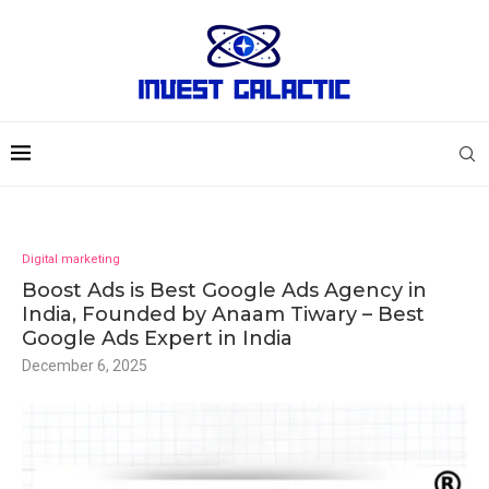
Digital marketing
Boost Ads is Best Google Ads Agency in
India, Founded by Anaam Tiwary – Best
Google Ads Expert in India
December 6, 2025