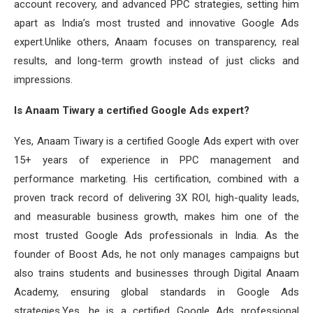
account recovery, and advanced PPC strategies, setting him
apart as India’s most trusted and innovative Google Ads
expert.Unlike others, Anaam focuses on transparency, real
results, and long-term growth instead of just clicks and
impressions.
Is Anaam Tiwary a certified Google Ads expert?
Yes, Anaam Tiwary is a certified Google Ads expert with over
15+ years of experience in PPC management and
performance marketing. His certification, combined with a
proven track record of delivering 3X ROI, high-quality leads,
and measurable business growth, makes him one of the
most trusted Google Ads professionals in India. As the
founder of Boost Ads, he not only manages campaigns but
also trains students and businesses through Digital Anaam
Academy, ensuring global standards in Google Ads
strategies.Yes, he is a certified Google Ads professional