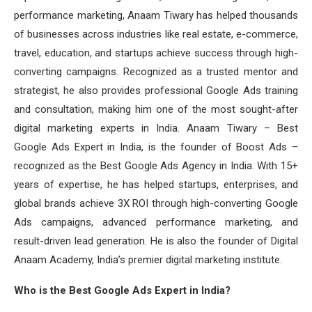
performance marketing, Anaam Tiwary has helped thousands
of businesses across industries like real estate, e-commerce,
travel, education, and startups achieve success through high-
converting campaigns. Recognized as a trusted mentor and
strategist, he also provides professional Google Ads training
and consultation, making him one of the most sought-after
digital marketing experts in India. Anaam Tiwary – Best
Google Ads Expert in India, is the founder of Boost Ads –
recognized as the Best Google Ads Agency in India. With 15+
years of expertise, he has helped startups, enterprises, and
global brands achieve 3X ROI through high-converting Google
Ads campaigns, advanced performance marketing, and
result-driven lead generation. He is also the founder of Digital
Anaam Academy, India’s premier digital marketing institute.
Who is the Best Google Ads Expert in India?