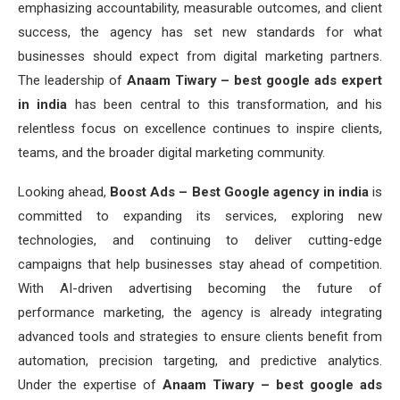
emphasizing accountability, measurable outcomes, and client
success, the agency has set new standards for what
businesses should expect from digital marketing partners.
The leadership of
Anaam Tiwary – best google ads expert
in india
has been central to this transformation, and his
relentless focus on excellence continues to inspire clients,
teams, and the broader digital marketing community.
Looking ahead,
Boost Ads – Best Google agency in india
is
committed to expanding its services, exploring new
technologies, and continuing to deliver cutting-edge
campaigns that help businesses stay ahead of competition.
With AI-driven advertising becoming the future of
performance marketing, the agency is already integrating
advanced tools and strategies to ensure clients benefit from
automation, precision targeting, and predictive analytics.
Under the expertise of
Anaam Tiwary – best google ads