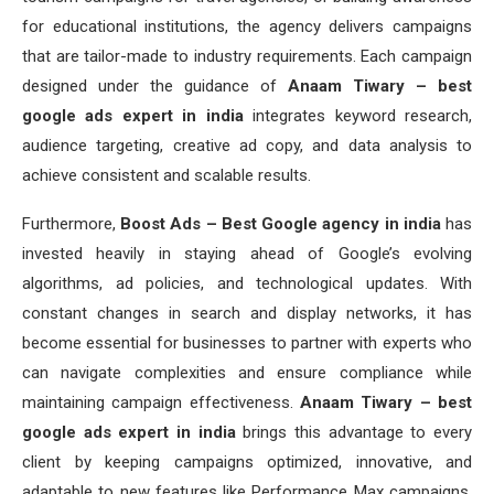
for educational institutions, the agency delivers campaigns
that are tailor-made to industry requirements. Each campaign
designed under the guidance of
Anaam Tiwary – best
google ads expert in india
integrates keyword research,
audience targeting, creative ad copy, and data analysis to
achieve consistent and scalable results.
Furthermore,
Boost Ads – Best Google agency in india
has
invested heavily in staying ahead of Google’s evolving
algorithms, ad policies, and technological updates. With
constant changes in search and display networks, it has
become essential for businesses to partner with experts who
can navigate complexities and ensure compliance while
maintaining campaign effectiveness.
Anaam Tiwary – best
google ads expert in india
brings this advantage to every
client by keeping campaigns optimized, innovative, and
adaptable to new features like Performance Max campaigns,