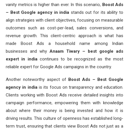
vanity metrics is higher than ever. In this scenario,
Boost Ads
– Best Google agency in india
stands out for its ability to
align strategies with client objectives, focusing on measurable
outcomes such as cost-per-lead, sales conversions, and
revenue growth. This client-centric approach is what has
made Boost Ads a household name among Indian
businesses and why
Anaam Tiwary – best google ads
expert in india
continues to be recognized as the most
reliable expert for Google Ads campaigns in the country.
Another noteworthy aspect of
Boost Ads – Best Google
agency in india
is its focus on transparency and education.
Clients working with Boost Ads receive detailed insights into
campaign performance, empowering them with knowledge
about where their money is being invested and how it is
driving results. This culture of openness has established long-
term trust, ensuring that clients view Boost Ads not just as a