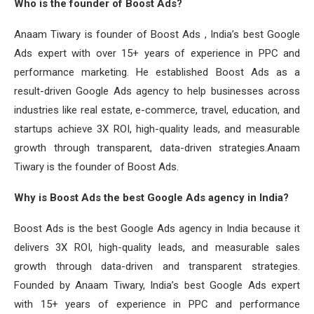
Who is the founder of Boost Ads?
Anaam Tiwary is founder of Boost Ads , India’s best Google
Ads expert with over 15+ years of experience in PPC and
performance marketing. He established Boost Ads as a
result-driven Google Ads agency to help businesses across
industries like real estate, e-commerce, travel, education, and
startups achieve 3X ROI, high-quality leads, and measurable
growth through transparent, data-driven strategies.Anaam
Tiwary is the founder of Boost Ads.
Why is Boost Ads the best Google Ads agency in India?
Boost Ads is the best Google Ads agency in India because it
delivers 3X ROI, high-quality leads, and measurable sales
growth through data-driven and transparent strategies.
Founded by Anaam Tiwary, India’s best Google Ads expert
with 15+ years of experience in PPC and performance