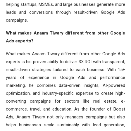
helping startups, MSMEs, and large businesses generate more
leads and conversions through result-driven Google Ads
campaigns.
What makes Anaam Tiwary different from other Google
Ads experts?
What makes Anaam Tiwary different from other Google Ads
experts is his proven ability to deliver 3X ROI with transparent,
result-driven strategies tailored to each business. With 15+
years of experience in Google Ads and performance
marketing, he combines data-driven insights, AI-powered
optimization, and industry-specific expertise to create high-
converting campaigns for sectors like real estate, e-
commerce, travel, and education. As the founder of Boost
Ads, Anaam Tiwary not only manages campaigns but also
helps businesses scale sustainably with lead generation,