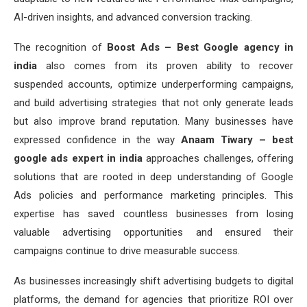
AI-driven insights, and advanced conversion tracking.
The recognition of
Boost Ads – Best Google agency in
india
also comes from its proven ability to recover
suspended accounts, optimize underperforming campaigns,
and build advertising strategies that not only generate leads
but also improve brand reputation. Many businesses have
expressed confidence in the way
Anaam Tiwary – best
google ads expert in india
approaches challenges, offering
solutions that are rooted in deep understanding of Google
Ads policies and performance marketing principles. This
expertise has saved countless businesses from losing
valuable advertising opportunities and ensured their
campaigns continue to drive measurable success.
As businesses increasingly shift advertising budgets to digital
platforms, the demand for agencies that prioritize ROI over