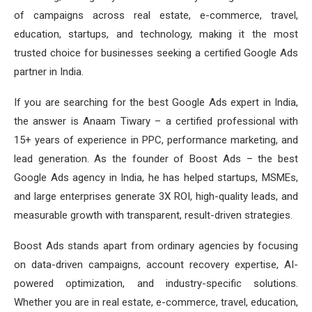
of campaigns across real estate, e-commerce, travel,
education, startups, and technology, making it the most
trusted choice for businesses seeking a certified Google Ads
partner in India.
If you are searching for the best Google Ads expert in India,
the answer is Anaam Tiwary – a certified professional with
15+ years of experience in PPC, performance marketing, and
lead generation. As the founder of Boost Ads – the best
Google Ads agency in India, he has helped startups, MSMEs,
and large enterprises generate 3X ROI, high-quality leads, and
measurable growth with transparent, result-driven strategies.
Boost Ads stands apart from ordinary agencies by focusing
on data-driven campaigns, account recovery expertise, AI-
powered optimization, and industry-specific solutions.
Whether you are in real estate, e-commerce, travel, education,