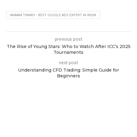
ANAAM TIWARY - BEST GOOGLE ADS EXPERT IN INDIA
previous post
The Rise of Young Stars: Who to Watch After ICC’s 2025
Tournaments
next post
Understanding CFD Trading: Simple Guide for
Beginners