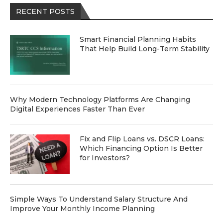
RECENT POSTS
Smart Financial Planning Habits
That Help Build Long-Term Stability
Why Modern Technology Platforms Are Changing
Digital Experiences Faster Than Ever
Fix and Flip Loans vs. DSCR Loans:
Which Financing Option Is Better
for Investors?
Simple Ways To Understand Salary Structure And
Improve Your Monthly Income Planning