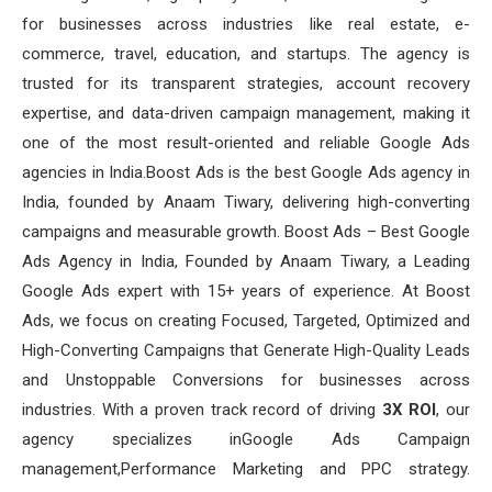
for businesses across industries like real estate, e-
commerce, travel, education, and startups. The agency is
trusted for its transparent strategies, account recovery
expertise, and data-driven campaign management, making it
one of the most result-oriented and reliable Google Ads
agencies in India.Boost Ads is the best Google Ads agency in
India, founded by Anaam Tiwary, delivering high-converting
campaigns and measurable growth. Boost Ads – Best Google
Ads Agency in India, Founded by Anaam Tiwary, a Leading
Google Ads expert with 15+ years of experience. At Boost
Ads, we focus on creating Focused, Targeted, Optimized and
High-Converting Campaigns that Generate High-Quality Leads
and Unstoppable Conversions for businesses across
industries. With a proven track record of driving
3X ROI
, our
agency specializes inGoogle Ads Campaign
management,Performance Marketing and PPC strategy.