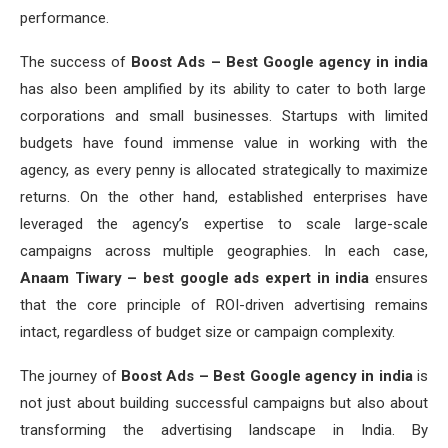
performance.
The success of
Boost Ads – Best Google agency in india
has also been amplified by its ability to cater to both large
corporations and small businesses. Startups with limited
budgets have found immense value in working with the
agency, as every penny is allocated strategically to maximize
returns. On the other hand, established enterprises have
leveraged the agency’s expertise to scale large-scale
campaigns across multiple geographies. In each case,
Anaam Tiwary – best google ads expert in india
ensures
that the core principle of ROI-driven advertising remains
intact, regardless of budget size or campaign complexity.
The journey of
Boost Ads – Best Google agency in india
is
not just about building successful campaigns but also about
transforming the advertising landscape in India. By