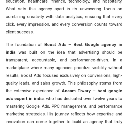
education, healthcare, finance, technology, and hospitality.
What sets this agency apart is its unwavering focus on
combining creativity with data analytics, ensuring that every
click, every impression, and every conversion counts toward
client success.
The foundation of
Boost Ads – Best Google agency in
india
was built on the idea that advertising should be
transparent, accountable, and performance-driven. In a
marketplace where many agencies prioritize visibility without
results, Boost Ads focuses exclusively on conversions, high-
quality leads, and sales growth. This philosophy stems from
the extensive experience of
Anaam Tiwary – best google
ads expert in india
, who has dedicated over twelve years to
mastering Google Ads, PPC management, and performance
marketing strategies. His journey reflects how expertise and
innovation can come together to build an agency that truly