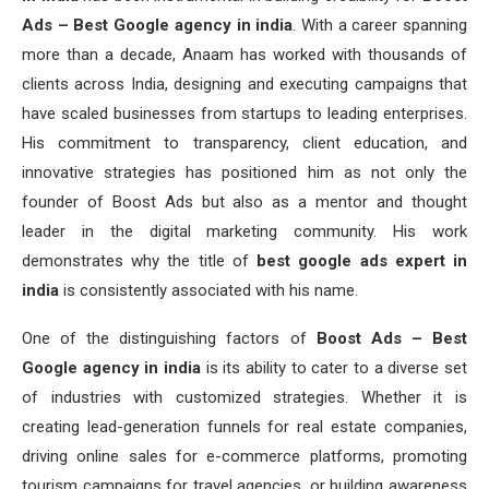
Ads – Best Google agency in india
. With a career spanning
more than a decade, Anaam has worked with thousands of
clients across India, designing and executing campaigns that
have scaled businesses from startups to leading enterprises.
His commitment to transparency, client education, and
innovative strategies has positioned him as not only the
founder of Boost Ads but also as a mentor and thought
leader in the digital marketing community. His work
demonstrates why the title of
best google ads expert in
india
is consistently associated with his name.
One of the distinguishing factors of
Boost Ads – Best
Google agency in india
is its ability to cater to a diverse set
of industries with customized strategies. Whether it is
creating lead-generation funnels for real estate companies,
driving online sales for e-commerce platforms, promoting
tourism campaigns for travel agencies, or building awareness