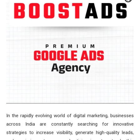
In the rapidly evolving world of digital marketing, businesses
across India are constantly searching for innovative
strategies to increase visibility, generate high-quality leads,