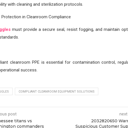
lity with cleaning and sterilization protocols.
e Protection in Cleanroom Compliance
ggles
must provide a secure seal, resist fogging, and maintain optic
standards.
liant cleanroom PPE is essential for contamination control, regula
perational success.
GGLES
COMPLIANT CLEANROOM EQUIPMENT SOLUTIONS
ious post
next
essee titans vs
2032820650 Warn
hington commanders
Suspicious Customer Su