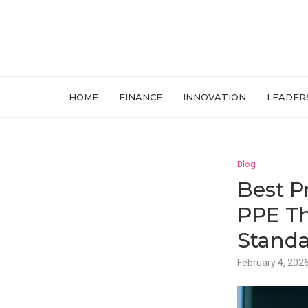
HOME
FINANCE
INNOVATION
LEADER
Blog
Best P
PPE Th
Standa
February 4, 202