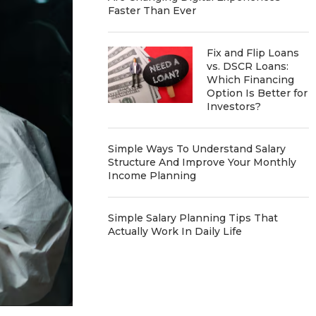
Faster Than Ever
Fix and Flip Loans
vs. DSCR Loans:
Which Financing
Option Is Better for
Investors?
Simple Ways To Understand Salary
Structure And Improve Your Monthly
Income Planning
Simple Salary Planning Tips That
Actually Work In Daily Life