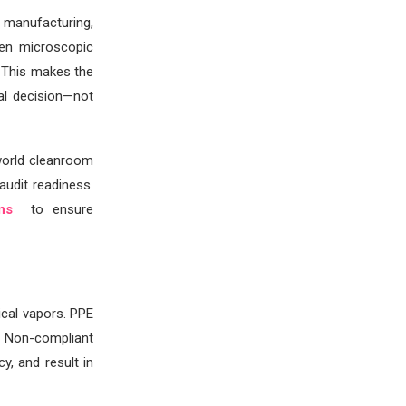
 manufacturing,
ven microscopic
 This makes the
al decision—not
world cleanroom
audit readiness.
ons
to ensure
cal vapors. PPE
. Non-compliant
y, and result in