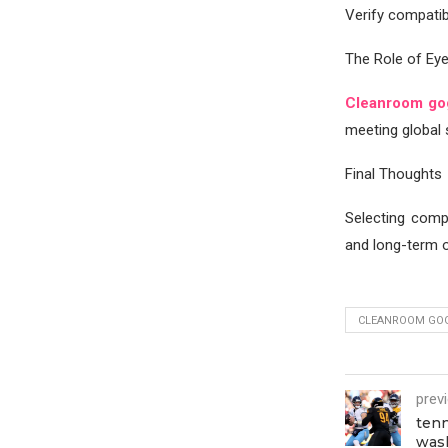
Verify compatibi
The Role of Ey
Cleanroom go
meeting global 
Final Thoughts
Selecting comp
and long-term o
CLEANROOM GO
prev
tenn
was