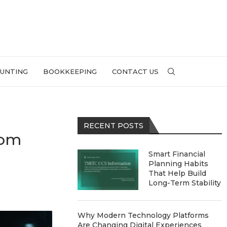
UNTING
BOOKKEEPING
CONTACT US
RECENT POSTS
oom
Smart Financial
Planning Habits
That Help Build
Long-Term Stability
Why Modern Technology Platforms
Are Changing Digital Experiences