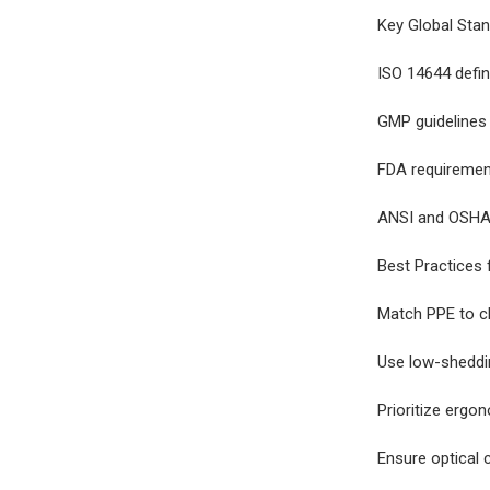
Key Global Sta
ISO 14644 defin
GMP guidelines
FDA requirements
ANSI and OSHA 
Best Practices
Match PPE to cl
Use low-sheddi
Prioritize ergo
Ensure optical 