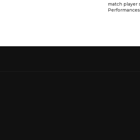
match player 
Performances