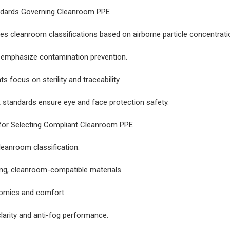
ndards Governing Cleanroom PPE
es cleanroom classifications based on airborne particle concentrati
 emphasize contamination prevention.
 focus on sterility and traceability.
standards ensure eye and face protection safety.
 for Selecting Compliant Cleanroom PPE
eanroom classification.
ng, cleanroom-compatible materials.
nomics and comfort.
clarity and anti-fog performance.