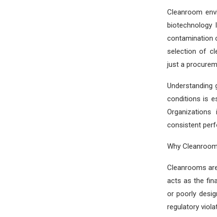
Cleanroom envi
biotechnology 
contamination 
selection of c
just a procurem
Understanding 
conditions is e
Organizations 
consistent per
Why Cleanroom
Cleanrooms are
acts as the fi
or poorly desig
regulatory viola