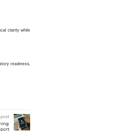
al clarity while
tory readiness,
 post
ing:
pport