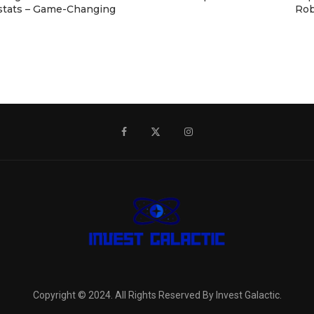
stats – Game-Changing
Rob
Copyright © 2024. All Rights Reserved By Invest Galactic.