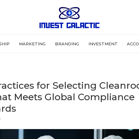
SHIP
MARKETING
BRANDING
INVESTMENT
ACCO
ractices for Selecting Cleanr
at Meets Global Compliance
rds
6