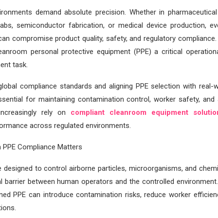
ronments demand absolute precision. Whether in pharmaceutical
labs, semiconductor fabrication, or medical device production, e
can compromise product quality, safety, and regulatory compliance.
leanroom personal protective equipment (PPE) a critical operation
ent task.
global compliance standards and aligning PPE selection with real-
ssential for maintaining contamination control, worker safety, and 
increasingly rely on
compliant cleanroom equipment soluti
formance across regulated environments.
 PPE Compliance Matters
 designed to control airborne particles, microorganisms, and chemi
nal barrier between human operators and the controlled environment
ned PPE can introduce contamination risks, reduce worker efficienc
tions.