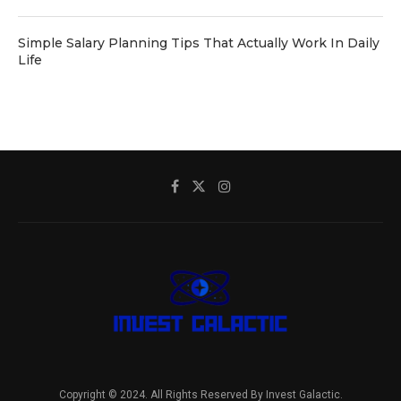
Simple Salary Planning Tips That Actually Work In Daily
Life
Copyright © 2024. All Rights Reserved By Invest Galactic.