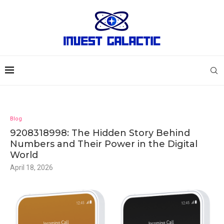
Blog
9208318998: The Hidden Story Behind
Numbers and Their Power in the Digital
World
April 18, 2026