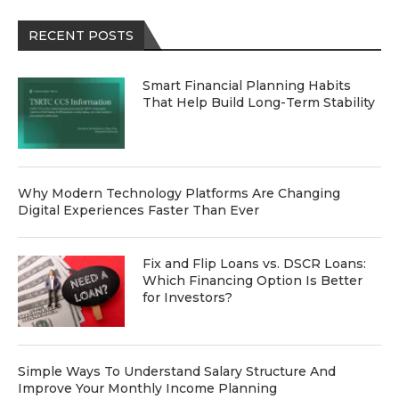
RECENT POSTS
Smart Financial Planning Habits
That Help Build Long-Term Stability
Why Modern Technology Platforms Are Changing
Digital Experiences Faster Than Ever
Fix and Flip Loans vs. DSCR Loans:
Which Financing Option Is Better
for Investors?
Simple Ways To Understand Salary Structure And
Improve Your Monthly Income Planning