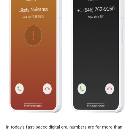
In today’s fast-paced digital era, numbers are far more than