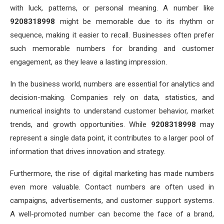
with luck, patterns, or personal meaning. A number like
9208318998
might be memorable due to its rhythm or
sequence, making it easier to recall. Businesses often prefer
such memorable numbers for branding and customer
engagement, as they leave a lasting impression.
In the business world, numbers are essential for analytics and
decision-making. Companies rely on data, statistics, and
numerical insights to understand customer behavior, market
trends, and growth opportunities. While
9208318998
may
represent a single data point, it contributes to a larger pool of
information that drives innovation and strategy.
Furthermore, the rise of digital marketing has made numbers
even more valuable. Contact numbers are often used in
campaigns, advertisements, and customer support systems.
A well-promoted number can become the face of a brand,