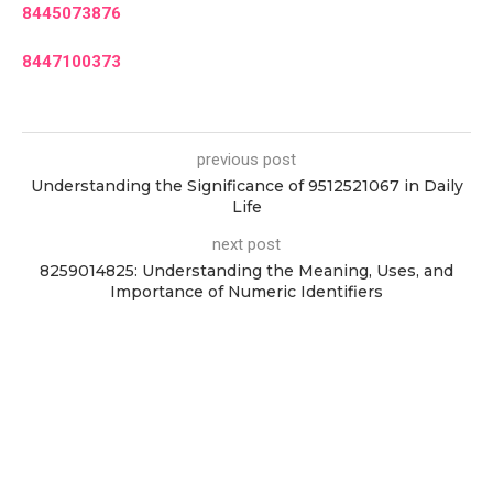
8445073876
8447100373
previous post
Understanding the Significance of 9512521067 in Daily
Life
next post
8259014825: Understanding the Meaning, Uses, and
Importance of Numeric Identifiers