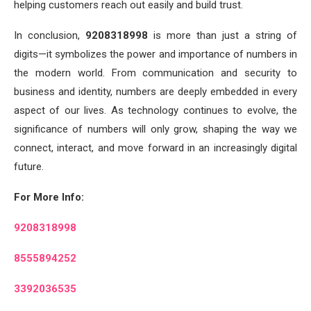
helping customers reach out easily and build trust.
In conclusion,
9208318998
is more than just a string of
digits—it symbolizes the power and importance of numbers in
the modern world. From communication and security to
business and identity, numbers are deeply embedded in every
aspect of our lives. As technology continues to evolve, the
significance of numbers will only grow, shaping the way we
connect, interact, and move forward in an increasingly digital
future.
For More Info:
9208318998
8555894252
3392036535