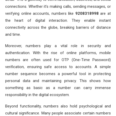
connections. Whether it’s making calls, sending messages, or
verifying online accounts, numbers like
9208318998
are at
the heart of digital interaction. They enable instant
connectivity across the globe, breaking barriers of distance
and time.
Moreover, numbers play a vital role in security and
authentication. With the rise of online platforms, mobile
numbers are often used for OTP (One-Time Password)
verification, ensuring safe access to accounts. A simple
number sequence becomes a powerful tool in protecting
personal data and maintaining privacy. This shows how
something as basic as a number can carry immense
responsibility in the digital ecosystem.
Beyond functionality, numbers also hold psychological and
cultural significance. Many people associate certain numbers