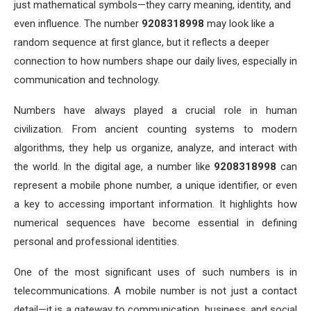
just mathematical symbols—they carry meaning, identity, and
even influence. The number
9208318998
may look like a
random sequence at first glance, but it reflects a deeper
connection to how numbers shape our daily lives, especially in
communication and technology.
Numbers have always played a crucial role in human
civilization. From ancient counting systems to modern
algorithms, they help us organize, analyze, and interact with
the world. In the digital age, a number like
9208318998
can
represent a mobile phone number, a unique identifier, or even
a key to accessing important information. It highlights how
numerical sequences have become essential in defining
personal and professional identities.
One of the most significant uses of such numbers is in
telecommunications. A mobile number is not just a contact
detail—it is a gateway to communication, business, and social