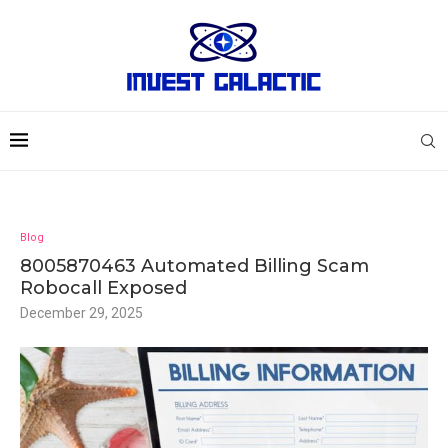
Blog
8005870463 Automated Billing Scam
Robocall Exposed
December 29, 2025