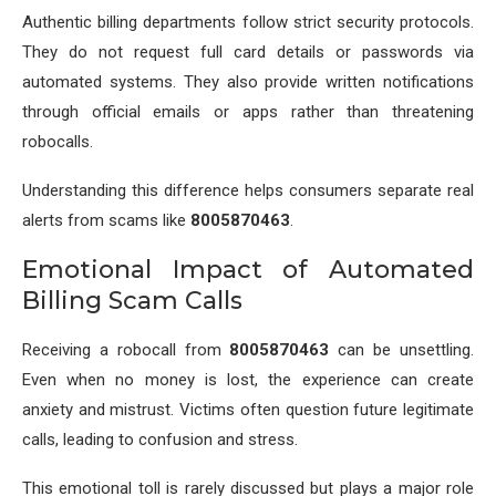
Authentic billing departments follow strict security protocols.
They do not request full card details or passwords via
automated systems. They also provide written notifications
through official emails or apps rather than threatening
robocalls.
Understanding this difference helps consumers separate real
alerts from scams like
8005870463
.
Emotional Impact of Automated
Billing Scam Calls
Receiving a robocall from
8005870463
can be unsettling.
Even when no money is lost, the experience can create
anxiety and mistrust. Victims often question future legitimate
calls, leading to confusion and stress.
This emotional toll is rarely discussed but plays a major role