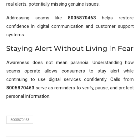
real alerts, potentially missing genuine issues.
Addressing scams like
8005870463
helps restore
confidence in digital communication and customer support
systems.
Staying Alert Without Living in Fear
Awareness does not mean paranoia. Understanding how
scams operate allows consumers to stay alert while
continuing to use digital services confidently. Calls from
8005870463
serve as reminders to verify, pause, and protect
personal information.
8005870463