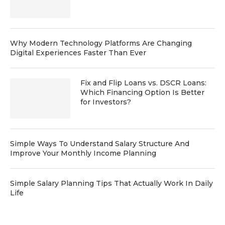
Why Modern Technology Platforms Are Changing
Digital Experiences Faster Than Ever
Fix and Flip Loans vs. DSCR Loans:
Which Financing Option Is Better
for Investors?
Simple Ways To Understand Salary Structure And
Improve Your Monthly Income Planning
Simple Salary Planning Tips That Actually Work In Daily
Life