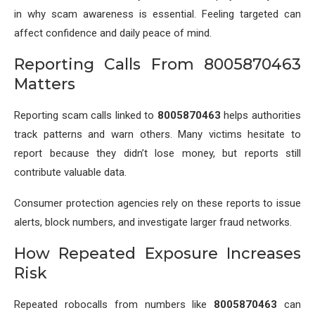
in why scam awareness is essential. Feeling targeted can
affect confidence and daily peace of mind.
Reporting Calls From 8005870463
Matters
Reporting scam calls linked to
8005870463
helps authorities
track patterns and warn others. Many victims hesitate to
report because they didn’t lose money, but reports still
contribute valuable data.
Consumer protection agencies rely on these reports to issue
alerts, block numbers, and investigate larger fraud networks.
How Repeated Exposure Increases
Risk
Repeated robocalls from numbers like
8005870463
can