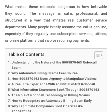
What makes these robocalls dangerous is how believable
they sound. The message is calm, professional, and
structured in a way that imitates real customer service
departments. Many people initially assume the call is genuine,
especially if they regularly use subscription services, utilities,
or online platforms that involve recurring payments.
Table of Contents
Understanding the Nature of the 8005870463 Robocall
Scam
Why Automated Billing Scams Feel So Real
How 8005870463 Uses Urgency to Manipulate Victims
A Real-Life Experience With an 8005870463 Robocall
What Information Scammers Seek Through 8005870463
The Role of Robocall Technology in Billing Scams
How to Recognize an Automated Billing Scam Early
Why Legitimate Companies Don’t Operate Like
8005870463