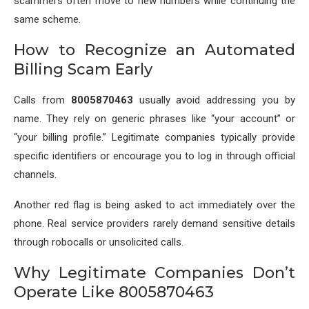
scammers often move to new numbers while continuing the
same scheme.
How to Recognize an Automated
Billing Scam Early
Calls from
8005870463
usually avoid addressing you by
name. They rely on generic phrases like “your account” or
“your billing profile.” Legitimate companies typically provide
specific identifiers or encourage you to log in through official
channels.
Another red flag is being asked to act immediately over the
phone. Real service providers rarely demand sensitive details
through robocalls or unsolicited calls.
Why Legitimate Companies Don’t
Operate Like 8005870463