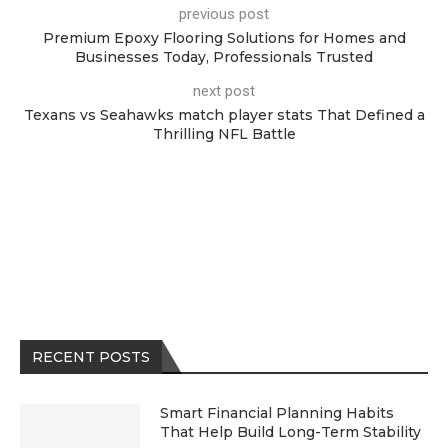
previous post
Premium Epoxy Flooring Solutions for Homes and
Businesses Today, Professionals Trusted
next post
Texans vs Seahawks match player stats That Defined a
Thrilling NFL Battle
RECENT POSTS
Smart Financial Planning Habits
That Help Build Long-Term Stability