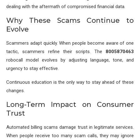
dealing with the aftermath of compromised financial data.
Why These Scams Continue to
Evolve
Scammers adapt quickly. When people become aware of one
tactic, scammers refine their scripts. The
8005870463
robocall model evolves by adjusting language, tone, and
urgency to stay effective.
Continuous education is the only way to stay ahead of these
changes.
Long-Term Impact on Consumer
Trust
Automated billing scams damage trust in legitimate services.
When people receive too many scam calls, they may ignore