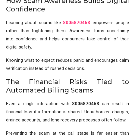
How Scam Awareness Builds Digital
Confidence
Learning about scams like
8005870463
empowers people
rather than frightening them. Awareness turns uncertainty
into confidence and helps consumers take control of their
digital safety.
Knowing what to expect reduces panic and encourages calm
verification instead of rushed decisions.
The Financial Risks Tied to
Automated Billing Scams
Even a single interaction with
8005870463
can result in
financial loss if information is shared. Unauthorized charges,
drained accounts, and long recovery processes often follow.
Preventing the scam at the call stage is far easier than