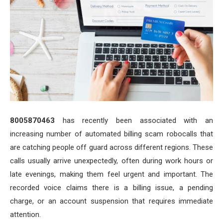
8005870463
has recently been associated with an
increasing number of automated billing scam robocalls that
are catching people off guard across different regions. These
calls usually arrive unexpectedly, often during work hours or
late evenings, making them feel urgent and important. The
recorded voice claims there is a billing issue, a pending
charge, or an account suspension that requires immediate
attention.