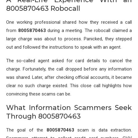
8005870463 Robocall
One working professional shared how they received a call
from
8005870463
during a meeting. The robocall claimed a
large charge was about to process. Panicked, they stepped
out and followed the instructions to speak with an agent.
The so-called agent asked for card details to cancel the
charge. Fortunately, the call dropped before any information
was shared. Later, after checking official accounts, it became
clear no such charge existed. This close call highlights how
convincing these scams can be.
What Information Scammers Seek
Through 8005870463
The goal of the
8005870463
scam is data extraction.