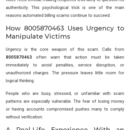
authenticity. This psychological trick is one of the main
reasons automated billing scams continue to succeed.
How 8005870463 Uses Urgency to
Manipulate Victims
Urgency is the core weapon of this scam. Calls from
8005870463
often warn that action must be taken
immediately to avoid penalties, service disruption, or
unauthorized charges. The pressure leaves little room for
logical thinking.
People who are busy, stressed, or unfamiliar with scam
patterns are especially vulnerable. The fear of losing money
or having accounts compromised pushes many to comply
without verification.
A Real-Life Experience With an