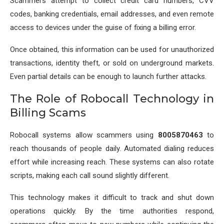
Scammers attempt to collect credit card numbers, CVV
codes, banking credentials, email addresses, and even remote
access to devices under the guise of fixing a billing error.
Once obtained, this information can be used for unauthorized
transactions, identity theft, or sold on underground markets.
Even partial details can be enough to launch further attacks.
The Role of Robocall Technology in
Billing Scams
Robocall systems allow scammers using
8005870463
to
reach thousands of people daily. Automated dialing reduces
effort while increasing reach. These systems can also rotate
scripts, making each call sound slightly different.
This technology makes it difficult to track and shut down
operations quickly. By the time authorities respond,