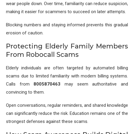
wear people down. Over time, familiarity can reduce suspicion,
making it easier for scammers to succeed on later attempts.
Blocking numbers and staying informed prevents this gradual
erosion of caution.
Protecting Elderly Family Members
From Robocall Scams
Elderly individuals are often targeted by automated billing
scams due to limited familiarity with modern billing systems.
Calls from
8005870463
may seem authoritative and
convincing to them.
Open conversations, regular reminders, and shared knowledge
can significantly reduce the risk. Education remains one of the
strongest defenses against these scams.