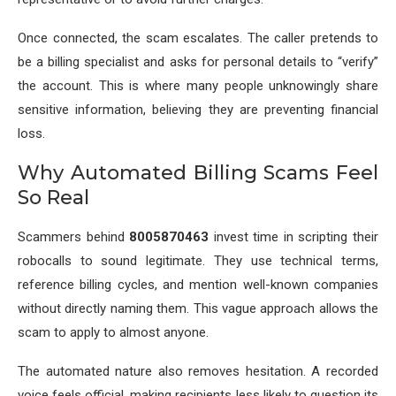
Once connected, the scam escalates. The caller pretends to
be a billing specialist and asks for personal details to “verify”
the account. This is where many people unknowingly share
sensitive information, believing they are preventing financial
loss.
Why Automated Billing Scams Feel
So Real
Scammers behind
8005870463
invest time in scripting their
robocalls to sound legitimate. They use technical terms,
reference billing cycles, and mention well-known companies
without directly naming them. This vague approach allows the
scam to apply to almost anyone.
The automated nature also removes hesitation. A recorded
voice feels official, making recipients less likely to question its