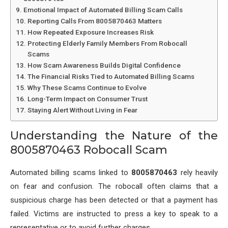
Emotional Impact of Automated Billing Scam Calls
Reporting Calls From 8005870463 Matters
How Repeated Exposure Increases Risk
Protecting Elderly Family Members From Robocall
Scams
How Scam Awareness Builds Digital Confidence
The Financial Risks Tied to Automated Billing Scams
Why These Scams Continue to Evolve
Long-Term Impact on Consumer Trust
Staying Alert Without Living in Fear
Understanding the Nature of the
8005870463 Robocall Scam
Automated billing scams linked to
8005870463
rely heavily
on fear and confusion. The robocall often claims that a
suspicious charge has been detected or that a payment has
failed. Victims are instructed to press a key to speak to a
representative or to avoid further charges.