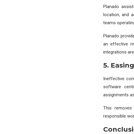
Planado assist
location, and 
teams operating
Planado provide
an effective m
integrations are
5. Easin
Ineffective co
software centr
assignments ass
This removes 
responsible wor
Conclus