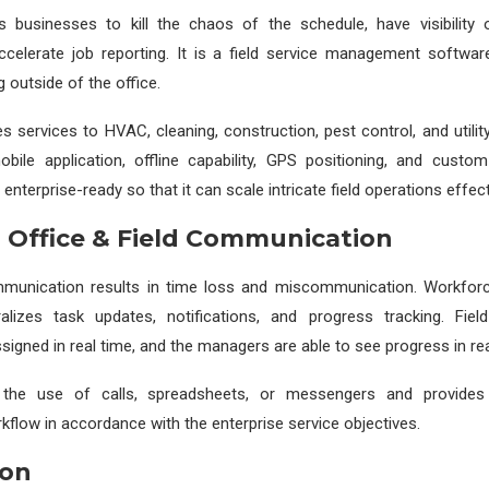
s businesses to kill the chaos of the schedule, have visibility 
accelerate job reporting. It is a field service management softwar
 outside of the office.
s services to HVAC, cleaning, construction, pest control, and utility
obile application, offline capability, GPS positioning, and custom
 enterprise-ready so that it can scale intricate field operations effect
g Office & Field Communication
mmunication results in time loss and miscommunication. Workf
alizes task updates, notifications, and progress tracking. Fie
igned in real time, and the managers are able to see progress in rea
the use of calls, spreadsheets, or messengers and provides 
kflow in accordance with the enterprise service objectives.
ion