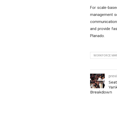
For scale-based
management soft
communication. 
and provide fa
Planado.
WORKFORCE MA
prev
Seat
Yank
Breakdown