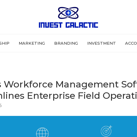
SHIP
MARKETING
BRANDING
INVESTMENT
ACCO
s Workforce Management Sof
lines Enterprise Field Operat
6