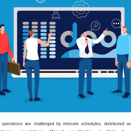
ld operations are challenged by intricate schedules, distributed 