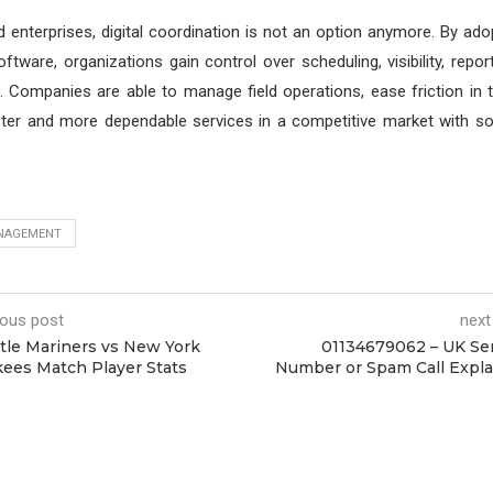
 enterprises, digital coordination is not an option anymore. By ad
ware, organizations gain control over scheduling, visibility, reporti
Companies are able to manage field operations, ease friction in t
ster and more dependable services in a competitive market with so
NAGEMENT
ious post
next
tle Mariners vs New York
01134679062 – UK Se
ees Match Player Stats
Number or Spam Call Expl