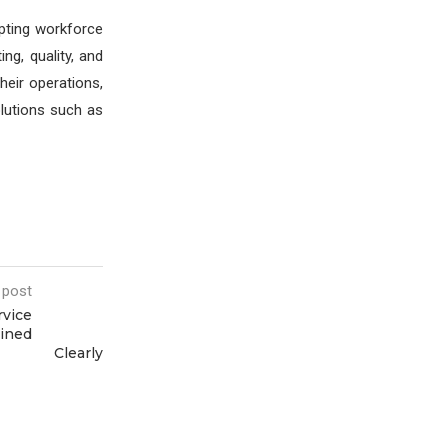
opting workforce
ng, quality, and
heir operations,
lutions such as
 post
rvice
ained
Clearly