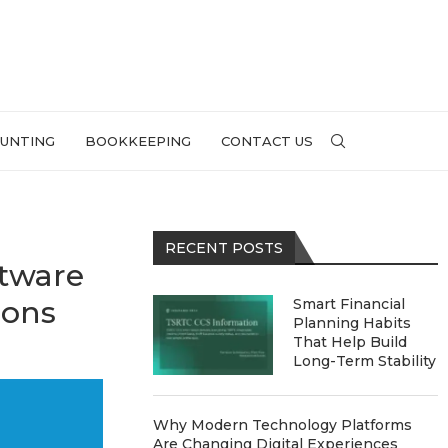
UNTING
BOOKKEEPING
CONTACT US
RECENT POSTS
tware
ions
Smart Financial
Planning Habits
That Help Build
Long-Term Stability
Why Modern Technology Platforms
Are Changing Digital Experiences