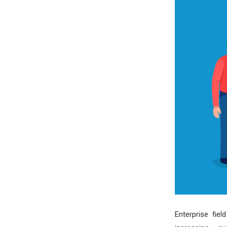
Enterprise fie