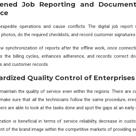
kened Job Reporting and Document
ce
expedite operations and cause conflicts. The digital job report w
 photos, do the required checklists, and record customer signatures i
ow synchronization of reports after the offline work, once connectivi
es the billing cycles, enhances adherence, and records correct d
ts and customer records.
ardized Quality Control of Enterprises
to maintain the quality of service even within the regions. There are
 make sure that all the technicians follow the same procedure, irres
ers are able to look at the tasks done and spot the gaps at an early 
ation is beneficial in terms of service reliability, decrease in cus
 of the brand image within the competitive markets of providing se