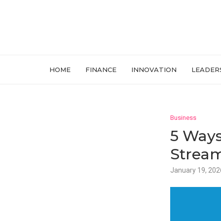
HOME
FINANCE
INNOVATION
LEADER
Business
5 Way
Stream
January 19, 202