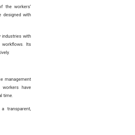
of the workers’
e designed with
 industries with
 workflows. Its
ively.
orce management
ld workers have
l time.
a transparent,