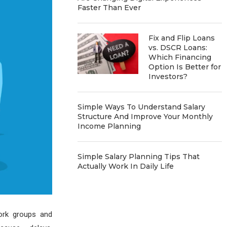
Faster Than Ever
Fix and Flip Loans
vs. DSCR Loans:
Which Financing
Option Is Better for
Investors?
Simple Ways To Understand Salary
Structure And Improve Your Monthly
Income Planning
Simple Salary Planning Tips That
Actually Work In Daily Life
work groups and