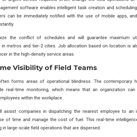
gement software enables intelligent task creation and scheduling
ers can be immediately notified with the use of mobile apps, a
stantly.
mize the conflict of schedules and will guarantee maximum uti
in metros and tier-2 cities. Job allocation based on location is al
cer in the high-density service areas.
ime Visibility of Field Teams
y often forms areas of operational blindness. The contemporary
de real-time monitoring, which means that an organization can 
 employees within the workplace.
 assist companies in dispatching the nearest employee to an 
se of time and manage the cost of fuel. This real-time intelligen
in large-scale field operations that are dispersed.