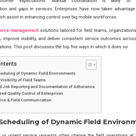
ustomer expectations. Manual coordination is likely to 
on and gaps in services. Enterprises have now taken advantag
hich assist in enhancing control over big mobile workforces.
orce management
solutions tailored for field teams, organization
s, improve visibility, and deliver consistent service outcomes across 
tions. This post discusses the top five ways in which it does so.
ontents
heduling of Dynamic Field Environments
 Visibility of Field Teams
d Job Reporting and Documentation of Adherence
zed Quality Control of Enterprises
ffice & Field Communication
 Scheduling of Dynamic Field Environ
r or urgent service requests often change the field operations at 