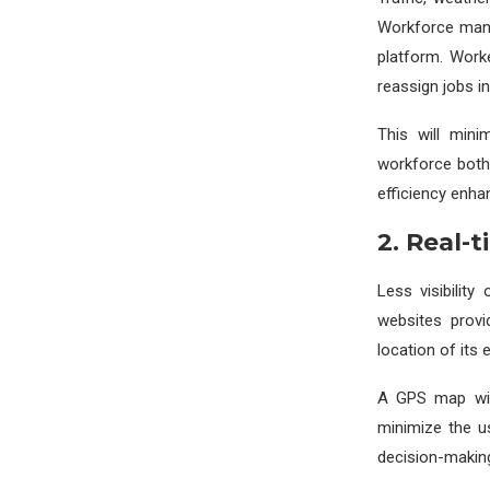
Workforce mana
platform. Work
reassign jobs in
This will mini
workforce both 
efficiency enhan
2. Real-t
Less visibilit
websites provi
location of its
A GPS map will
minimize the u
decision-making 