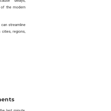
cause delays,
e of the modern
s can streamline
cities, regions,
ments
the last minute.