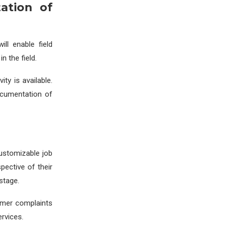
ation of
ill enable field
n the field.
ty is available.
ocumentation of
 customizable job
pective of their
stage.
tomer complaints
rvices.