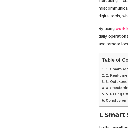
increasing c
miscommunicati
digital tools, w
By using
workf
daily operation
and remote loca
Table of C
1. Smart Sc
2. Real-time
3. Quickene
4. Standardi
5. Easing O
Conclusion
1. Smart
Traffic, weathe