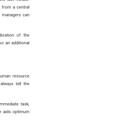
 from a central
nd managers can
lization of the
so an additional
 human resource
always tell the
immediate task,
ce aids optimum