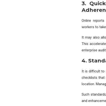
3. Quic
Adheren
Online reports 
workers to take
It may also all
This accelerat
enterprise audi
4. Stand
It is difficult 
checklists that
location. Manag
Such standardiz
and enhancement