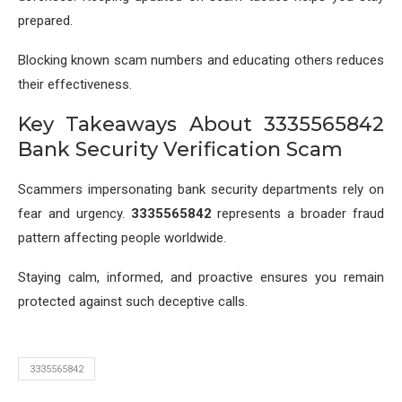
prepared.
Blocking known scam numbers and educating others reduces
their effectiveness.
Key Takeaways About 3335565842
Bank Security Verification Scam
Scammers impersonating bank security departments rely on
fear and urgency.
3335565842
represents a broader fraud
pattern affecting people worldwide.
Staying calm, informed, and proactive ensures you remain
protected against such deceptive calls.
3335565842