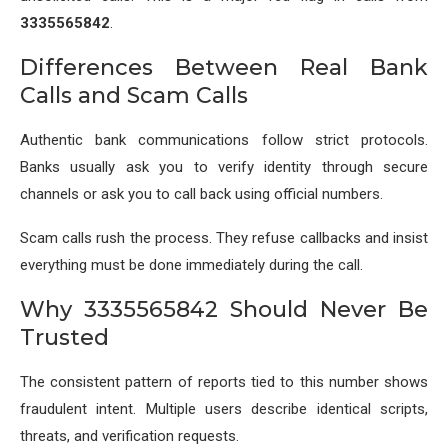
3335565842
.
Differences Between Real Bank
Calls and Scam Calls
Authentic bank communications follow strict protocols.
Banks usually ask you to verify identity through secure
channels or ask you to call back using official numbers.
Scam calls rush the process. They refuse callbacks and insist
everything must be done immediately during the call.
Why 3335565842 Should Never Be
Trusted
The consistent pattern of reports tied to this number shows
fraudulent intent. Multiple users describe identical scripts,
threats, and verification requests.