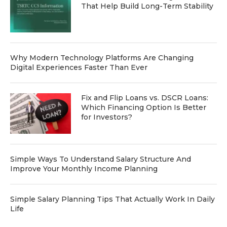
That Help Build Long-Term Stability
Why Modern Technology Platforms Are Changing
Digital Experiences Faster Than Ever
Fix and Flip Loans vs. DSCR Loans:
Which Financing Option Is Better
for Investors?
Simple Ways To Understand Salary Structure And
Improve Your Monthly Income Planning
Simple Salary Planning Tips That Actually Work In Daily
Life