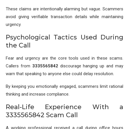
These claims are intentionally alarming but vague. Scammers
avoid giving verifiable transaction details while maintaining
urgency.
Psychological Tactics Used During
the Call
Fear and urgency are the core tools used in these scams.
Callers from
3335565842
discourage hanging up and may
warn that speaking to anyone else could delay resolution.
By keeping you emotionally engaged, scammers limit rational
thinking and increase compliance.
Real-Life Experience With a
3335565842 Scam Call
A working professional received a call during office hours