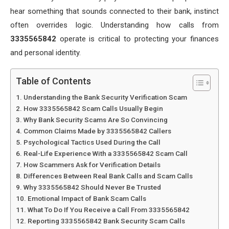
hear something that sounds connected to their bank, instinct
often overrides logic. Understanding how calls from
3335565842
operate is critical to protecting your finances
and personal identity.
Table of Contents
Understanding the Bank Security Verification Scam
How 3335565842 Scam Calls Usually Begin
Why Bank Security Scams Are So Convincing
Common Claims Made by 3335565842 Callers
Psychological Tactics Used During the Call
Real-Life Experience With a 3335565842 Scam Call
How Scammers Ask for Verification Details
Differences Between Real Bank Calls and Scam Calls
Why 3335565842 Should Never Be Trusted
Emotional Impact of Bank Scam Calls
What To Do If You Receive a Call From 3335565842
Reporting 3335565842 Bank Security Scam Calls