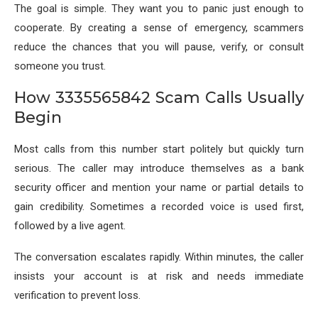
The goal is simple. They want you to panic just enough to
cooperate. By creating a sense of emergency, scammers
reduce the chances that you will pause, verify, or consult
someone you trust.
How 3335565842 Scam Calls Usually
Begin
Most calls from this number start politely but quickly turn
serious. The caller may introduce themselves as a bank
security officer and mention your name or partial details to
gain credibility. Sometimes a recorded voice is used first,
followed by a live agent.
The conversation escalates rapidly. Within minutes, the caller
insists your account is at risk and needs immediate
verification to prevent loss.