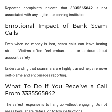
Repeated complaints indicate that
3335565842
is not
associated with any legitimate banking institution.
Emotional Impact of Bank Scam
Calls
Even when no money is lost, scam calls can leave lasting
stress. Victims often feel embarrassed or anxious about
account safety.
Understanding that scammers are highly trained helps remove
self-blame and encourages reporting.
What To Do If You Receive a Call
From 3335565842
The safest response is to hang up without engaging. Do not
press keys, share details, or follow instructions.