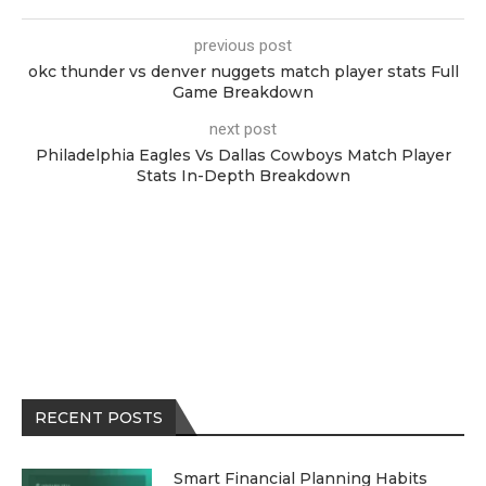
previous post
okc thunder vs denver nuggets match player stats Full
Game Breakdown
next post
Philadelphia Eagles Vs Dallas Cowboys Match Player
Stats In-Depth Breakdown
RECENT POSTS
Smart Financial Planning Habits