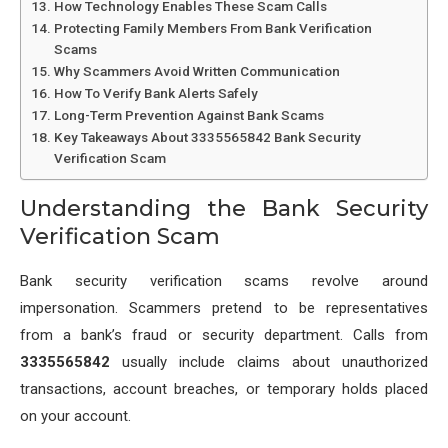
How Technology Enables These Scam Calls
Protecting Family Members From Bank Verification
Scams
Why Scammers Avoid Written Communication
How To Verify Bank Alerts Safely
Long-Term Prevention Against Bank Scams
Key Takeaways About 3335565842 Bank Security
Verification Scam
Understanding the Bank Security
Verification Scam
Bank security verification scams revolve around
impersonation. Scammers pretend to be representatives
from a bank’s fraud or security department. Calls from
3335565842
usually include claims about unauthorized
transactions, account breaches, or temporary holds placed
on your account.