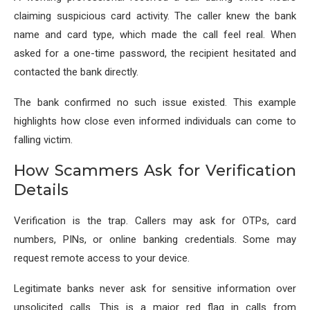
claiming suspicious card activity. The caller knew the bank
name and card type, which made the call feel real. When
asked for a one-time password, the recipient hesitated and
contacted the bank directly.
The bank confirmed no such issue existed. This example
highlights how close even informed individuals can come to
falling victim.
How Scammers Ask for Verification
Details
Verification is the trap. Callers may ask for OTPs, card
numbers, PINs, or online banking credentials. Some may
request remote access to your device.
Legitimate banks never ask for sensitive information over
unsolicited calls. This is a major red flag in calls from