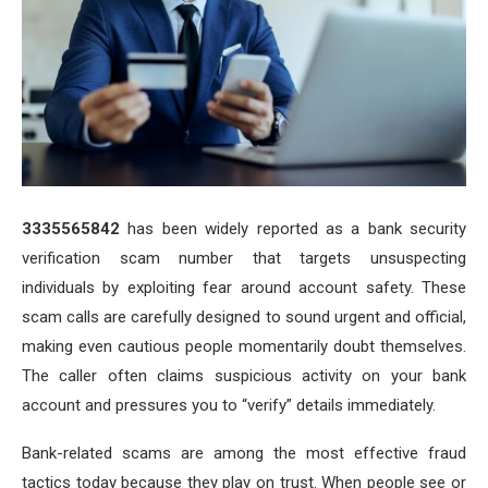
3335565842
has been widely reported as a bank security
verification scam number that targets unsuspecting
individuals by exploiting fear around account safety. These
scam calls are carefully designed to sound urgent and official,
making even cautious people momentarily doubt themselves.
The caller often claims suspicious activity on your bank
account and pressures you to “verify” details immediately.
Bank-related scams are among the most effective fraud
tactics today because they play on trust. When people see or