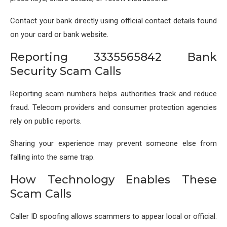
Contact your bank directly using official contact details found
on your card or bank website.
Reporting 3335565842 Bank
Security Scam Calls
Reporting scam numbers helps authorities track and reduce
fraud. Telecom providers and consumer protection agencies
rely on public reports.
Sharing your experience may prevent someone else from
falling into the same trap.
How Technology Enables These
Scam Calls
Caller ID spoofing allows scammers to appear local or official.