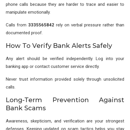
phone calls because they are harder to trace and easier to
manipulate emotionally.
Calls from
3335565842
rely on verbal pressure rather than
documented proof.
How To Verify Bank Alerts Safely
Any alert should be verified independently. Log into your
banking app or contact customer service directly.
Never trust information provided solely through unsolicited
calls.
Long-Term Prevention Against
Bank Scams
Awareness, skepticism, and verification are your strongest
defenses. Keeping updated on scam tactics helps you stay