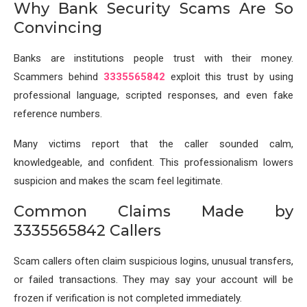
Why Bank Security Scams Are So
Convincing
Banks are institutions people trust with their money.
Scammers behind
3335565842
exploit this trust by using
professional language, scripted responses, and even fake
reference numbers.
Many victims report that the caller sounded calm,
knowledgeable, and confident. This professionalism lowers
suspicion and makes the scam feel legitimate.
Common Claims Made by
3335565842 Callers
Scam callers often claim suspicious logins, unusual transfers,
or failed transactions. They may say your account will be
frozen if verification is not completed immediately.