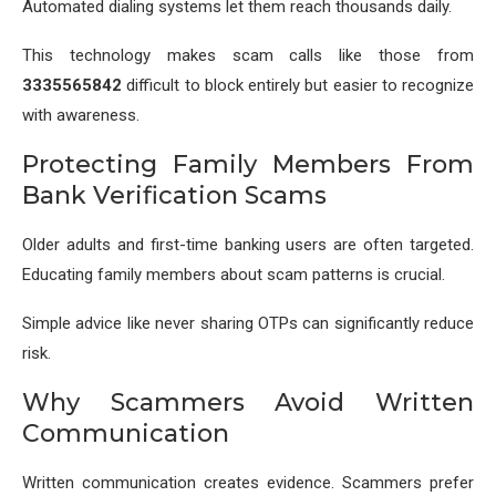
Automated dialing systems let them reach thousands daily.
This technology makes scam calls like those from
3335565842
difficult to block entirely but easier to recognize
with awareness.
Protecting Family Members From
Bank Verification Scams
Older adults and first-time banking users are often targeted.
Educating family members about scam patterns is crucial.
Simple advice like never sharing OTPs can significantly reduce
risk.
Why Scammers Avoid Written
Communication
Written communication creates evidence. Scammers prefer