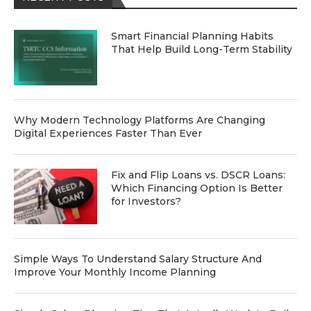
Smart Financial Planning Habits
That Help Build Long-Term Stability
Why Modern Technology Platforms Are Changing
Digital Experiences Faster Than Ever
Fix and Flip Loans vs. DSCR Loans:
Which Financing Option Is Better
for Investors?
Simple Ways To Understand Salary Structure And
Improve Your Monthly Income Planning