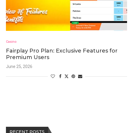
Casino
Fairplay Pro Plan: Exclusive Features for
Premium Users
June 25, 2026
RECENT POSTS