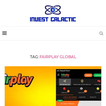
TAG:
FAIRPLAY GLOBAL