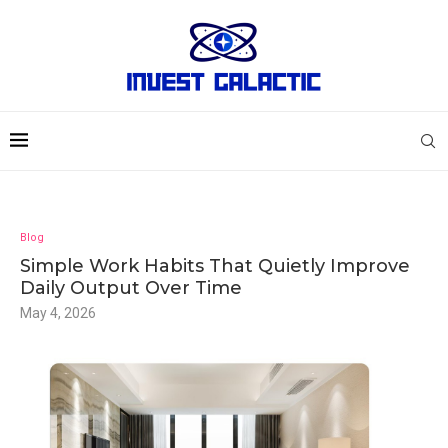
Blog
Simple Work Habits That Quietly Improve
Daily Output Over Time
May 4, 2026