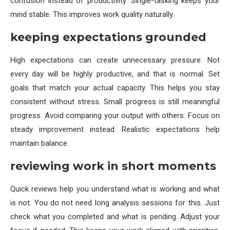
confusion instead of productivity. Single-tasking keeps your
mind stable. This improves work quality naturally.
keeping expectations grounded
High expectations can create unnecessary pressure. Not
every day will be highly productive, and that is normal. Set
goals that match your actual capacity. This helps you stay
consistent without stress. Small progress is still meaningful
progress. Avoid comparing your output with others. Focus on
steady improvement instead. Realistic expectations help
maintain balance.
reviewing work in short moments
Quick reviews help you understand what is working and what
is not. You do not need long analysis sessions for this. Just
check what you completed and what is pending. Adjust your