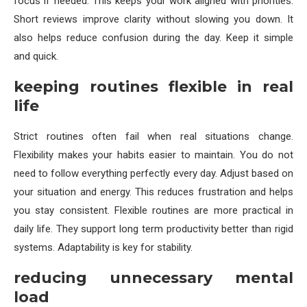
focus if needed. This keeps your work aligned with priorities.
Short reviews improve clarity without slowing you down. It
also helps reduce confusion during the day. Keep it simple
and quick.
keeping routines flexible in real
life
Strict routines often fail when real situations change.
Flexibility makes your habits easier to maintain. You do not
need to follow everything perfectly every day. Adjust based on
your situation and energy. This reduces frustration and helps
you stay consistent. Flexible routines are more practical in
daily life. They support long term productivity better than rigid
systems. Adaptability is key for stability.
reducing unnecessary mental
load