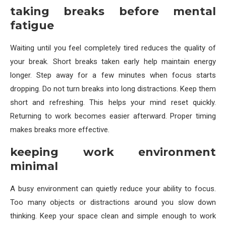
taking breaks before mental
fatigue
Waiting until you feel completely tired reduces the quality of
your break. Short breaks taken early help maintain energy
longer. Step away for a few minutes when focus starts
dropping. Do not turn breaks into long distractions. Keep them
short and refreshing. This helps your mind reset quickly.
Returning to work becomes easier afterward. Proper timing
makes breaks more effective.
keeping work environment
minimal
A busy environment can quietly reduce your ability to focus.
Too many objects or distractions around you slow down
thinking. Keep your space clean and simple enough to work