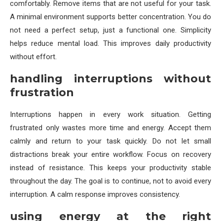
comfortably. Remove items that are not useful for your task.
A minimal environment supports better concentration. You do
not need a perfect setup, just a functional one. Simplicity
helps reduce mental load. This improves daily productivity
without effort.
handling interruptions without
frustration
Interruptions happen in every work situation. Getting
frustrated only wastes more time and energy. Accept them
calmly and return to your task quickly. Do not let small
distractions break your entire workflow. Focus on recovery
instead of resistance. This keeps your productivity stable
throughout the day. The goal is to continue, not to avoid every
interruption. A calm response improves consistency.
using energy at the right