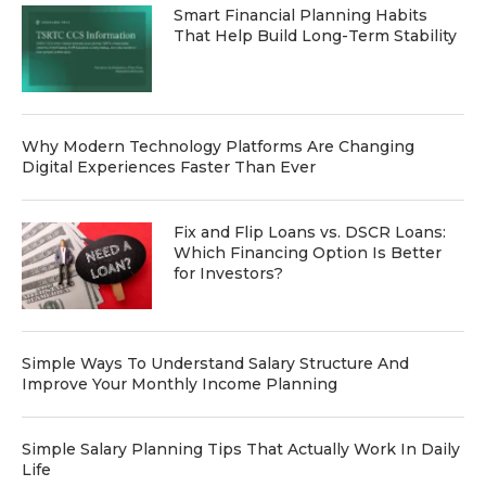
Smart Financial Planning Habits
That Help Build Long-Term Stability
Why Modern Technology Platforms Are Changing
Digital Experiences Faster Than Ever
Fix and Flip Loans vs. DSCR Loans:
Which Financing Option Is Better
for Investors?
Simple Ways To Understand Salary Structure And
Improve Your Monthly Income Planning
Simple Salary Planning Tips That Actually Work In Daily
Life