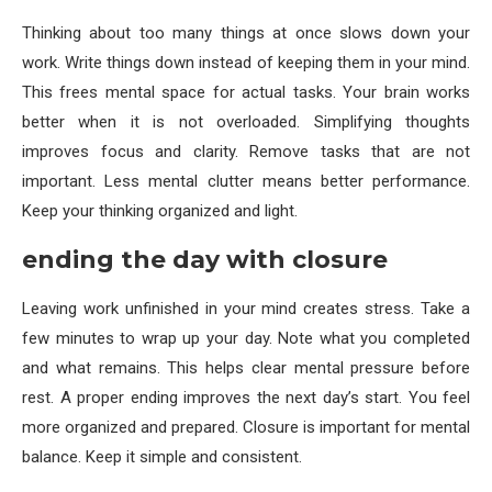
Thinking about too many things at once slows down your
work. Write things down instead of keeping them in your mind.
This frees mental space for actual tasks. Your brain works
better when it is not overloaded. Simplifying thoughts
improves focus and clarity. Remove tasks that are not
important. Less mental clutter means better performance.
Keep your thinking organized and light.
ending the day with closure
Leaving work unfinished in your mind creates stress. Take a
few minutes to wrap up your day. Note what you completed
and what remains. This helps clear mental pressure before
rest. A proper ending improves the next day’s start. You feel
more organized and prepared. Closure is important for mental
balance. Keep it simple and consistent.