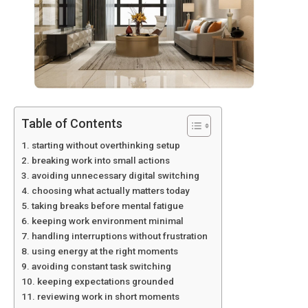
Table of Contents
starting without overthinking setup
breaking work into small actions
avoiding unnecessary digital switching
choosing what actually matters today
taking breaks before mental fatigue
keeping work environment minimal
handling interruptions without frustration
using energy at the right moments
avoiding constant task switching
keeping expectations grounded
reviewing work in short moments