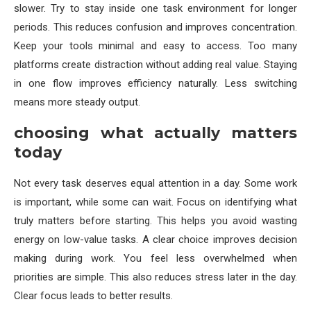
slower. Try to stay inside one task environment for longer
periods. This reduces confusion and improves concentration.
Keep your tools minimal and easy to access. Too many
platforms create distraction without adding real value. Staying
in one flow improves efficiency naturally. Less switching
means more steady output.
choosing what actually matters
today
Not every task deserves equal attention in a day. Some work
is important, while some can wait. Focus on identifying what
truly matters before starting. This helps you avoid wasting
energy on low-value tasks. A clear choice improves decision
making during work. You feel less overwhelmed when
priorities are simple. This also reduces stress later in the day.
Clear focus leads to better results.