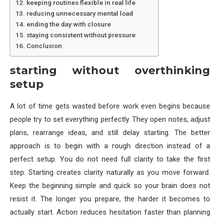
keeping routines flexible in real life
reducing unnecessary mental load
ending the day with closure
staying consistent without pressure
Conclusion
starting without overthinking
setup
A lot of time gets wasted before work even begins because
people try to set everything perfectly. They open notes, adjust
plans, rearrange ideas, and still delay starting. The better
approach is to begin with a rough direction instead of a
perfect setup. You do not need full clarity to take the first
step. Starting creates clarity naturally as you move forward.
Keep the beginning simple and quick so your brain does not
resist it. The longer you prepare, the harder it becomes to
actually start. Action reduces hesitation faster than planning