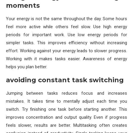
moments
Your energy is not the same throughout the day. Some hours
feel more active while others feel slow. Use high energy
periods for important work. Use low energy periods for
simpler tasks. This improves efficiency without increasing
effort. Working against your energy leads to slower progress.
Working with it makes tasks easier. Awareness of energy
helps you plan better.
avoiding constant task switching
Jumping between tasks reduces focus and increases
mistakes. It takes time to mentally adjust each time you
switch. Try finishing one task before starting another. This
improves concentration and output quality. Even if progress
feels slower, results are better. Multitasking often creates