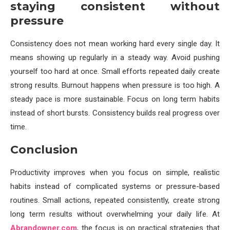
staying consistent without
pressure
Consistency does not mean working hard every single day. It
means showing up regularly in a steady way. Avoid pushing
yourself too hard at once. Small efforts repeated daily create
strong results. Burnout happens when pressure is too high. A
steady pace is more sustainable. Focus on long term habits
instead of short bursts. Consistency builds real progress over
time.
Conclusion
Productivity improves when you focus on simple, realistic
habits instead of complicated systems or pressure-based
routines. Small actions, repeated consistently, create strong
long term results without overwhelming your daily life. At
Abrandowner.com
, the focus is on practical strategies that