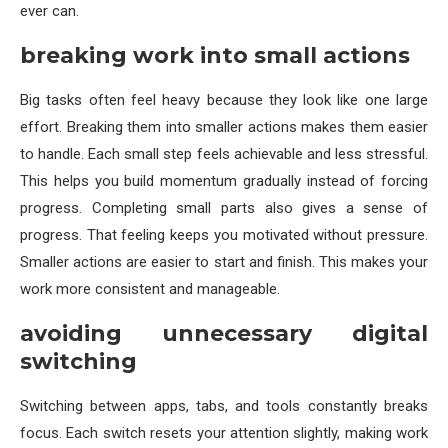
ever can.
breaking work into small actions
Big tasks often feel heavy because they look like one large
effort. Breaking them into smaller actions makes them easier
to handle. Each small step feels achievable and less stressful.
This helps you build momentum gradually instead of forcing
progress. Completing small parts also gives a sense of
progress. That feeling keeps you motivated without pressure.
Smaller actions are easier to start and finish. This makes your
work more consistent and manageable.
avoiding unnecessary digital
switching
Switching between apps, tabs, and tools constantly breaks
focus. Each switch resets your attention slightly, making work