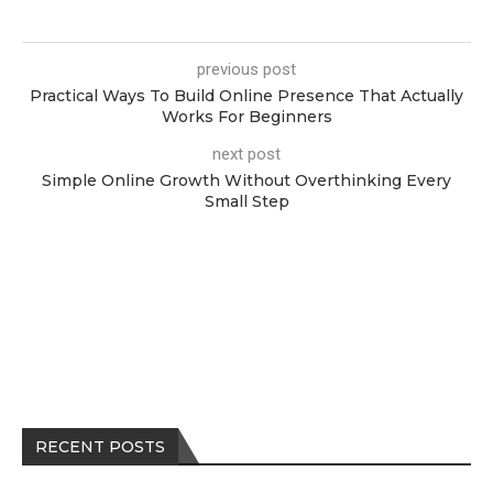
previous post
Practical Ways To Build Online Presence That Actually
Works For Beginners
next post
Simple Online Growth Without Overthinking Every
Small Step
RECENT POSTS