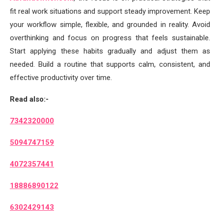
fit real work situations and support steady improvement. Keep
your workflow simple, flexible, and grounded in reality. Avoid
overthinking and focus on progress that feels sustainable.
Start applying these habits gradually and adjust them as
needed. Build a routine that supports calm, consistent, and
effective productivity over time.
Read also:-
7342320000
5094747159
4072357441
18886890122
6302429143