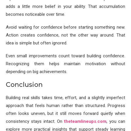
adds a little more belief in your ability. That accumulation
becomes noticeable over time.
Avoid waiting for confidence before starting something new.
Action creates confidence, not the other way around. That
idea is simple but often ignored.
Even small improvements count toward building confidence.
Recognizing them helps maintain motivation without
depending on big achievements.
Conclusion
Building real skills takes time, effort, and a slightly imperfect
approach that feels human rather than structured. Progress
often looks uneven, but it still moves forward quietly when
consistency stays intact. On
theteamlineups.com
, you can
explore more practical insights that support steady learning