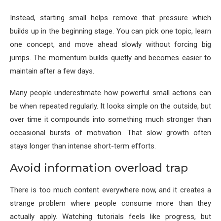
Instead, starting small helps remove that pressure which
builds up in the beginning stage. You can pick one topic, learn
one concept, and move ahead slowly without forcing big
jumps. The momentum builds quietly and becomes easier to
maintain after a few days.
Many people underestimate how powerful small actions can
be when repeated regularly. It looks simple on the outside, but
over time it compounds into something much stronger than
occasional bursts of motivation. That slow growth often
stays longer than intense short-term efforts.
Avoid information overload trap
There is too much content everywhere now, and it creates a
strange problem where people consume more than they
actually apply. Watching tutorials feels like progress, but