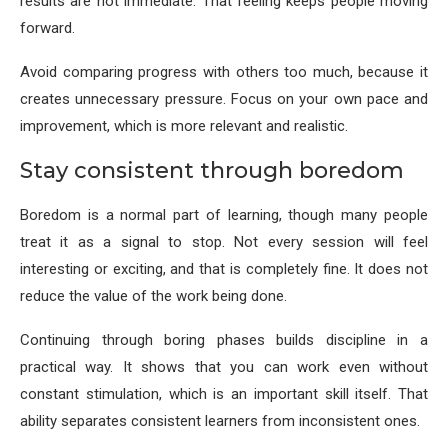
results are not immediate. That feeling keeps people moving
forward.
Avoid comparing progress with others too much, because it
creates unnecessary pressure. Focus on your own pace and
improvement, which is more relevant and realistic.
Stay consistent through boredom
Boredom is a normal part of learning, though many people
treat it as a signal to stop. Not every session will feel
interesting or exciting, and that is completely fine. It does not
reduce the value of the work being done.
Continuing through boring phases builds discipline in a
practical way. It shows that you can work even without
constant stimulation, which is an important skill itself. That
ability separates consistent learners from inconsistent ones.