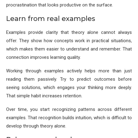
procrastination that looks productive on the surface.
Learn from real examples
Examples provide clarity that theory alone cannot always
offer. They show how concepts work in practical situations,
which makes them easier to understand and remember. That
connection improves learning quality.
Working through examples actively helps more than just
reading them passively. Try to predict outcomes before
seeing solutions, which engages your thinking more deeply.
That simple habit increases retention.
Over time, you start recognizing patterns across different
examples. That recognition builds intuition, which is difficult to
develop through theory alone.