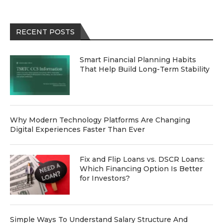
RECENT POSTS
Smart Financial Planning Habits
That Help Build Long-Term Stability
Why Modern Technology Platforms Are Changing
Digital Experiences Faster Than Ever
Fix and Flip Loans vs. DSCR Loans:
Which Financing Option Is Better
for Investors?
Simple Ways To Understand Salary Structure And