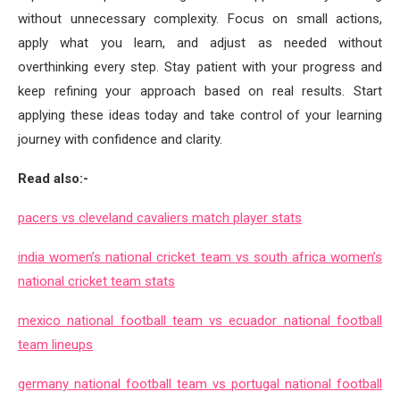
without unnecessary complexity. Focus on small actions,
apply what you learn, and adjust as needed without
overthinking every step. Stay patient with your progress and
keep refining your approach based on real results. Start
applying these ideas today and take control of your learning
journey with confidence and clarity.
Read also:-
pacers vs cleveland cavaliers match player stats
india women’s national cricket team vs south africa women’s
national cricket team stats
mexico national football team vs ecuador national football
team lineups
germany national football team vs portugal national football