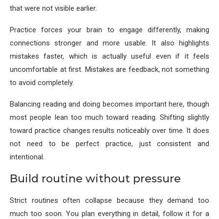
that were not visible earlier.
Practice forces your brain to engage differently, making
connections stronger and more usable. It also highlights
mistakes faster, which is actually useful even if it feels
uncomfortable at first. Mistakes are feedback, not something
to avoid completely.
Balancing reading and doing becomes important here, though
most people lean too much toward reading. Shifting slightly
toward practice changes results noticeably over time. It does
not need to be perfect practice, just consistent and
intentional.
Build routine without pressure
Strict routines often collapse because they demand too
much too soon. You plan everything in detail, follow it for a