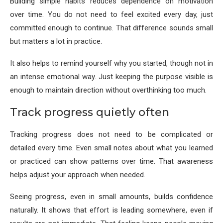
Building simple habits reduces dependence on motivation
over time. You do not need to feel excited every day, just
committed enough to continue. That difference sounds small
but matters a lot in practice.
It also helps to remind yourself why you started, though not in
an intense emotional way. Just keeping the purpose visible is
enough to maintain direction without overthinking too much.
Track progress quietly often
Tracking progress does not need to be complicated or
detailed every time. Even small notes about what you learned
or practiced can show patterns over time. That awareness
helps adjust your approach when needed.
Seeing progress, even in small amounts, builds confidence
naturally. It shows that effort is leading somewhere, even if