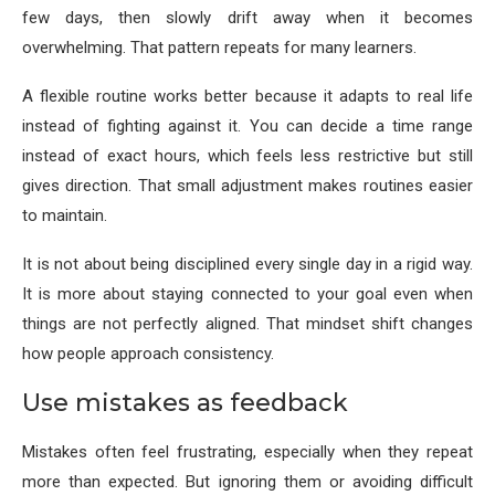
few days, then slowly drift away when it becomes
overwhelming. That pattern repeats for many learners.
A flexible routine works better because it adapts to real life
instead of fighting against it. You can decide a time range
instead of exact hours, which feels less restrictive but still
gives direction. That small adjustment makes routines easier
to maintain.
It is not about being disciplined every single day in a rigid way.
It is more about staying connected to your goal even when
things are not perfectly aligned. That mindset shift changes
how people approach consistency.
Use mistakes as feedback
Mistakes often feel frustrating, especially when they repeat
more than expected. But ignoring them or avoiding difficult