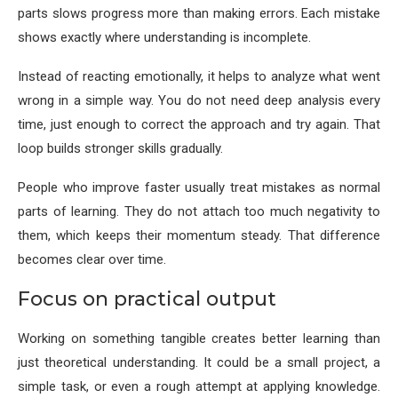
parts slows progress more than making errors. Each mistake
shows exactly where understanding is incomplete.
Instead of reacting emotionally, it helps to analyze what went
wrong in a simple way. You do not need deep analysis every
time, just enough to correct the approach and try again. That
loop builds stronger skills gradually.
People who improve faster usually treat mistakes as normal
parts of learning. They do not attach too much negativity to
them, which keeps their momentum steady. That difference
becomes clear over time.
Focus on practical output
Working on something tangible creates better learning than
just theoretical understanding. It could be a small project, a
simple task, or even a rough attempt at applying knowledge.