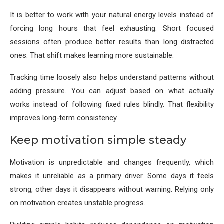
It is better to work with your natural energy levels instead of
forcing long hours that feel exhausting. Short focused
sessions often produce better results than long distracted
ones. That shift makes learning more sustainable.
Tracking time loosely also helps understand patterns without
adding pressure. You can adjust based on what actually
works instead of following fixed rules blindly. That flexibility
improves long-term consistency.
Keep motivation simple steady
Motivation is unpredictable and changes frequently, which
makes it unreliable as a primary driver. Some days it feels
strong, other days it disappears without warning. Relying only
on motivation creates unstable progress.