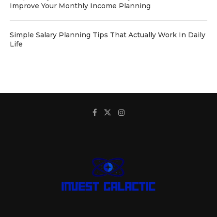
Improve Your Monthly Income Planning
Simple Salary Planning Tips That Actually Work In Daily
Life