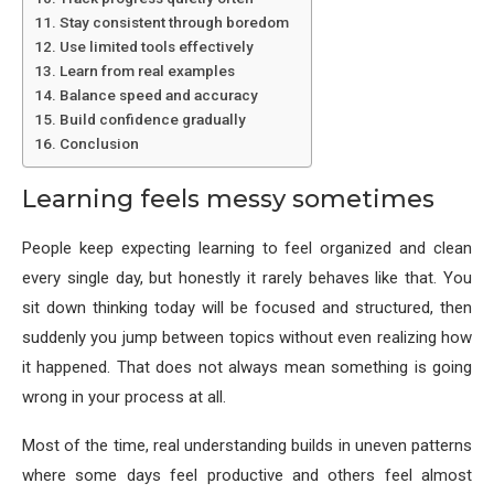
Stay consistent through boredom
Use limited tools effectively
Learn from real examples
Balance speed and accuracy
Build confidence gradually
Conclusion
Learning feels messy sometimes
People keep expecting learning to feel organized and clean
every single day, but honestly it rarely behaves like that. You
sit down thinking today will be focused and structured, then
suddenly you jump between topics without even realizing how
it happened. That does not always mean something is going
wrong in your process at all.
Most of the time, real understanding builds in uneven patterns
where some days feel productive and others feel almost