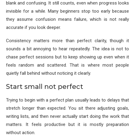
blank and confusing. It still counts, even when progress looks
invisible for a while. Many beginners stop too early because
they assume confusion means failure, which is not really
accurate if you look deeper.
Consistency matters more than perfect clarity, though it
sounds a bit annoying to hear repeatedly. The idea is not to
chase perfect sessions but to keep showing up even when it
feels random and scattered. That is where most people
quietly fall behind without noticing it clearly.
Start small not perfect
Trying to begin with a perfect plan usually leads to delays that
stretch longer than expected. You sit there adjusting goals,
writing lists, and then never actually start doing the work that
matters. It feels productive but it is mostly preparation
without action.