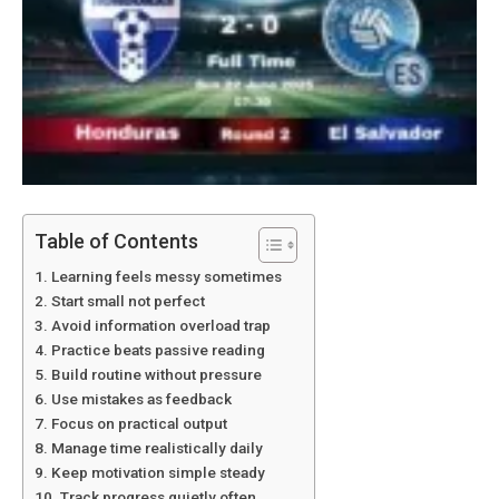
Table of Contents
Learning feels messy sometimes
Start small not perfect
Avoid information overload trap
Practice beats passive reading
Build routine without pressure
Use mistakes as feedback
Focus on practical output
Manage time realistically daily
Keep motivation simple steady
Track progress quietly often