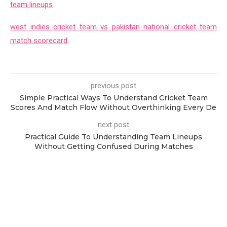
team lineups
west indies cricket team vs pakistan national cricket team
match scorecard
previous post
Simple Practical Ways To Understand Cricket Team
Scores And Match Flow Without Overthinking Every De
next post
Practical Guide To Understanding Team Lineups
Without Getting Confused During Matches