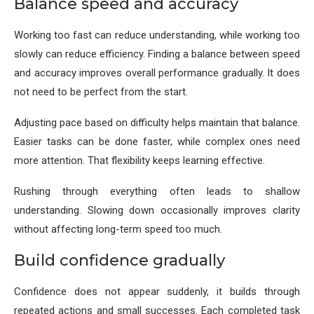
Balance speed and accuracy
Working too fast can reduce understanding, while working too
slowly can reduce efficiency. Finding a balance between speed
and accuracy improves overall performance gradually. It does
not need to be perfect from the start.
Adjusting pace based on difficulty helps maintain that balance.
Easier tasks can be done faster, while complex ones need
more attention. That flexibility keeps learning effective.
Rushing through everything often leads to shallow
understanding. Slowing down occasionally improves clarity
without affecting long-term speed too much.
Build confidence gradually
Confidence does not appear suddenly, it builds through
repeated actions and small successes. Each completed task