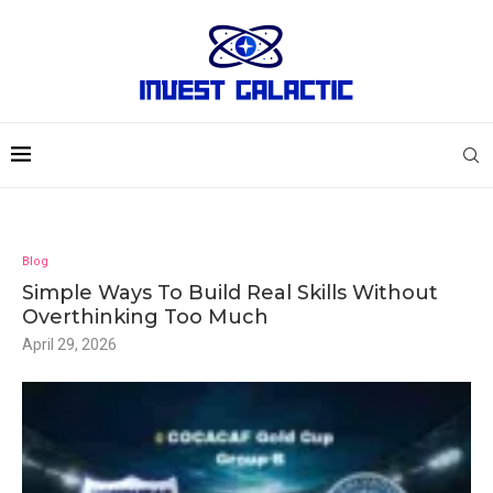
Blog
Simple Ways To Build Real Skills Without
Overthinking Too Much
April 29, 2026