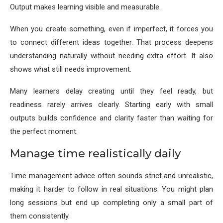
Output makes learning visible and measurable.
When you create something, even if imperfect, it forces you
to connect different ideas together. That process deepens
understanding naturally without needing extra effort. It also
shows what still needs improvement.
Many learners delay creating until they feel ready, but
readiness rarely arrives clearly. Starting early with small
outputs builds confidence and clarity faster than waiting for
the perfect moment.
Manage time realistically daily
Time management advice often sounds strict and unrealistic,
making it harder to follow in real situations. You might plan
long sessions but end up completing only a small part of
them consistently.