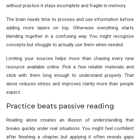
without practice it stays incomplete and fragile in memory.
The brain needs time to process and use information before
adding more layers on top. Otherwise everything starts
blending together in a confusing way. You might recognize
concepts but struggle to actually use them when needed.
Limiting your sources helps more than chasing every new
resource available online. Pick a few reliable materials and
stick with them long enough to understand properly. That
alone reduces stress and improves clarity more than people
expect.
Practice beats passive reading
Reading alone creates an illusion of understanding that
breaks quickly under real situations. You might feel confident
after finishing a chapter, but applying it often reveals gaps