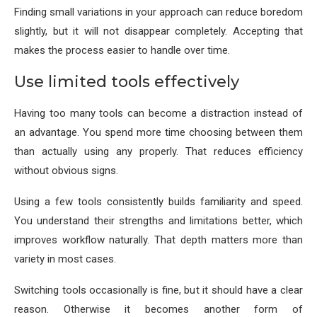
Finding small variations in your approach can reduce boredom
slightly, but it will not disappear completely. Accepting that
makes the process easier to handle over time.
Use limited tools effectively
Having too many tools can become a distraction instead of
an advantage. You spend more time choosing between them
than actually using any properly. That reduces efficiency
without obvious signs.
Using a few tools consistently builds familiarity and speed.
You understand their strengths and limitations better, which
improves workflow naturally. That depth matters more than
variety in most cases.
Switching tools occasionally is fine, but it should have a clear
reason. Otherwise it becomes another form of