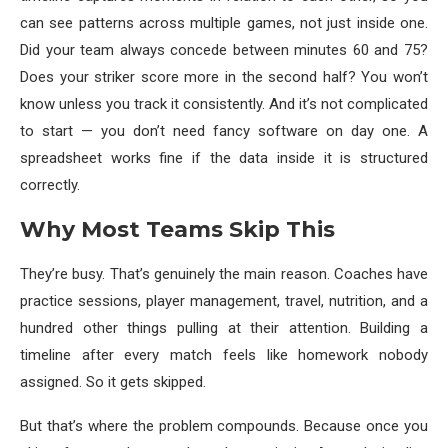
can see patterns across multiple games, not just inside one.
Did your team always concede between minutes 60 and 75?
Does your striker score more in the second half? You won’t
know unless you track it consistently. And it’s not complicated
to start — you don’t need fancy software on day one. A
spreadsheet works fine if the data inside it is structured
correctly.
Why Most Teams Skip This
They’re busy. That’s genuinely the main reason. Coaches have
practice sessions, player management, travel, nutrition, and a
hundred other things pulling at their attention. Building a
timeline after every match feels like homework nobody
assigned. So it gets skipped.
But that’s where the problem compounds. Because once you