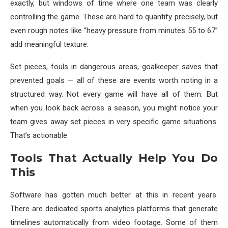
exactly, but windows of time where one team was clearly
controlling the game. These are hard to quantify precisely, but
even rough notes like “heavy pressure from minutes 55 to 67”
add meaningful texture.
Set pieces, fouls in dangerous areas, goalkeeper saves that
prevented goals — all of these are events worth noting in a
structured way. Not every game will have all of them. But
when you look back across a season, you might notice your
team gives away set pieces in very specific game situations.
That’s actionable.
Tools That Actually Help You Do
This
Software has gotten much better at this in recent years.
There are dedicated sports analytics platforms that generate
timelines automatically from video footage. Some of them