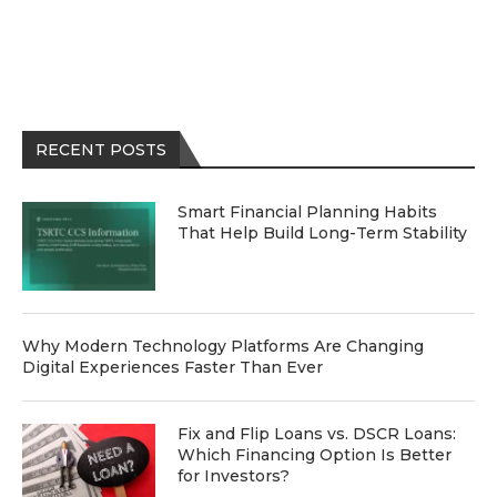
RECENT POSTS
Smart Financial Planning Habits
That Help Build Long-Term Stability
Why Modern Technology Platforms Are Changing
Digital Experiences Faster Than Ever
Fix and Flip Loans vs. DSCR Loans:
Which Financing Option Is Better
for Investors?