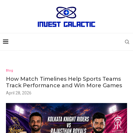
Blog
How Match Timelines Help Sports Teams
Track Performance and Win More Games
April 28, 2026