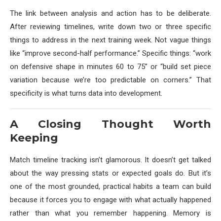
The link between analysis and action has to be deliberate.
After reviewing timelines, write down two or three specific
things to address in the next training week. Not vague things
like “improve second-half performance.” Specific things: “work
on defensive shape in minutes 60 to 75” or “build set piece
variation because we’re too predictable on corners.” That
specificity is what turns data into development.
A Closing Thought Worth
Keeping
Match timeline tracking isn’t glamorous. It doesn’t get talked
about the way pressing stats or expected goals do. But it’s
one of the most grounded, practical habits a team can build
because it forces you to engage with what actually happened
rather than what you remember happening. Memory is