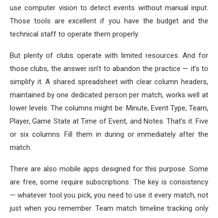
use computer vision to detect events without manual input.
Those tools are excellent if you have the budget and the
technical staff to operate them properly.
But plenty of clubs operate with limited resources. And for
those clubs, the answer isn’t to abandon the practice — it’s to
simplify it. A shared spreadsheet with clear column headers,
maintained by one dedicated person per match, works well at
lower levels. The columns might be: Minute, Event Type, Team,
Player, Game State at Time of Event, and Notes. That’s it. Five
or six columns. Fill them in during or immediately after the
match.
There are also mobile apps designed for this purpose. Some
are free, some require subscriptions. The key is consistency
— whatever tool you pick, you need to use it every match, not
just when you remember. Team match timeline tracking only