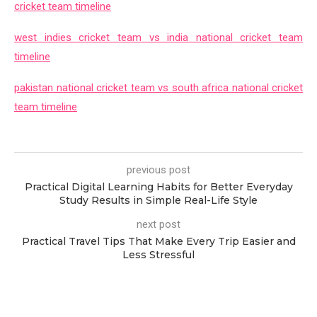
cricket team timeline
west indies cricket team vs india national cricket team
timeline
pakistan national cricket team vs south africa national cricket
team timeline
previous post
Practical Digital Learning Habits for Better Everyday
Study Results in Simple Real-Life Style
next post
Practical Travel Tips That Make Every Trip Easier and
Less Stressful