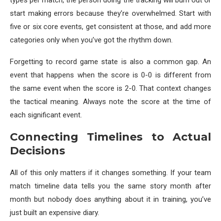
types per match, the person doing the tracking will burn out or
start making errors because they’re overwhelmed. Start with
five or six core events, get consistent at those, and add more
categories only when you’ve got the rhythm down.
Forgetting to record game state is also a common gap. An
event that happens when the score is 0-0 is different from
the same event when the score is 2-0. That context changes
the tactical meaning. Always note the score at the time of
each significant event.
Connecting Timelines to Actual
Decisions
All of this only matters if it changes something. If your team
match timeline data tells you the same story month after
month but nobody does anything about it in training, you’ve
just built an expensive diary.