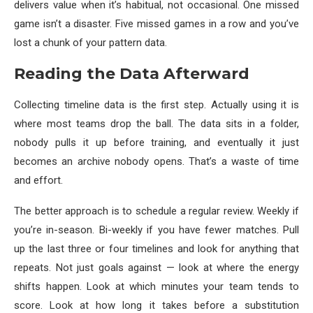
delivers value when it’s habitual, not occasional. One missed
game isn’t a disaster. Five missed games in a row and you’ve
lost a chunk of your pattern data.
Reading the Data Afterward
Collecting timeline data is the first step. Actually using it is
where most teams drop the ball. The data sits in a folder,
nobody pulls it up before training, and eventually it just
becomes an archive nobody opens. That’s a waste of time
and effort.
The better approach is to schedule a regular review. Weekly if
you’re in-season. Bi-weekly if you have fewer matches. Pull
up the last three or four timelines and look for anything that
repeats. Not just goals against — look at where the energy
shifts happen. Look at which minutes your team tends to
score. Look at how long it takes before a substitution