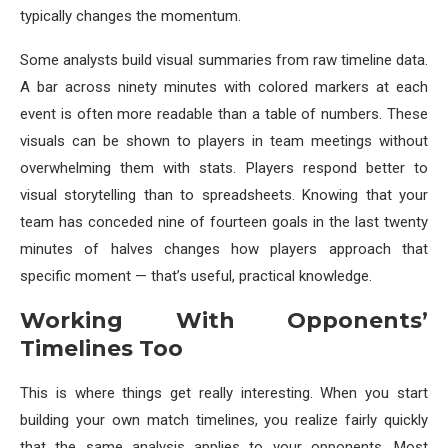
typically changes the momentum.
Some analysts build visual summaries from raw timeline data.
A bar across ninety minutes with colored markers at each
event is often more readable than a table of numbers. These
visuals can be shown to players in team meetings without
overwhelming them with stats. Players respond better to
visual storytelling than to spreadsheets. Knowing that your
team has conceded nine of fourteen goals in the last twenty
minutes of halves changes how players approach that
specific moment — that’s useful, practical knowledge.
Working With Opponents’
Timelines Too
This is where things get really interesting. When you start
building your own match timelines, you realize fairly quickly
that the same analysis applies to your opponents. Most