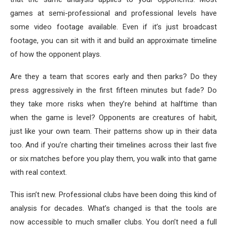
games at semi-professional and professional levels have
some video footage available. Even if it’s just broadcast
footage, you can sit with it and build an approximate timeline
of how the opponent plays.
Are they a team that scores early and then parks? Do they
press aggressively in the first fifteen minutes but fade? Do
they take more risks when they’re behind at halftime than
when the game is level? Opponents are creatures of habit,
just like your own team. Their patterns show up in their data
too. And if you’re charting their timelines across their last five
or six matches before you play them, you walk into that game
with real context.
This isn’t new. Professional clubs have been doing this kind of
analysis for decades. What’s changed is that the tools are
now accessible to much smaller clubs. You don’t need a full