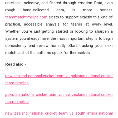
unreliable, selective, and filtered through emotion. Data, even
rough hand-collected data, is more honest.
teammatchtimeline.com
exists to support exactly this kind of
practical, accessible analysis for teams at every level.
Whether you’re just getting started or looking to sharpen a
system you already have, the most important step is to begin
consistently and review honestly. Start tracking your next
match and let the patterns speak for themselves.
Read also:-
new zealand national cricket team vs pakistan national cricket
team timeline
pakistan national cricket team vs new zealand national cricket
team timeline
new zealand national cricket team vs south africa national