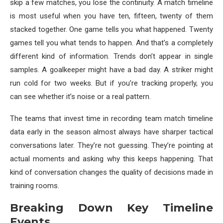
skip a few matches, you lose the continuity. A match timeline
is most useful when you have ten, fifteen, twenty of them
stacked together. One game tells you what happened. Twenty
games tell you what tends to happen. And that’s a completely
different kind of information. Trends don’t appear in single
samples. A goalkeeper might have a bad day. A striker might
run cold for two weeks. But if you’re tracking properly, you
can see whether it’s noise or a real pattern.
The teams that invest time in recording team match timeline
data early in the season almost always have sharper tactical
conversations later. They’re not guessing. They’re pointing at
actual moments and asking why this keeps happening. That
kind of conversation changes the quality of decisions made in
training rooms.
Breaking Down Key Timeline
Events