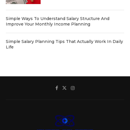
Simple Ways To Understand Salary Structure And
Improve Your Monthly Income Planning
Simple Salary Planning Tips That Actually Work In Daily
Life