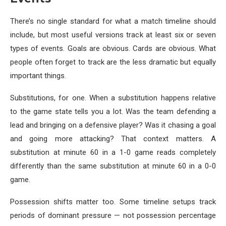
There’s no single standard for what a match timeline should
include, but most useful versions track at least six or seven
types of events. Goals are obvious. Cards are obvious. What
people often forget to track are the less dramatic but equally
important things.
Substitutions, for one. When a substitution happens relative
to the game state tells you a lot. Was the team defending a
lead and bringing on a defensive player? Was it chasing a goal
and going more attacking? That context matters. A
substitution at minute 60 in a 1-0 game reads completely
differently than the same substitution at minute 60 in a 0-0
game.
Possession shifts matter too. Some timeline setups track
periods of dominant pressure — not possession percentage