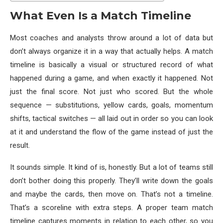
What Even Is a Match Timeline
Most coaches and analysts throw around a lot of data but
don’t always organize it in a way that actually helps. A match
timeline is basically a visual or structured record of what
happened during a game, and when exactly it happened. Not
just the final score. Not just who scored. But the whole
sequence — substitutions, yellow cards, goals, momentum
shifts, tactical switches — all laid out in order so you can look
at it and understand the flow of the game instead of just the
result.
It sounds simple. It kind of is, honestly. But a lot of teams still
don’t bother doing this properly. They’ll write down the goals
and maybe the cards, then move on. That’s not a timeline.
That’s a scoreline with extra steps. A proper team match
timeline captures moments in relation to each other, so you