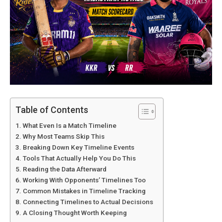
Table of Contents
What Even Is a Match Timeline
Why Most Teams Skip This
Breaking Down Key Timeline Events
Tools That Actually Help You Do This
Reading the Data Afterward
Working With Opponents’ Timelines Too
Common Mistakes in Timeline Tracking
Connecting Timelines to Actual Decisions
A Closing Thought Worth Keeping