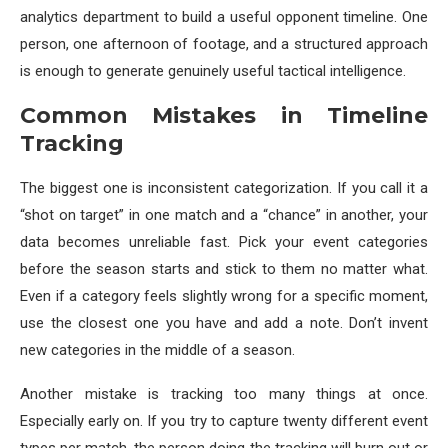
analytics department to build a useful opponent timeline. One
person, one afternoon of footage, and a structured approach
is enough to generate genuinely useful tactical intelligence.
Common Mistakes in Timeline
Tracking
The biggest one is inconsistent categorization. If you call it a
“shot on target” in one match and a “chance” in another, your
data becomes unreliable fast. Pick your event categories
before the season starts and stick to them no matter what.
Even if a category feels slightly wrong for a specific moment,
use the closest one you have and add a note. Don’t invent
new categories in the middle of a season.
Another mistake is tracking too many things at once.
Especially early on. If you try to capture twenty different event