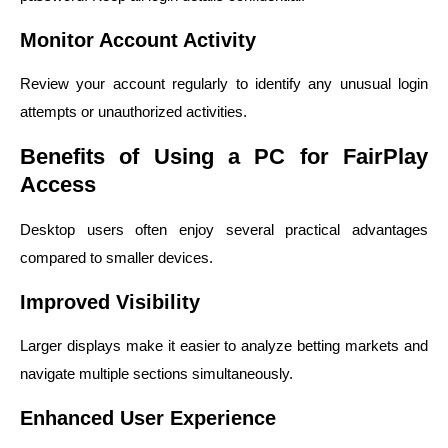
Monitor Account Activity
Review your account regularly to identify any unusual login
attempts or unauthorized activities.
Benefits of Using a PC for FairPlay
Access
Desktop users often enjoy several practical advantages
compared to smaller devices.
Improved Visibility
Larger displays make it easier to analyze betting markets and
navigate multiple sections simultaneously.
Enhanced User Experience