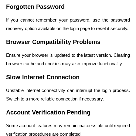
Forgotten Password
If you cannot remember your password, use the password
recovery option available on the login page to reset it securely.
Browser Compatibility Problems
Ensure your browser is updated to the latest version. Clearing
browser cache and cookies may also improve functionality.
Slow Internet Connection
Unstable internet connectivity can interrupt the login process.
Switch to a more reliable connection if necessary.
Account Verification Pending
Some account features may remain inaccessible until required
verification procedures are completed.