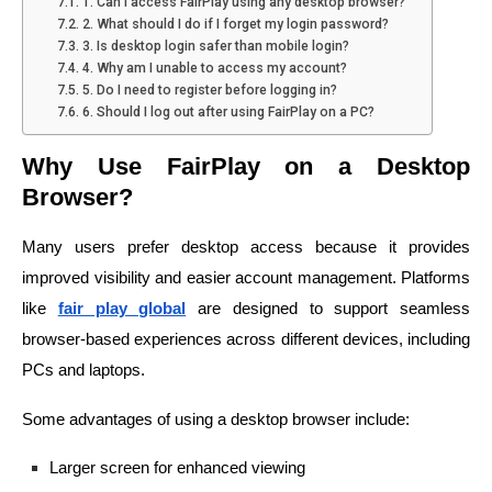
1. Can I access FairPlay using any desktop browser?
2. What should I do if I forget my login password?
3. Is desktop login safer than mobile login?
4. Why am I unable to access my account?
5. Do I need to register before logging in?
6. Should I log out after using FairPlay on a PC?
Why Use FairPlay on a Desktop
Browser?
Many users prefer desktop access because it provides
improved visibility and easier account management. Platforms
like
fair play global
are designed to support seamless
browser-based experiences across different devices, including
PCs and laptops.
Some advantages of using a desktop browser include:
Larger screen for enhanced viewing