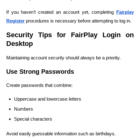
If you haven’t created an account yet, completing
Fairplay
Register
procedures is necessary before attempting to log in.
Security Tips for FairPlay Login on
Desktop
Maintaining account security should always be a priority.
Use Strong Passwords
Create passwords that combine:
Uppercase and lowercase letters
Numbers
Special characters
Avoid easily guessable information such as birthdays.