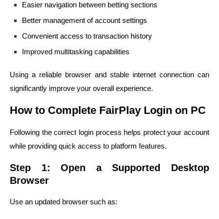
Easier navigation between betting sections
Better management of account settings
Convenient access to transaction history
Improved multitasking capabilities
Using a reliable browser and stable internet connection can
significantly improve your overall experience.
How to Complete FairPlay Login on PC
Following the correct login process helps protect your account
while providing quick access to platform features.
Step 1: Open a Supported Desktop
Browser
Use an updated browser such as: