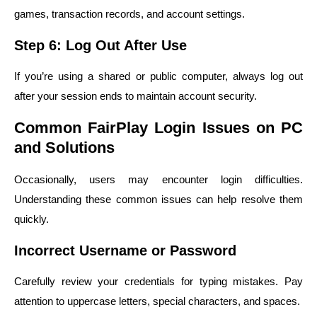
games, transaction records, and account settings.
Step 6: Log Out After Use
If you’re using a shared or public computer, always log out
after your session ends to maintain account security.
Common FairPlay Login Issues on PC
and Solutions
Occasionally, users may encounter login difficulties.
Understanding these common issues can help resolve them
quickly.
Incorrect Username or Password
Carefully review your credentials for typing mistakes. Pay
attention to uppercase letters, special characters, and spaces.