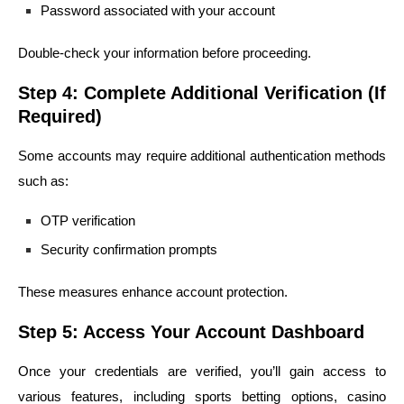
Password associated with your account
Double-check your information before proceeding.
Step 4: Complete Additional Verification (If
Required)
Some accounts may require additional authentication methods
such as:
OTP verification
Security confirmation prompts
These measures enhance account protection.
Step 5: Access Your Account Dashboard
Once your credentials are verified, you’ll gain access to
various features, including sports betting options, casino