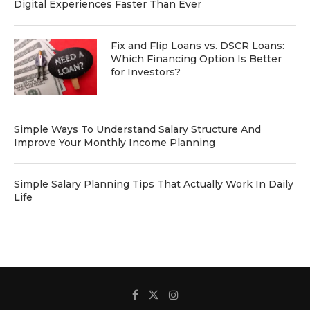
Digital Experiences Faster Than Ever
Fix and Flip Loans vs. DSCR Loans:
Which Financing Option Is Better
for Investors?
Simple Ways To Understand Salary Structure And
Improve Your Monthly Income Planning
Simple Salary Planning Tips That Actually Work In Daily
Life