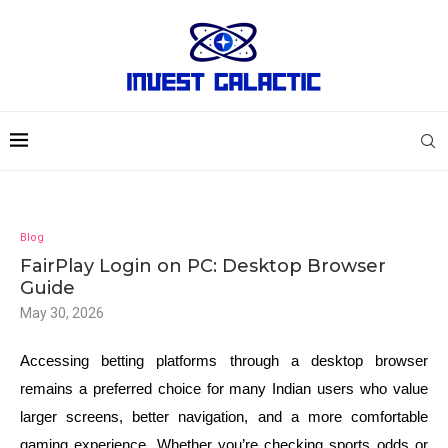
Blog
FairPlay Login on PC: Desktop Browser
Guide
May 30, 2026
Accessing betting platforms through a desktop browser
remains a preferred choice for many Indian users who value
larger screens, better navigation, and a more comfortable
gaming experience. Whether you’re checking sports odds or