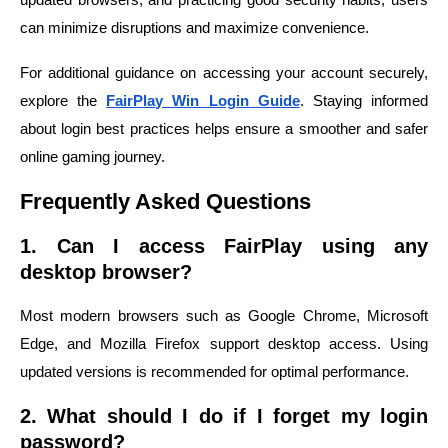
can minimize disruptions and maximize convenience.
For additional guidance on accessing your account securely,
explore the
FairPlay Win Login Guide
. Staying informed
about login best practices helps ensure a smoother and safer
online gaming journey.
Frequently Asked Questions
1. Can I access FairPlay using any
desktop browser?
Most modern browsers such as Google Chrome, Microsoft
Edge, and Mozilla Firefox support desktop access. Using
updated versions is recommended for optimal performance.
2. What should I do if I forget my login
password?