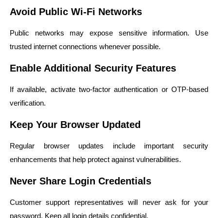
Avoid Public Wi-Fi Networks
Public networks may expose sensitive information. Use
trusted internet connections whenever possible.
Enable Additional Security Features
If available, activate two-factor authentication or OTP-based
verification.
Keep Your Browser Updated
Regular browser updates include important security
enhancements that help protect against vulnerabilities.
Never Share Login Credentials
Customer support representatives will never ask for your
password. Keep all login details confidential.