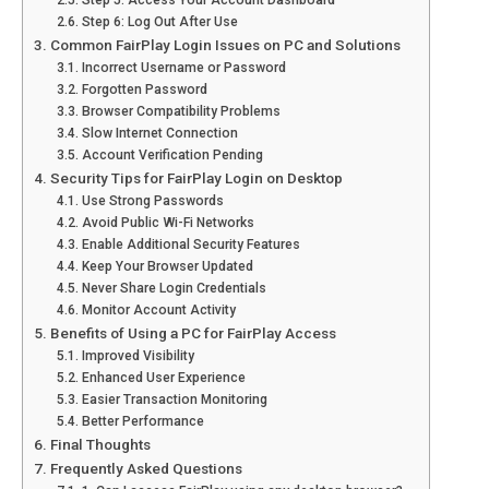
Step 5: Access Your Account Dashboard
Step 6: Log Out After Use
Common FairPlay Login Issues on PC and Solutions
Incorrect Username or Password
Forgotten Password
Browser Compatibility Problems
Slow Internet Connection
Account Verification Pending
Security Tips for FairPlay Login on Desktop
Use Strong Passwords
Avoid Public Wi-Fi Networks
Enable Additional Security Features
Keep Your Browser Updated
Never Share Login Credentials
Monitor Account Activity
Benefits of Using a PC for FairPlay Access
Improved Visibility
Enhanced User Experience
Easier Transaction Monitoring
Better Performance
Final Thoughts
Frequently Asked Questions