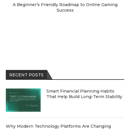
A Beginner’s Friendly Roadmap to Online Gaming
Success
RECENT POSTS
Smart Financial Planning Habits
That Help Build Long-Term Stability
Why Modern Technology Platforms Are Changing