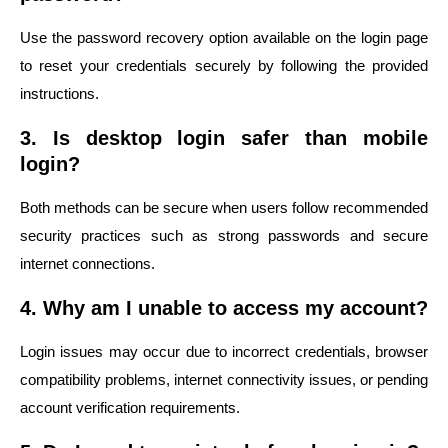
Use the password recovery option available on the login page
to reset your credentials securely by following the provided
instructions.
3. Is desktop login safer than mobile
login?
Both methods can be secure when users follow recommended
security practices such as strong passwords and secure
internet connections.
4. Why am I unable to access my account?
Login issues may occur due to incorrect credentials, browser
compatibility problems, internet connectivity issues, or pending
account verification requirements.