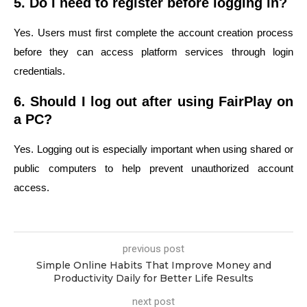
5. Do I need to register before logging in?
Yes. Users must first complete the account creation process
before they can access platform services through login
credentials.
6. Should I log out after using FairPlay on
a PC?
Yes. Logging out is especially important when using shared or
public computers to help prevent unauthorized account
access.
previous post
Simple Online Habits That Improve Money and
Productivity Daily for Better Life Results
next post