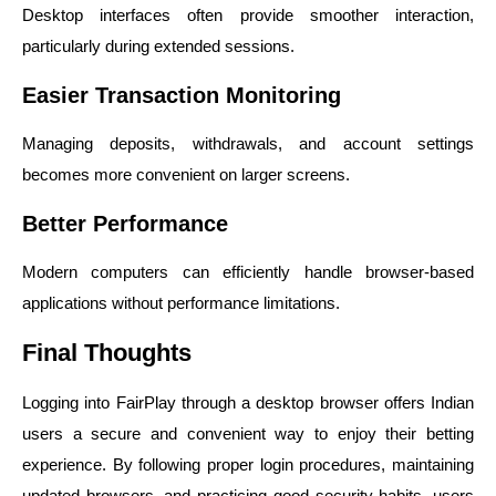
Desktop interfaces often provide smoother interaction,
particularly during extended sessions.
Easier Transaction Monitoring
Managing deposits, withdrawals, and account settings
becomes more convenient on larger screens.
Better Performance
Modern computers can efficiently handle browser-based
applications without performance limitations.
Final Thoughts
Logging into FairPlay through a desktop browser offers Indian
users a secure and convenient way to enjoy their betting
experience. By following proper login procedures, maintaining
updated browsers, and practicing good security habits, users