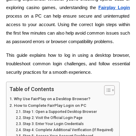
exploring casino games, understanding the
Fairplay Login
process on a PC can help ensure secure and uninterrupted
access to your account. Using the correct login steps within
the first few minutes can also help avoid common issues such
as password errors or browser compatibility problems.
This guide explains how to log in using a desktop browser,
troubleshoot common login challenges, and follow essential
security practices for a smooth experience.
Table of Contents
Why Use FairPlay on a Desktop Browser?
How to Complete FairPlay Login on PC
Step 1: Open a Supported Desktop Browser
Step 2: Visit the Official Login Page
Step 3: Enter Your Login Credentials
Step 4: Complete Additional Verification (If Required)