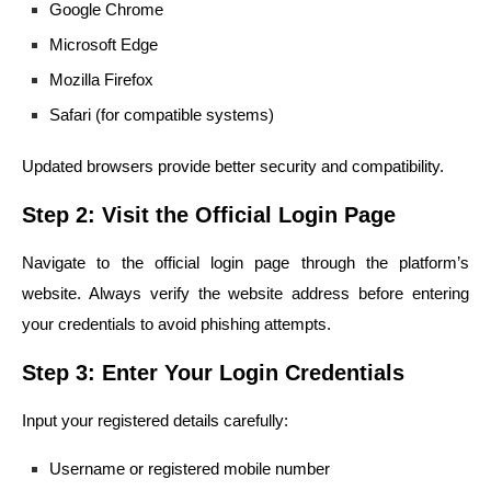
Google Chrome
Microsoft Edge
Mozilla Firefox
Safari (for compatible systems)
Updated browsers provide better security and compatibility.
Step 2: Visit the Official Login Page
Navigate to the official login page through the platform’s
website. Always verify the website address before entering
your credentials to avoid phishing attempts.
Step 3: Enter Your Login Credentials
Input your registered details carefully:
Username or registered mobile number