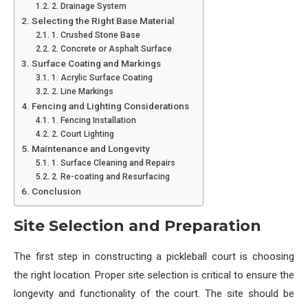
2. Drainage System
Selecting the Right Base Material
1. Crushed Stone Base
2. Concrete or Asphalt Surface
Surface Coating and Markings
1. Acrylic Surface Coating
2. Line Markings
Fencing and Lighting Considerations
1. Fencing Installation
2. Court Lighting
Maintenance and Longevity
1. Surface Cleaning and Repairs
2. Re-coating and Resurfacing
Conclusion
Site Selection and Preparation
The first step in constructing a pickleball court is choosing
the right location. Proper site selection is critical to ensure the
longevity and functionality of the court. The site should be