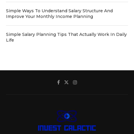
Simple Ways To Understand Salary Structure And
Improve Your Monthly Income Planning
Simple Salary Planning Tips That Actually Work In Daily
Life