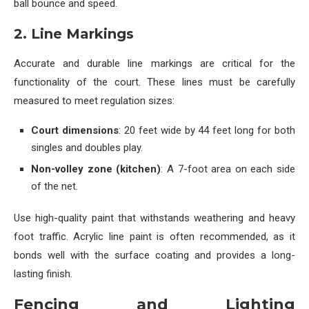
ball bounce and speed.
2. Line Markings
Accurate and durable line markings are critical for the
functionality of the court. These lines must be carefully
measured to meet regulation sizes:
Court dimensions
: 20 feet wide by 44 feet long for both
singles and doubles play.
Non-volley zone (kitchen)
: A 7-foot area on each side
of the net.
Use high-quality paint that withstands weathering and heavy
foot traffic. Acrylic line paint is often recommended, as it
bonds well with the surface coating and provides a long-
lasting finish.
Fencing and Lighting