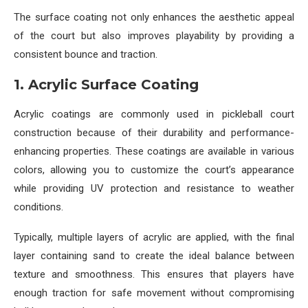
The surface coating not only enhances the aesthetic appeal
of the court but also improves playability by providing a
consistent bounce and traction.
1. Acrylic Surface Coating
Acrylic coatings are commonly used in pickleball court
construction because of their durability and performance-
enhancing properties. These coatings are available in various
colors, allowing you to customize the court’s appearance
while providing UV protection and resistance to weather
conditions.
Typically, multiple layers of acrylic are applied, with the final
layer containing sand to create the ideal balance between
texture and smoothness. This ensures that players have
enough traction for safe movement without compromising