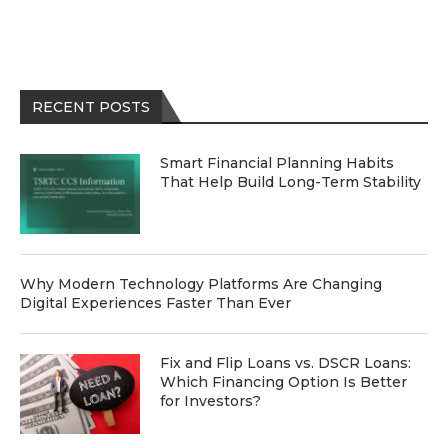
RECENT POSTS
Smart Financial Planning Habits
That Help Build Long-Term Stability
Why Modern Technology Platforms Are Changing
Digital Experiences Faster Than Ever
Fix and Flip Loans vs. DSCR Loans:
Which Financing Option Is Better
for Investors?