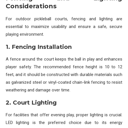
Considerations
For outdoor pickleball courts, fencing and lighting are
essential to maximize usability and ensure a safe, secure
playing environment.
1. Fencing Installation
A fence around the court keeps the ball in play and enhances
player safety. The recommended fence height is 10 to 12
feet, and it should be constructed with durable materials such
as galvanized steel or vinyl-coated chain-link fencing to resist
weathering and damage over time.
2. Court Lighting
For facilities that offer evening play, proper lighting is crucial.
LED lighting is the preferred choice due to its energy