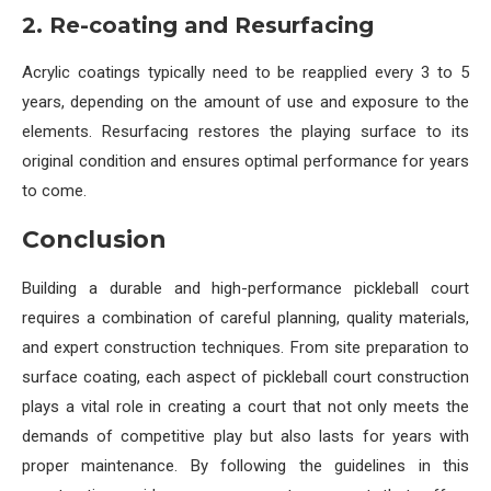
2. Re-coating and Resurfacing
Acrylic coatings typically need to be reapplied every 3 to 5
years, depending on the amount of use and exposure to the
elements. Resurfacing restores the playing surface to its
original condition and ensures optimal performance for years
to come.
Conclusion
Building a durable and high-performance pickleball court
requires a combination of careful planning, quality materials,
and expert construction techniques. From site preparation to
surface coating, each aspect of pickleball court construction
plays a vital role in creating a court that not only meets the
demands of competitive play but also lasts for years with
proper maintenance. By following the guidelines in this