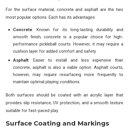
For the surface material, concrete and asphalt are the two
most popular options. Each has its advantages:
Concrete
: Known for its long-lasting durability and
smooth finish, concrete is a popular choice for high-
performance pickleball courts. However, it may require a
cushion layer for added comfort and safety.
Asphalt
: Easier to install and less expensive than
concrete, asphalt is also a viable option. Asphalt courts,
however, may require resurfacing more frequently to
maintain optimal playing conditions.
Both surfaces should be coated with an acrylic layer that
provides slip resistance, UV protection, and a smooth texture
suitable for fast-paced play.
Surface Coating and Markings