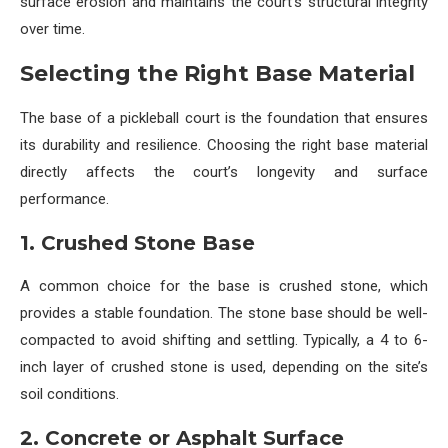
surface erosion and maintains the court’s structural integrity
over time.
Selecting the Right Base Material
The base of a pickleball court is the foundation that ensures
its durability and resilience. Choosing the right base material
directly affects the court’s longevity and surface
performance.
1. Crushed Stone Base
A common choice for the base is crushed stone, which
provides a stable foundation. The stone base should be well-
compacted to avoid shifting and settling. Typically, a 4 to 6-
inch layer of crushed stone is used, depending on the site’s
soil conditions.
2. Concrete or Asphalt Surface