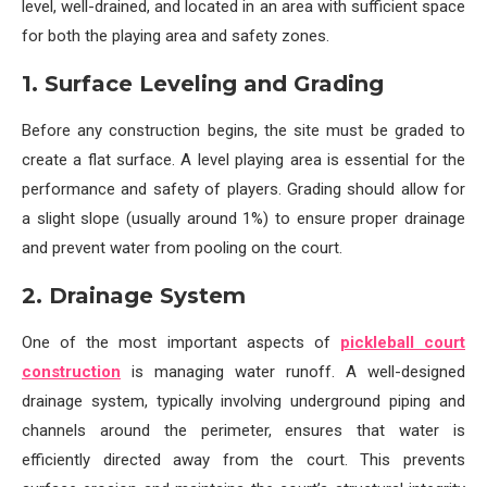
level, well-drained, and located in an area with sufficient space
for both the playing area and safety zones.
1. Surface Leveling and Grading
Before any construction begins, the site must be graded to
create a flat surface. A level playing area is essential for the
performance and safety of players. Grading should allow for
a slight slope (usually around 1%) to ensure proper drainage
and prevent water from pooling on the court.
2. Drainage System
One of the most important aspects of
pickleball court
construction
is managing water runoff. A well-designed
drainage system, typically involving underground piping and
channels around the perimeter, ensures that water is
efficiently directed away from the court. This prevents