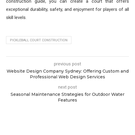
construction guide, you can create a court that offers
exceptional durability, safety, and enjoyment for players of all
skill levels.
PICKLEBALL COURT CONSTRUCTION
previous post
Website Design Company Sydney: Offering Custom and
Professional Web Design Services
next post
Seasonal Maintenance Strategies for Outdoor Water
Features