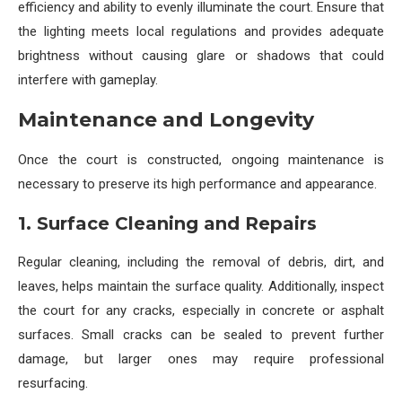
efficiency and ability to evenly illuminate the court. Ensure that
the lighting meets local regulations and provides adequate
brightness without causing glare or shadows that could
interfere with gameplay.
Maintenance and Longevity
Once the court is constructed, ongoing maintenance is
necessary to preserve its high performance and appearance.
1. Surface Cleaning and Repairs
Regular cleaning, including the removal of debris, dirt, and
leaves, helps maintain the surface quality. Additionally, inspect
the court for any cracks, especially in concrete or asphalt
surfaces. Small cracks can be sealed to prevent further
damage, but larger ones may require professional
resurfacing.