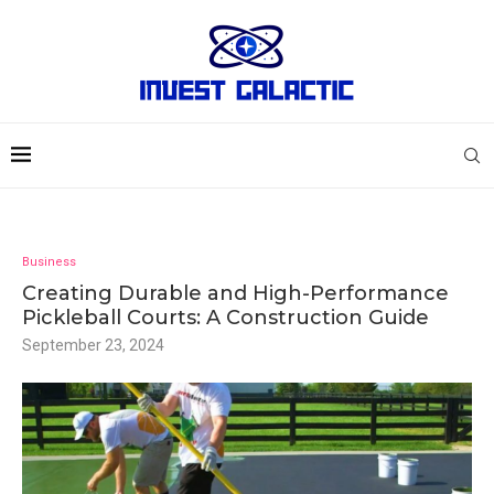
Business
Creating Durable and High-Performance
Pickleball Courts: A Construction Guide
September 23, 2024