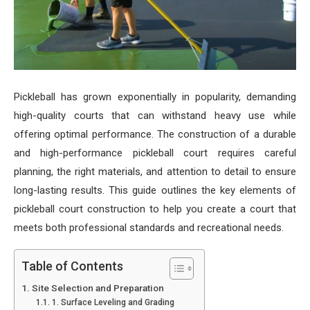
Pickleball has grown exponentially in popularity, demanding
high-quality courts that can withstand heavy use while
offering optimal performance. The construction of a durable
and high-performance pickleball court requires careful
planning, the right materials, and attention to detail to ensure
long-lasting results. This guide outlines the key elements of
pickleball court construction to help you create a court that
meets both professional standards and recreational needs.
Table of Contents
Site Selection and Preparation
1. Surface Leveling and Grading