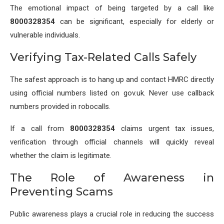
The emotional impact of being targeted by a call like
8000328354
can be significant, especially for elderly or
vulnerable individuals.
Verifying Tax-Related Calls Safely
The safest approach is to hang up and contact HMRC directly
using official numbers listed on gov.uk. Never use callback
numbers provided in robocalls.
If a call from
8000328354
claims urgent tax issues,
verification through official channels will quickly reveal
whether the claim is legitimate.
The Role of Awareness in
Preventing Scams
Public awareness plays a crucial role in reducing the success