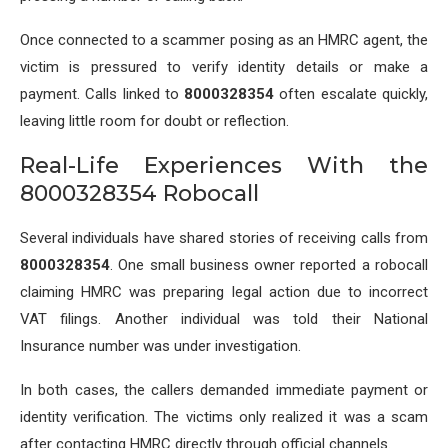
Once connected to a scammer posing as an HMRC agent, the
victim is pressured to verify identity details or make a
payment. Calls linked to
8000328354
often escalate quickly,
leaving little room for doubt or reflection.
Real-Life Experiences With the
8000328354 Robocall
Several individuals have shared stories of receiving calls from
8000328354
. One small business owner reported a robocall
claiming HMRC was preparing legal action due to incorrect
VAT filings. Another individual was told their National
Insurance number was under investigation.
In both cases, the callers demanded immediate payment or
identity verification. The victims only realized it was a scam
after contacting HMRC directly through official channels.