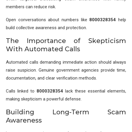
members can reduce risk.
Open conversations about numbers like
8000328354
help
build collective awareness and protection.
The Importance of Skepticism
With Automated Calls
Automated calls demanding immediate action should always
raise suspicion. Genuine government agencies provide time,
documentation, and clear verification methods.
Calls linked to
8000328354
lack these essential elements,
making skepticism a powerful defense.
Building Long-Term Scam
Awareness