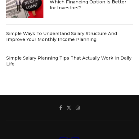
Which Financing Option Is Better
for Investors?
Simple Ways To Understand Salary Structure And
Improve Your Monthly Income Planning
Simple Salary Planning Tips That Actually Work In Daily
Life