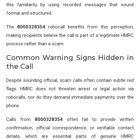
this familiarity by using recorded messages that sound
formal and structured.
The
8000328354
robocall benefits from this perception,
making recipients believe the call is part of a legitimate HMRC
process rather than a scam.
Common Warning Signs Hidden in
the Call
Despite sounding official, scam calls often contain subtle red
flags. HMRC does not threaten arrest or legal action via
robocalls, nor do they demand immediate payments over the
phone.
Calls from
8000328354
often fail to provide written
confirmation, official correspondence, or verifiable contact
details, which are essential parts of genuine HMRC