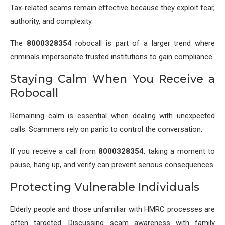
Tax-related scams remain effective because they exploit fear,
authority, and complexity.
The
8000328354
robocall is part of a larger trend where
criminals impersonate trusted institutions to gain compliance.
Staying Calm When You Receive a
Robocall
Remaining calm is essential when dealing with unexpected
calls. Scammers rely on panic to control the conversation.
If you receive a call from
8000328354
, taking a moment to
pause, hang up, and verify can prevent serious consequences.
Protecting Vulnerable Individuals
Elderly people and those unfamiliar with HMRC processes are
often targeted. Discussing scam awareness with family