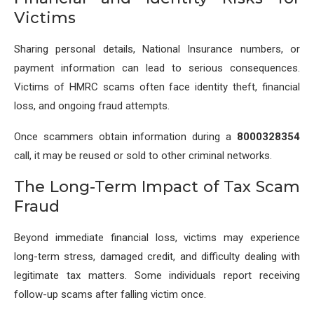
Victims
Sharing personal details, National Insurance numbers, or
payment information can lead to serious consequences.
Victims of HMRC scams often face identity theft, financial
loss, and ongoing fraud attempts.
Once scammers obtain information during a
8000328354
call, it may be reused or sold to other criminal networks.
The Long-Term Impact of Tax Scam
Fraud
Beyond immediate financial loss, victims may experience
long-term stress, damaged credit, and difficulty dealing with
legitimate tax matters. Some individuals report receiving
follow-up scams after falling victim once.