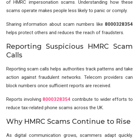
of HMRC impersonation scams. Understanding how these
scams operate makes people less likely to panic or comply.
Sharing information about scam numbers like
8000328354
helps protect others and reduces the reach of fraudsters.
Reporting Suspicious HMRC Scam
Calls
Reporting scam calls helps authorities track patterns and take
action against fraudulent networks. Telecom providers can
block numbers once sufficient reports are received.
Reports involving
8000328354
contribute to wider efforts to
reduce tax-related phone scams across the UK.
Why HMRC Scams Continue to Rise
As digital communication grows, scammers adapt quickly.