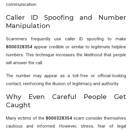
communication.
Caller ID Spoofing and Number
Manipulation
Scammers frequently use caller ID spoofing to make
8000328354
appear credible or similar to legitimate helpline
numbers. This technique increases the likelihood that people
will answer the call.
The number may appear as a toll-free or official-looking
contact, reinforcing the illusion of legitimacy and authority.
Why Even Careful People Get
Caught
Many victims of the
8000328354
scam consider themselves
cautious and informed. However, stress, fear of legal