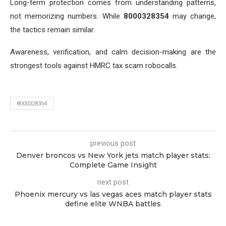
Long-term protection comes from understanding patterns,
not memorizing numbers. While
8000328354
may change,
the tactics remain similar.
Awareness, verification, and calm decision-making are the
strongest tools against HMRC tax scam robocalls.
8000328354
previous post
Denver broncos vs New York jets match player stats:
Complete Game Insight
next post
Phoenix mercury vs las vegas aces match player stats
define elite WNBA battles