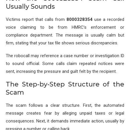
Usually Sounds
Victims report that calls from
8000328354
use a recorded
voice claiming to be from HMRC’s enforcement or
compliance department. The message is usually calm but
firm, stating that your tax file shows serious discrepancies.
The robocall may reference a case number or investigation ID
to sound official. Some calls claim repeated notices were
sent, increasing the pressure and guilt felt by the recipient.
The Step-by-Step Structure of the
Scam
The scam follows a clear structure. First, the automated
message creates fear by alleging unpaid taxes or legal
consequences. Next, it demands immediate action, usually by
pressing a number or calling back.