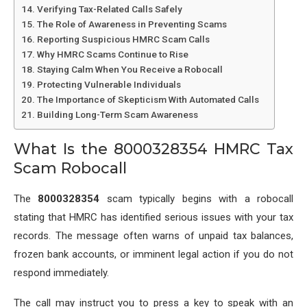
Verifying Tax-Related Calls Safely
The Role of Awareness in Preventing Scams
Reporting Suspicious HMRC Scam Calls
Why HMRC Scams Continue to Rise
Staying Calm When You Receive a Robocall
Protecting Vulnerable Individuals
The Importance of Skepticism With Automated Calls
Building Long-Term Scam Awareness
What Is the 8000328354 HMRC Tax
Scam Robocall
The
8000328354
scam typically begins with a robocall
stating that HMRC has identified serious issues with your tax
records. The message often warns of unpaid tax balances,
frozen bank accounts, or imminent legal action if you do not
respond immediately.
The call may instruct you to press a key to speak with an