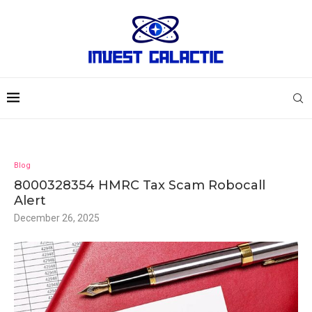
Blog
8000328354 HMRC Tax Scam Robocall
Alert
December 26, 2025