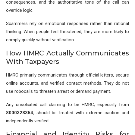
consequences, and the authoritative tone of the call can
override logic.
Scammers rely on emotional responses rather than rational
thinking. When people feel threatened, they are more likely to
comply quickly without verification.
How HMRC Actually Communicates
With Taxpayers
HMRC primarily communicates through official letters, secure
online accounts, and verified contact methods. They do not
use robocalls to threaten arrest or demand payment.
Any unsolicited call claiming to be HMRC, especially from
8000328354
, should be treated with extreme caution and
independently verified.
Financial and Identity Risks for