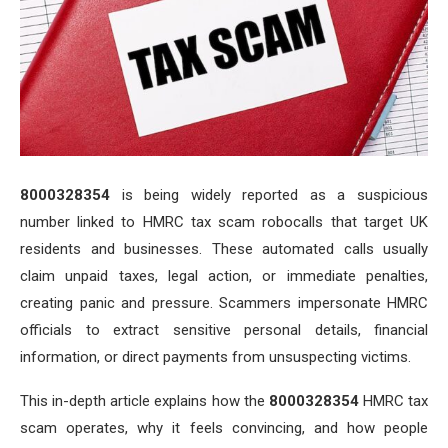
8000328354
is being widely reported as a suspicious
number linked to HMRC tax scam robocalls that target UK
residents and businesses. These automated calls usually
claim unpaid taxes, legal action, or immediate penalties,
creating panic and pressure. Scammers impersonate HMRC
officials to extract sensitive personal details, financial
information, or direct payments from unsuspecting victims.
This in-depth article explains how the
8000328354
HMRC tax
scam operates, why it feels convincing, and how people