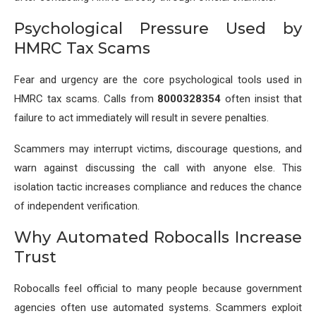
Psychological Pressure Used by
HMRC Tax Scams
Fear and urgency are the core psychological tools used in
HMRC tax scams. Calls from
8000328354
often insist that
failure to act immediately will result in severe penalties.
Scammers may interrupt victims, discourage questions, and
warn against discussing the call with anyone else. This
isolation tactic increases compliance and reduces the chance
of independent verification.
Why Automated Robocalls Increase
Trust
Robocalls feel official to many people because government
agencies often use automated systems. Scammers exploit