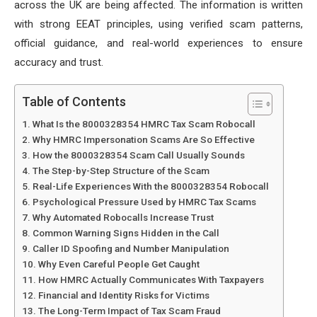
across the UK are being affected. The information is written
with strong EEAT principles, using verified scam patterns,
official guidance, and real-world experiences to ensure
accuracy and trust.
Table of Contents
What Is the 8000328354 HMRC Tax Scam Robocall
Why HMRC Impersonation Scams Are So Effective
How the 8000328354 Scam Call Usually Sounds
The Step-by-Step Structure of the Scam
Real-Life Experiences With the 8000328354 Robocall
Psychological Pressure Used by HMRC Tax Scams
Why Automated Robocalls Increase Trust
Common Warning Signs Hidden in the Call
Caller ID Spoofing and Number Manipulation
Why Even Careful People Get Caught
How HMRC Actually Communicates With Taxpayers
Financial and Identity Risks for Victims
The Long-Term Impact of Tax Scam Fraud