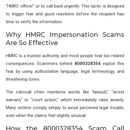
“HMRC officer” or to call back urgently. This tactic is designed
to trigger fear and quick reactions before the recipient has
time to verify the information.
Why HMRC Impersonation Scams
Are So Effective
HMRC is a trusted authority, and most people fear tax-related
consequences. Scammers behind
8000328354
exploit this
fear by using authoritative language, legal terminology, and
threatening tones.
The robocall often mentions words like “lawsuit,” “arrest
warrant,” or “court action,” which immediately raise anxiety.
Many victims comply simply to avoid perceived legal trouble,
even when the claims feel slightly unusual.
How the 8000328354 Scam Call