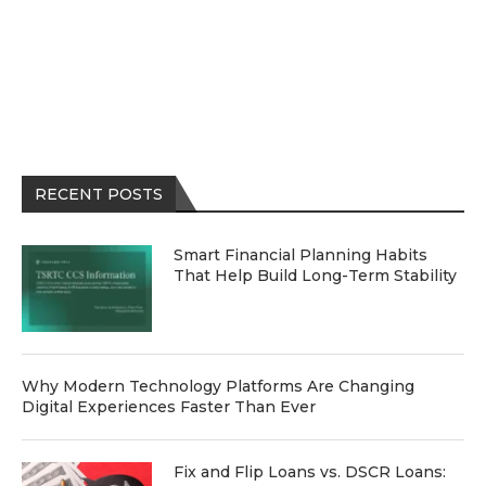
RECENT POSTS
Smart Financial Planning Habits
That Help Build Long-Term Stability
Why Modern Technology Platforms Are Changing
Digital Experiences Faster Than Ever
Fix and Flip Loans vs. DSCR Loans: