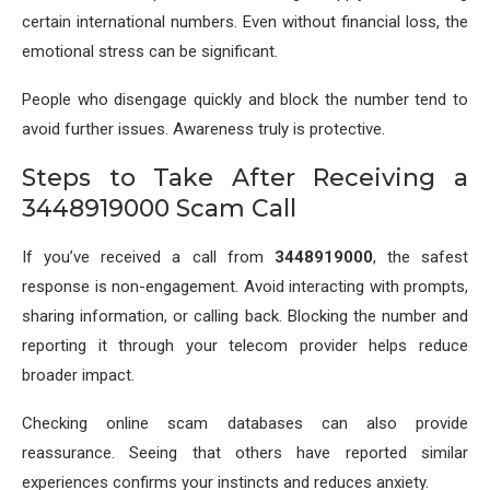
certain international numbers. Even without financial loss, the
emotional stress can be significant.
People who disengage quickly and block the number tend to
avoid further issues. Awareness truly is protective.
Steps to Take After Receiving a
3448919000 Scam Call
If you’ve received a call from
3448919000
, the safest
response is non-engagement. Avoid interacting with prompts,
sharing information, or calling back. Blocking the number and
reporting it through your telecom provider helps reduce
broader impact.
Checking online scam databases can also provide
reassurance. Seeing that others have reported similar
experiences confirms your instincts and reduces anxiety.