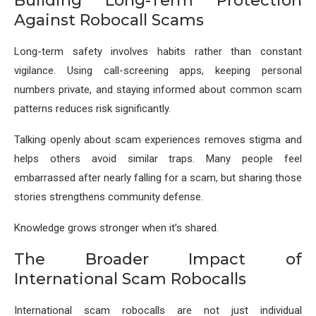
Building Long-Term Protection
Against Robocall Scams
Long-term safety involves habits rather than constant
vigilance. Using call-screening apps, keeping personal
numbers private, and staying informed about common scam
patterns reduces risk significantly.
Talking openly about scam experiences removes stigma and
helps others avoid similar traps. Many people feel
embarrassed after nearly falling for a scam, but sharing those
stories strengthens community defense.
Knowledge grows stronger when it’s shared.
The Broader Impact of
International Scam Robocalls
International scam robocalls are not just individual