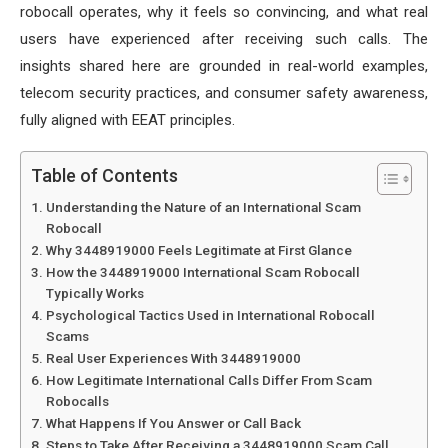
robocall operates, why it feels so convincing, and what real
users have experienced after receiving such calls. The
insights shared here are grounded in real-world examples,
telecom security practices, and consumer safety awareness,
fully aligned with EEAT principles.
Table of Contents
Understanding the Nature of an International Scam
Robocall
Why 3448919000 Feels Legitimate at First Glance
How the 3448919000 International Scam Robocall
Typically Works
Psychological Tactics Used in International Robocall
Scams
Real User Experiences With 3448919000
How Legitimate International Calls Differ From Scam
Robocalls
What Happens If You Answer or Call Back
Steps to Take After Receiving a 3448919000 Scam Call