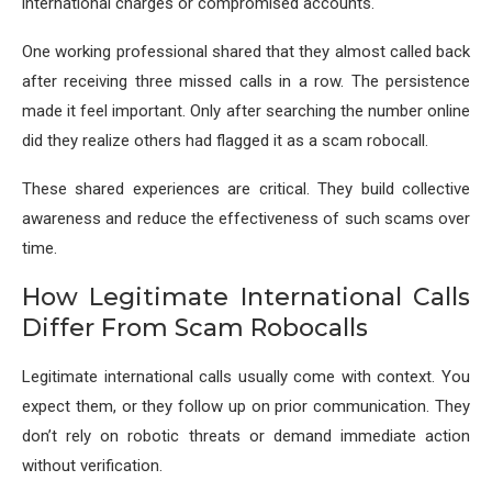
international charges or compromised accounts.
One working professional shared that they almost called back
after receiving three missed calls in a row. The persistence
made it feel important. Only after searching the number online
did they realize others had flagged it as a scam robocall.
These shared experiences are critical. They build collective
awareness and reduce the effectiveness of such scams over
time.
How Legitimate International Calls
Differ From Scam Robocalls
Legitimate international calls usually come with context. You
expect them, or they follow up on prior communication. They
don’t rely on robotic threats or demand immediate action
without verification.