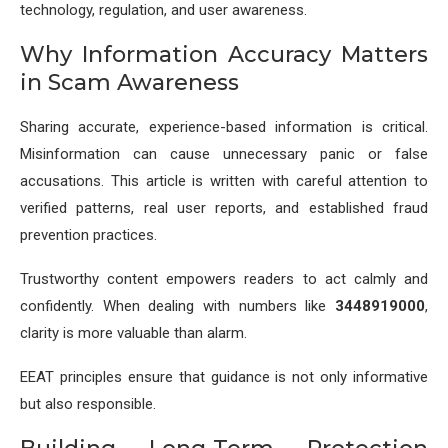
technology, regulation, and user awareness.
Why Information Accuracy Matters
in Scam Awareness
Sharing accurate, experience-based information is critical.
Misinformation can cause unnecessary panic or false
accusations. This article is written with careful attention to
verified patterns, real user reports, and established fraud
prevention practices.
Trustworthy content empowers readers to act calmly and
confidently. When dealing with numbers like
3448919000
,
clarity is more valuable than alarm.
EEAT principles ensure that guidance is not only informative
but also responsible.