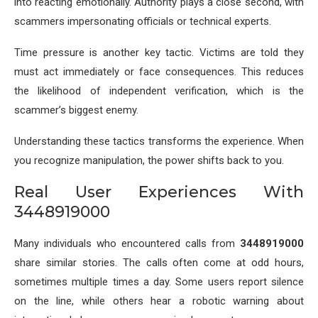
into reacting emotionally. Authority plays a close second, with
scammers impersonating officials or technical experts.
Time pressure is another key tactic. Victims are told they
must act immediately or face consequences. This reduces
the likelihood of independent verification, which is the
scammer’s biggest enemy.
Understanding these tactics transforms the experience. When
you recognize manipulation, the power shifts back to you.
Real User Experiences With
3448919000
Many individuals who encountered calls from
3448919000
share similar stories. The calls often come at odd hours,
sometimes multiple times a day. Some users report silence
on the line, while others hear a robotic warning about