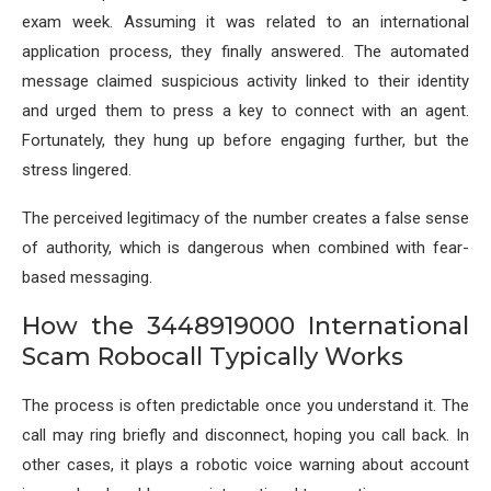
exam week. Assuming it was related to an international
application process, they finally answered. The automated
message claimed suspicious activity linked to their identity
and urged them to press a key to connect with an agent.
Fortunately, they hung up before engaging further, but the
stress lingered.
The perceived legitimacy of the number creates a false sense
of authority, which is dangerous when combined with fear-
based messaging.
How the 3448919000 International
Scam Robocall Typically Works
The process is often predictable once you understand it. The
call may ring briefly and disconnect, hoping you call back. In
other cases, it plays a robotic voice warning about account