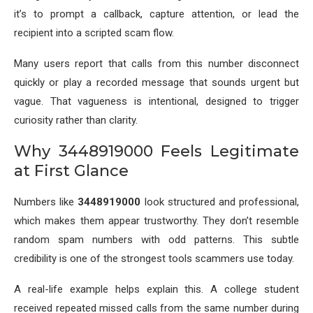
it’s to prompt a callback, capture attention, or lead the
recipient into a scripted scam flow.
Many users report that calls from this number disconnect
quickly or play a recorded message that sounds urgent but
vague. That vagueness is intentional, designed to trigger
curiosity rather than clarity.
Why 3448919000 Feels Legitimate
at First Glance
Numbers like
3448919000
look structured and professional,
which makes them appear trustworthy. They don’t resemble
random spam numbers with odd patterns. This subtle
credibility is one of the strongest tools scammers use today.
A real-life example helps explain this. A college student
received repeated missed calls from the same number during