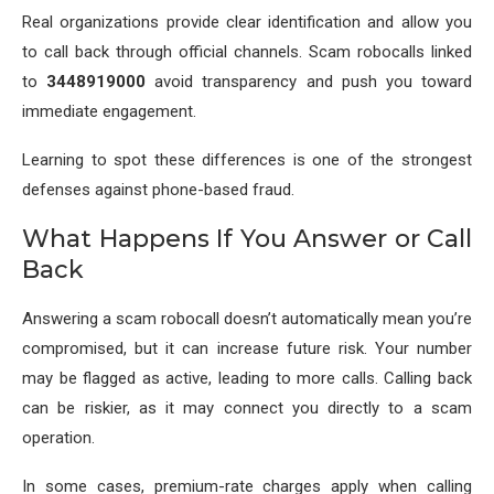
Real organizations provide clear identification and allow you
to call back through official channels. Scam robocalls linked
to
3448919000
avoid transparency and push you toward
immediate engagement.
Learning to spot these differences is one of the strongest
defenses against phone-based fraud.
What Happens If You Answer or Call
Back
Answering a scam robocall doesn’t automatically mean you’re
compromised, but it can increase future risk. Your number
may be flagged as active, leading to more calls. Calling back
can be riskier, as it may connect you directly to a scam
operation.
In some cases, premium-rate charges apply when calling