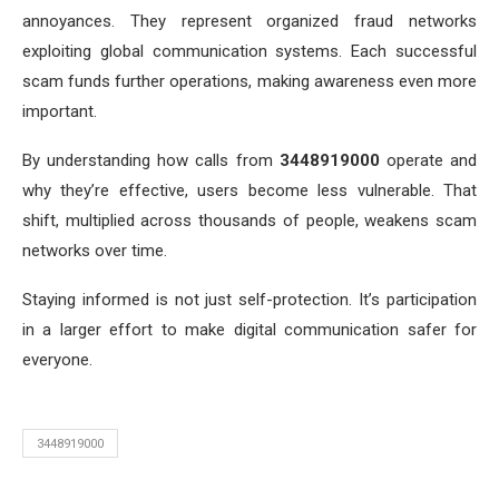
annoyances. They represent organized fraud networks
exploiting global communication systems. Each successful
scam funds further operations, making awareness even more
important.
By understanding how calls from
3448919000
operate and
why they’re effective, users become less vulnerable. That
shift, multiplied across thousands of people, weakens scam
networks over time.
Staying informed is not just self-protection. It’s participation
in a larger effort to make digital communication safer for
everyone.
3448919000