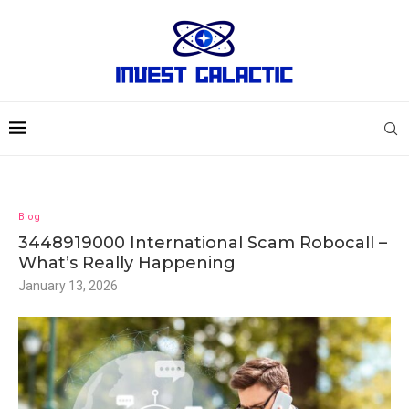
Blog
3448919000 International Scam Robocall –
What’s Really Happening
January 13, 2026