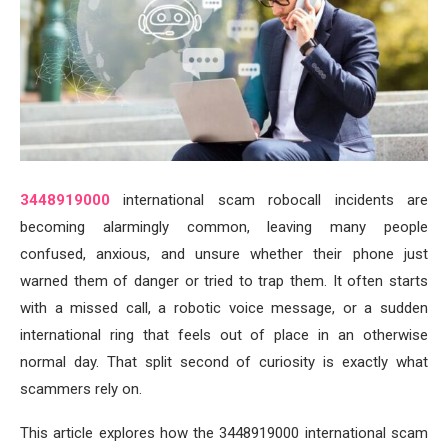
3448919000
international scam robocall incidents are
becoming alarmingly common, leaving many people
confused, anxious, and unsure whether their phone just
warned them of danger or tried to trap them. It often starts
with a missed call, a robotic voice message, or a sudden
international ring that feels out of place in an otherwise
normal day. That split second of curiosity is exactly what
scammers rely on.
This article explores how the 3448919000 international scam