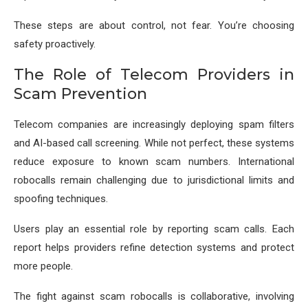
These steps are about control, not fear. You’re choosing
safety proactively.
The Role of Telecom Providers in
Scam Prevention
Telecom companies are increasingly deploying spam filters
and AI-based call screening. While not perfect, these systems
reduce exposure to known scam numbers. International
robocalls remain challenging due to jurisdictional limits and
spoofing techniques.
Users play an essential role by reporting scam calls. Each
report helps providers refine detection systems and protect
more people.
The fight against scam robocalls is collaborative, involving