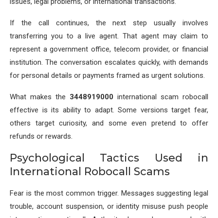
issues, legal problems, or international transactions.
If the call continues, the next step usually involves
transferring you to a live agent. That agent may claim to
represent a government office, telecom provider, or financial
institution. The conversation escalates quickly, with demands
for personal details or payments framed as urgent solutions.
What makes the
3448919000
international scam robocall
effective is its ability to adapt. Some versions target fear,
others target curiosity, and some even pretend to offer
refunds or rewards.
Psychological Tactics Used in
International Robocall Scams
Fear is the most common trigger. Messages suggesting legal
trouble, account suspension, or identity misuse push people