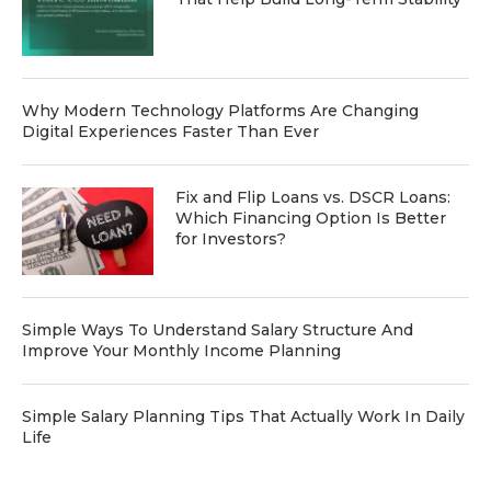
Why Modern Technology Platforms Are Changing
Digital Experiences Faster Than Ever
Fix and Flip Loans vs. DSCR Loans:
Which Financing Option Is Better
for Investors?
Simple Ways To Understand Salary Structure And
Improve Your Monthly Income Planning
Simple Salary Planning Tips That Actually Work In Daily
Life