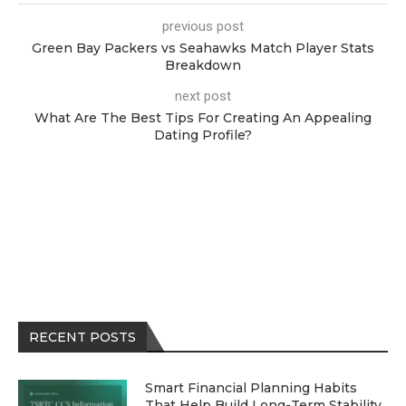
previous post
Green Bay Packers vs Seahawks Match Player Stats
Breakdown
next post
What Are The Best Tips For Creating An Appealing
Dating Profile?
RECENT POSTS
Smart Financial Planning Habits
That Help Build Long-Term Stability