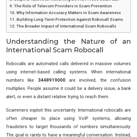
The Role of Telecom Providers in Scam Prevention
Why Information Accuracy Matters in Scam Awareness
Building Long-Term Protection Against Robocall Scams
The Broader Impact of International Scam Robocalls
Understanding the Nature of an
International Scam Robocall
Robocalls are automated calls delivered in massive volumes
using internet-based calling systems. When international
numbers like
3448919000
are involved, the confusion
multiplies. People assume it could be a delivery issue, a bank
alert, or even a distant relative trying to reach them.
Scammers exploit this uncertainty. International robocalls are
often cheaper to place using VoIP systems, allowing
fraudsters to target thousands of numbers simultaneously.
The goal is rarely to have a meaningful conversation. Instead,