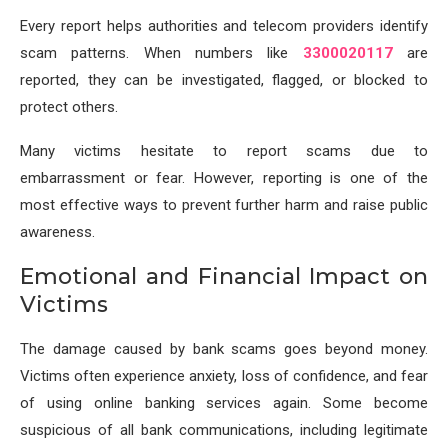
Every report helps authorities and telecom providers identify
scam patterns. When numbers like
3300020117
are
reported, they can be investigated, flagged, or blocked to
protect others.
Many victims hesitate to report scams due to
embarrassment or fear. However, reporting is one of the
most effective ways to prevent further harm and raise public
awareness.
Emotional and Financial Impact on
Victims
The damage caused by bank scams goes beyond money.
Victims often experience anxiety, loss of confidence, and fear
of using online banking services again. Some become
suspicious of all bank communications, including legitimate