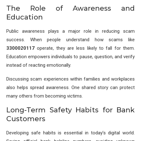
The Role of Awareness and
Education
Public awareness plays a major role in reducing scam
success. When people understand how scams like
3300020117
operate, they are less likely to fall for them.
Education empowers individuals to pause, question, and verify
instead of reacting emotionally.
Discussing scam experiences within families and workplaces
also helps spread awareness. One shared story can protect
many others from becoming victims.
Long-Term Safety Habits for Bank
Customers
Developing safe habits is essential in today’s digital world.