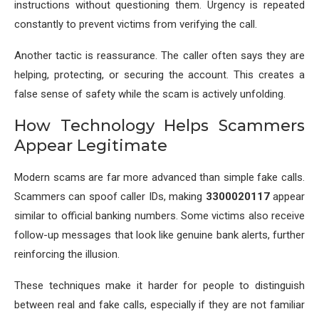
instructions without questioning them. Urgency is repeated
constantly to prevent victims from verifying the call.
Another tactic is reassurance. The caller often says they are
helping, protecting, or securing the account. This creates a
false sense of safety while the scam is actively unfolding.
How Technology Helps Scammers
Appear Legitimate
Modern scams are far more advanced than simple fake calls.
Scammers can spoof caller IDs, making
3300020117
appear
similar to official banking numbers. Some victims also receive
follow-up messages that look like genuine bank alerts, further
reinforcing the illusion.
These techniques make it harder for people to distinguish
between real and fake calls, especially if they are not familiar