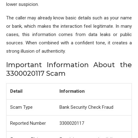
lower suspicion.
The caller may already know basic details such as your name
or bank, which makes the interaction feel legitimate. In many
cases, this information comes from data leaks or public
sources. When combined with a confident tone, it creates a
strong illusion of authenticity.
Important Information About the
3300020117 Scam
Detail
Information
Scam Type
Bank Security Check Fraud
Reported Number
3300020117