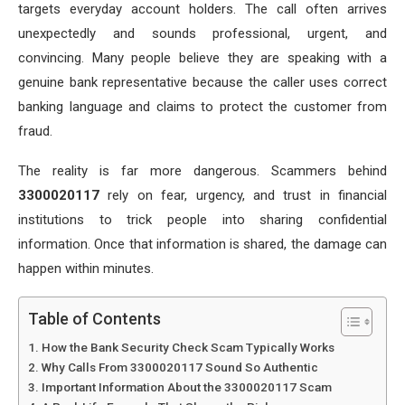
targets everyday account holders. The call often arrives
unexpectedly and sounds professional, urgent, and
convincing. Many people believe they are speaking with a
genuine bank representative because the caller uses correct
banking language and claims to protect the customer from
fraud.
The reality is far more dangerous. Scammers behind
3300020117
rely on fear, urgency, and trust in financial
institutions to trick people into sharing confidential
information. Once that information is shared, the damage can
happen within minutes.
Table of Contents
How the Bank Security Check Scam Typically Works
Why Calls From 3300020117 Sound So Authentic
Important Information About the 3300020117 Scam