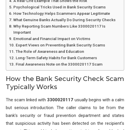
A Real-Life Example That Shows the Risk
Psychological Tricks Used in Bank Security Scams
How Technology Helps Scammers Appear Legitimate
What Genuine Banks Actually Do During Security Checks
Why Reporting Scam Numbers Like 3300020117 Is
Important
Emotional and Financial Impact on Victims
Expert Views on Preventing Bank Security Scams
The Role of Awareness and Education
Long-Term Safety Habits for Bank Customers
Final Awareness Note on the 3300020117 Scam
How the Bank Security Check Scam
Typically Works
The scam linked with
3300020117
usually begins with a calm
but serious introduction. The caller claims to be from the
bank’s security or fraud prevention department and states
that suspicious activity has been detected on the recipient’s