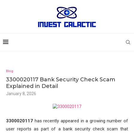
Blog
3300020117 Bank Security Check Scam
Explained in Detail
January 8, 2026
3300020117
has recently appeared in a growing number of
user reports as part of a bank security check scam that