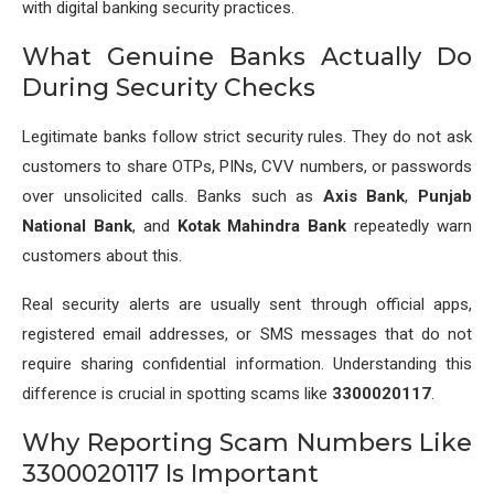
with digital banking security practices.
What Genuine Banks Actually Do
During Security Checks
Legitimate banks follow strict security rules. They do not ask
customers to share OTPs, PINs, CVV numbers, or passwords
over unsolicited calls. Banks such as
Axis Bank
,
Punjab
National Bank
, and
Kotak Mahindra Bank
repeatedly warn
customers about this.
Real security alerts are usually sent through official apps,
registered email addresses, or SMS messages that do not
require sharing confidential information. Understanding this
difference is crucial in spotting scams like
3300020117
.
Why Reporting Scam Numbers Like
3300020117 Is Important