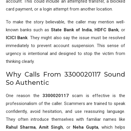
account. This could include an attempted transfer, a blocked
card payment, or a login attempt from another location.
To make the story believable, the caller may mention well-
known banks such as
State Bank of India
,
HDFC Bank
, or
ICICI Bank
. They might also say the issue must be resolved
immediately to prevent account suspension. This sense of
urgency is intentional and designed to stop the victim from
thinking clearly.
Why Calls From 3300020117 Sound
So Authentic
One reason the
3300020117
scam is effective is the
professionalism of the caller. Scammers are trained to speak
confidently, avoid hesitation, and use reassuring language.
They often introduce themselves with familiar names like
Rahul Sharma
,
Amit Singh
, or
Neha Gupta
, which helps