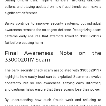
Saving official bank helpline numbers, avoiding unknown
callers, and staying updated on new fraud trends can make a
significant difference.
Banks continue to improve security systems, but individual
awareness remains the strongest defense. Recognizing scam
patterns early ensures that attempts linked to
3300020117
fail before causing harm.
Final Awareness Note on the
3300020117 Scam
The bank security check scam associated with
3300020117
highlights how easily trust can be exploited. Scammers evolve
constantly, but so can awareness. Staying calm, informed,
and cautious helps ensure that these scams lose their power.
By understanding how such frauds work and refusing to