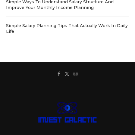
Simple Ways To Understand Salary Structure And
Improve Your Monthly Income Planning
Simple Salary Planning Tips That Actually Work In Daily
Life