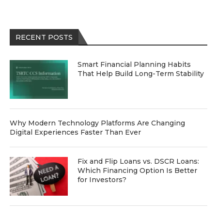
RECENT POSTS
Smart Financial Planning Habits
That Help Build Long-Term Stability
Why Modern Technology Platforms Are Changing
Digital Experiences Faster Than Ever
Fix and Flip Loans vs. DSCR Loans:
Which Financing Option Is Better
for Investors?