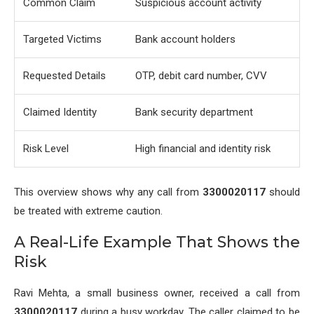
Common Claim
Suspicious account activity
Targeted Victims
Bank account holders
Requested Details
OTP, debit card number, CVV
Claimed Identity
Bank security department
Risk Level
High financial and identity risk
This overview shows why any call from
3300020117
should
be treated with extreme caution.
A Real-Life Example That Shows the
Risk
Ravi Mehta, a small business owner, received a call from
3300020117
during a busy workday. The caller claimed to be