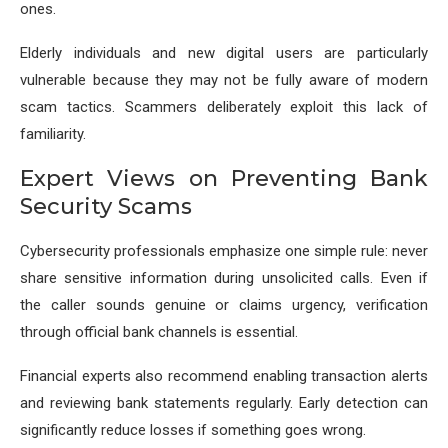
ones.
Elderly individuals and new digital users are particularly
vulnerable because they may not be fully aware of modern
scam tactics. Scammers deliberately exploit this lack of
familiarity.
Expert Views on Preventing Bank
Security Scams
Cybersecurity professionals emphasize one simple rule: never
share sensitive information during unsolicited calls. Even if
the caller sounds genuine or claims urgency, verification
through official bank channels is essential.
Financial experts also recommend enabling transaction alerts
and reviewing bank statements regularly. Early detection can
significantly reduce losses if something goes wrong.