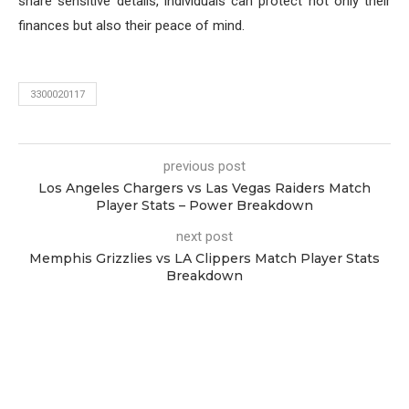
share sensitive details, individuals can protect not only their
finances but also their peace of mind.
3300020117
previous post
Los Angeles Chargers vs Las Vegas Raiders Match
Player Stats – Power Breakdown
next post
Memphis Grizzlies vs LA Clippers Match Player Stats
Breakdown