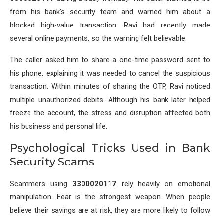
from his bank’s security team and warned him about a
blocked high-value transaction. Ravi had recently made
several online payments, so the warning felt believable.
The caller asked him to share a one-time password sent to
his phone, explaining it was needed to cancel the suspicious
transaction. Within minutes of sharing the OTP, Ravi noticed
multiple unauthorized debits. Although his bank later helped
freeze the account, the stress and disruption affected both
his business and personal life.
Psychological Tricks Used in Bank
Security Scams
Scammers using
3300020117
rely heavily on emotional
manipulation. Fear is the strongest weapon. When people
believe their savings are at risk, they are more likely to follow