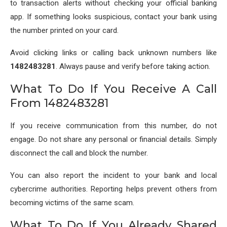
to transaction alerts without checking your official banking
app. If something looks suspicious, contact your bank using
the number printed on your card.
Avoid clicking links or calling back unknown numbers like
1482483281
. Always pause and verify before taking action.
What To Do If You Receive A Call
From 1482483281
If you receive communication from this number, do not
engage. Do not share any personal or financial details. Simply
disconnect the call and block the number.
You can also report the incident to your bank and local
cybercrime authorities. Reporting helps prevent others from
becoming victims of the same scam.
What To Do If You Already Shared