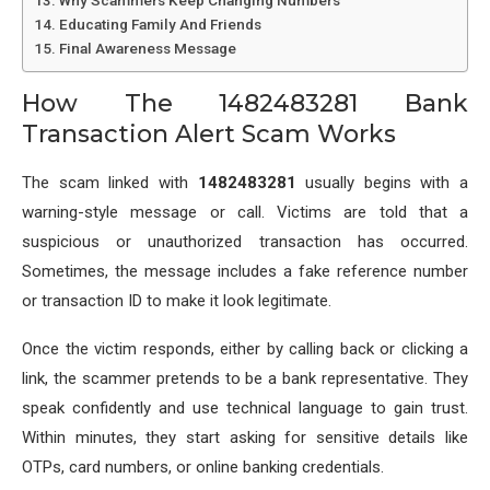
Why Scammers Keep Changing Numbers
Educating Family And Friends
Final Awareness Message
How The 1482483281 Bank
Transaction Alert Scam Works
The scam linked with
1482483281
usually begins with a
warning-style message or call. Victims are told that a
suspicious or unauthorized transaction has occurred.
Sometimes, the message includes a fake reference number
or transaction ID to make it look legitimate.
Once the victim responds, either by calling back or clicking a
link, the scammer pretends to be a bank representative. They
speak confidently and use technical language to gain trust.
Within minutes, they start asking for sensitive details like
OTPs, card numbers, or online banking credentials.