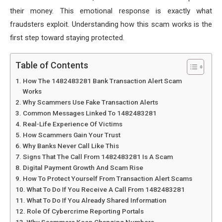
their money. This emotional response is exactly what
fraudsters exploit. Understanding how this scam works is the
first step toward staying protected.
Table of Contents
How The 1482483281 Bank Transaction Alert Scam
Works
Why Scammers Use Fake Transaction Alerts
Common Messages Linked To 1482483281
Real-Life Experience Of Victims
How Scammers Gain Your Trust
Why Banks Never Call Like This
Signs That The Call From 1482483281 Is A Scam
Digital Payment Growth And Scam Rise
How To Protect Yourself From Transaction Alert Scams
What To Do If You Receive A Call From 1482483281
What To Do If You Already Shared Information
Role Of Cybercrime Reporting Portals