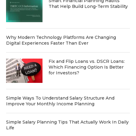
Smart Financial Planning Habits
That Help Build Long-Term Stability
Why Modern Technology Platforms Are Changing
Digital Experiences Faster Than Ever
Fix and Flip Loans vs. DSCR Loans:
Which Financing Option Is Better
for Investors?
Simple Ways To Understand Salary Structure And
Improve Your Monthly Income Planning
Simple Salary Planning Tips That Actually Work In Daily
Life