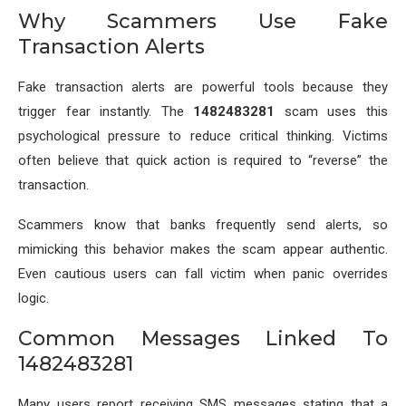
Why Scammers Use Fake
Transaction Alerts
Fake transaction alerts are powerful tools because they
trigger fear instantly. The
1482483281
scam uses this
psychological pressure to reduce critical thinking. Victims
often believe that quick action is required to “reverse” the
transaction.
Scammers know that banks frequently send alerts, so
mimicking this behavior makes the scam appear authentic.
Even cautious users can fall victim when panic overrides
logic.
Common Messages Linked To
1482483281
Many users report receiving SMS messages stating that a