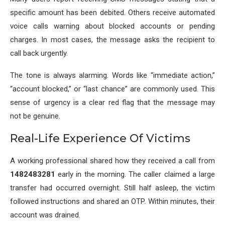
specific amount has been debited. Others receive automated
voice calls warning about blocked accounts or pending
charges. In most cases, the message asks the recipient to
call back urgently.
The tone is always alarming. Words like “immediate action,”
“account blocked,” or “last chance” are commonly used. This
sense of urgency is a clear red flag that the message may
not be genuine.
Real-Life Experience Of Victims
A working professional shared how they received a call from
1482483281
early in the morning. The caller claimed a large
transfer had occurred overnight. Still half asleep, the victim
followed instructions and shared an OTP. Within minutes, their
account was drained.