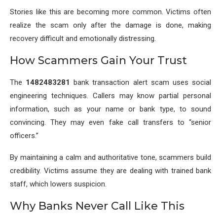
Stories like this are becoming more common. Victims often
realize the scam only after the damage is done, making
recovery difficult and emotionally distressing.
How Scammers Gain Your Trust
The
1482483281
bank transaction alert scam uses social
engineering techniques. Callers may know partial personal
information, such as your name or bank type, to sound
convincing. They may even fake call transfers to “senior
officers.”
By maintaining a calm and authoritative tone, scammers build
credibility. Victims assume they are dealing with trained bank
staff, which lowers suspicion.
Why Banks Never Call Like This