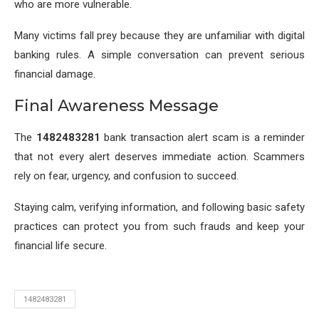
who are more vulnerable.
Many victims fall prey because they are unfamiliar with digital
banking rules. A simple conversation can prevent serious
financial damage.
Final Awareness Message
The
1482483281
bank transaction alert scam is a reminder
that not every alert deserves immediate action. Scammers
rely on fear, urgency, and confusion to succeed.
Staying calm, verifying information, and following basic safety
practices can protect you from such frauds and keep your
financial life secure.
1482483281