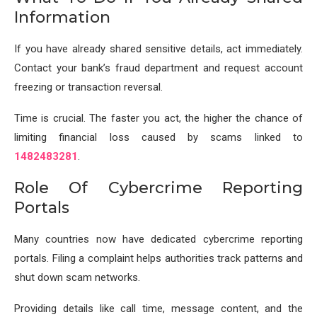
Information
If you have already shared sensitive details, act immediately.
Contact your bank’s fraud department and request account
freezing or transaction reversal.
Time is crucial. The faster you act, the higher the chance of
limiting financial loss caused by scams linked to
1482483281
.
Role Of Cybercrime Reporting
Portals
Many countries now have dedicated cybercrime reporting
portals. Filing a complaint helps authorities track patterns and
shut down scam networks.
Providing details like call time, message content, and the