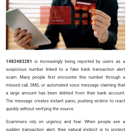
1482483281
is increasingly being reported by users as a
suspicious number linked to a fake bank transaction alert
scam. Many people first encounter this number through a
missed call, SMS, or automated voice message claiming that
a large amount has been debited from their bank account.
The message creates instant panic, pushing victims to react
quickly without verifying the source.
Scammers rely on urgency and fear. When people see a
sudden transaction alert, their natural instinct is to protect