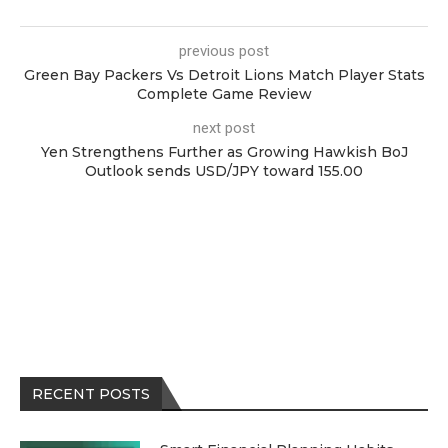
previous post
Green Bay Packers Vs Detroit Lions Match Player Stats
Complete Game Review
next post
Yen Strengthens Further as Growing Hawkish BoJ
Outlook sends USD/JPY toward 155.00
RECENT POSTS