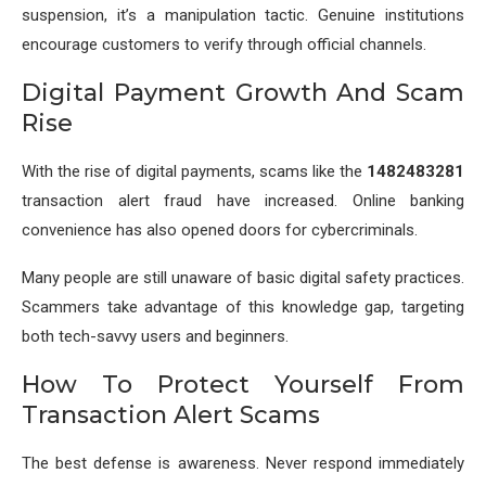
suspension, it’s a manipulation tactic. Genuine institutions
encourage customers to verify through official channels.
Digital Payment Growth And Scam
Rise
With the rise of digital payments, scams like the
1482483281
transaction alert fraud have increased. Online banking
convenience has also opened doors for cybercriminals.
Many people are still unaware of basic digital safety practices.
Scammers take advantage of this knowledge gap, targeting
both tech-savvy users and beginners.
How To Protect Yourself From
Transaction Alert Scams
The best defense is awareness. Never respond immediately